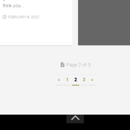
think you...
FEBRUARY 8, 2022
Page 2 of 3
«
1
2
3
»