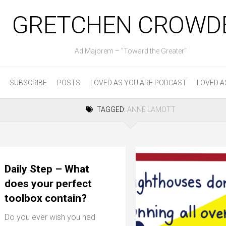
GRETCHEN CROWD
Ad Majorem – "Toward the Greater"
SUBSCRIBE
POSTS
LOVED AS YOU ARE PODCAST
LOVED A
TAGGED:
ANNE LAMOTT
Daily Step – What
does your perfect
toolbox contain?
Do you ever wish you had