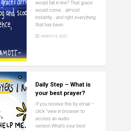
would fall in line? That grace
would come… almost
instantly… and right everything
that has been...
MARCH 9, 2022
Daily Step – What is
your best prayer?
If you receive this by email –
click “view in browser to
access an audio
version.What’s your best