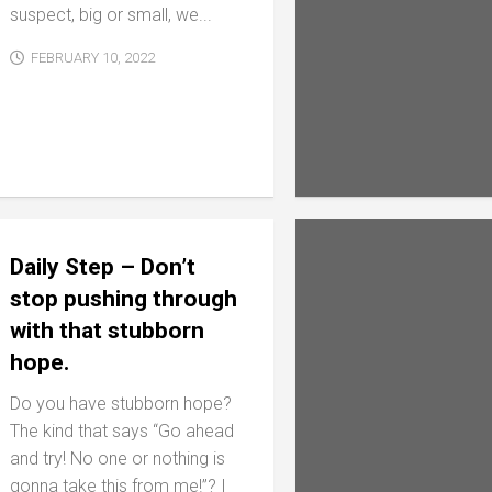
suspect, big or small, we...
FEBRUARY 10, 2022
Daily Step – Don’t
stop pushing through
with that stubborn
hope.
Do you have stubborn hope?
The kind that says “Go ahead
and try! No one or nothing is
gonna take this from me!”? I