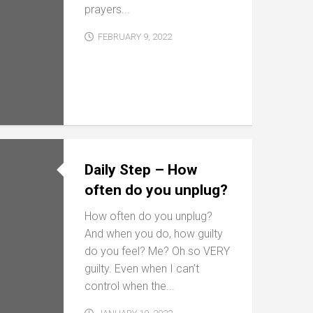
prayers...
FEBRUARY 9, 2022
Daily Step – How
often do you unplug?
How often do you unplug?
And when you do, how guilty
do you feel? Me? Oh so VERY
guilty. Even when I can’t
control when the...