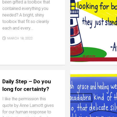
been gifted a toolbox that
contained everything you
needed? A bright, shiny
toolbox that fit so cleanly
each and every...
MARCH 18, 2022
Daily Step – Do you
long for certainty?
I like the permission this
quote by Anne Lamott gives
for our human response to