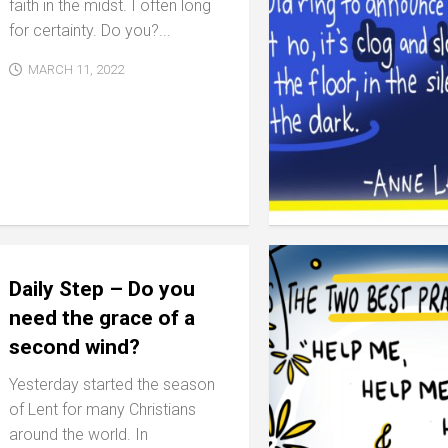
faith in the midst. I often long
for certainty. Do you?...
MARCH 11, 2022
Daily Step – Do you
need the grace of a
second wind?
Yesterday started the season
of Lent for many Christians
around the world. In