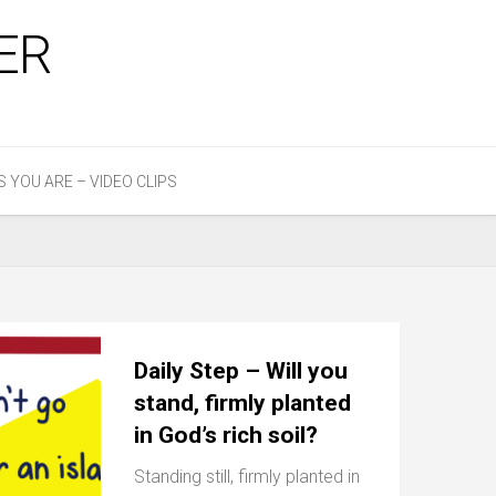
ER
S YOU ARE – VIDEO CLIPS
Daily Step – Will you
stand, firmly planted
in God’s rich soil?
Standing still, firmly planted in