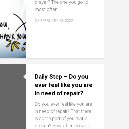
prayer? The one you go to
most often...
FEBRUARY 15, 2022
Daily Step – Do you
ever feel like you are
in need of repair?
Do you ever feel like you are
in need of repair? That there
is some part of you that is
broken? How often do your