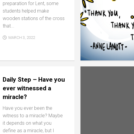
preparation for Lent, some
students helped make
wooden stations of the cross
that...
MARCH 3, 2022
Daily Step – Have you
ever witnessed a
miracle?
Have you ever been the
witness to a miracle? Maybe
it depends on what you
define as a miracle, but I