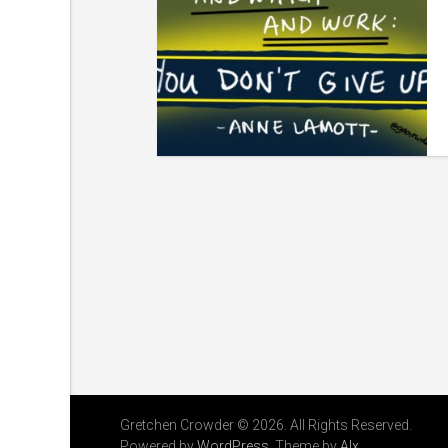
Gretchen Crowder © 2026. All Rights Reserved.
Powered by
WordPress
. Theme by
Alx
.