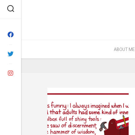
Skip
to
content
ABOUT ME