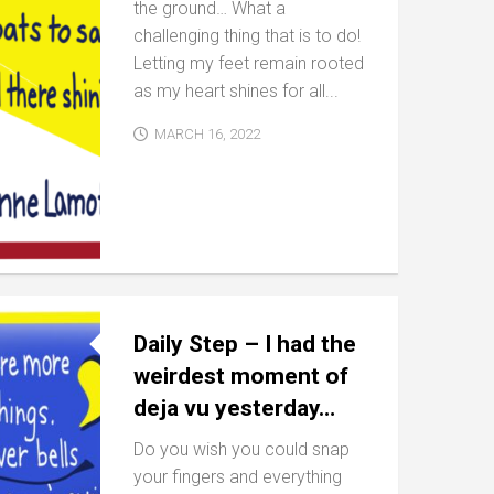
the ground… What a
challenging thing that is to do!
Letting my feet remain rooted
as my heart shines for all...
MARCH 16, 2022
Daily Step – I had the
weirdest moment of
deja vu yesterday…
Do you wish you could snap
your fingers and everything