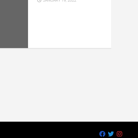
JANUARY 19, 2022