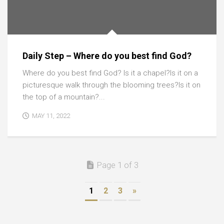
Daily Step – Where do you best find God?
Where do you best find God? Is it a chapel?Is it on a
picturesque walk through the blooming trees?Is it on
the top of a mountain?...
MAY 11, 2022
Page 1 of 3
1
2
3
»