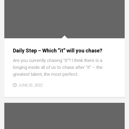
Daily Step – Which ”it” will you chase?
Are you currently chasing “it”? I think there is a
longing inside all of us to chase after “it” – the
greatest talent, the most perfect...
JUNE 23, 2022