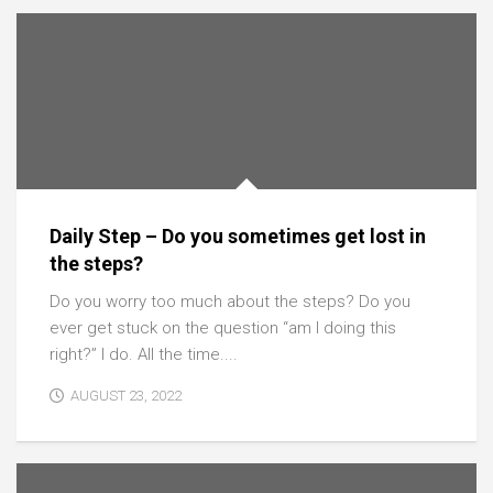
Daily Step – Do you sometimes get lost in
the steps?
Do you worry too much about the steps? Do you
ever get stuck on the question “am I doing this
right?” I do. All the time....
AUGUST 23, 2022