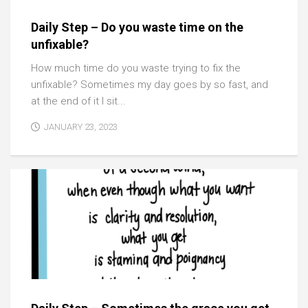
Daily Step – Do you waste time on the
unfixable?
How much time do you waste trying to fix the
unfixable? Sometimes my day goes by so fast, and
at the end of it I sit...
JANUARY 23, 2023