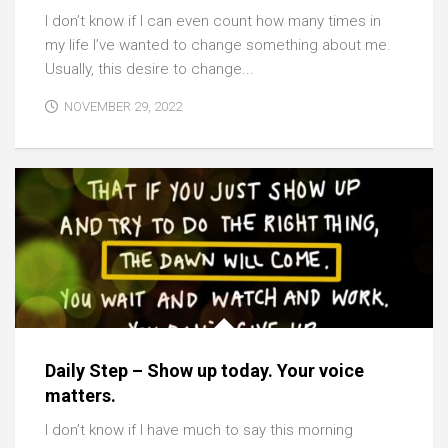
I don’t know if I can even count how many times in
my life I’ve wanted to change something about me.
Usually, this desire to change...
NOVEMBER 29, 2022
Daily Step – Show up today. Your voice
matters.
I don’t know if I have much to say this morning