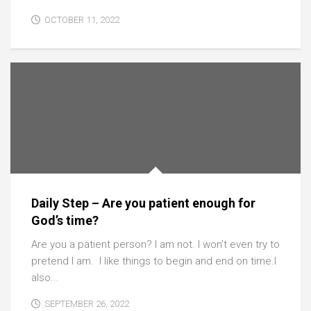
OCTOBER 11, 2022
Daily Step – Are you patient enough for
God’s time?
Are you a patient person? I am not. I won’t even try to
pretend I am. I like things to begin and end on time.I
also...
SEPTEMBER 26, 2022