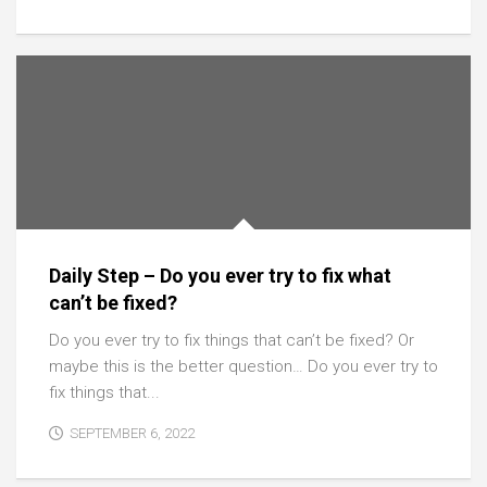
Daily Step – Do you ever try to fix what
can’t be fixed?
Do you ever try to fix things that can’t be fixed? Or
maybe this is the better question… Do you ever try to
fix things that...
SEPTEMBER 6, 2022