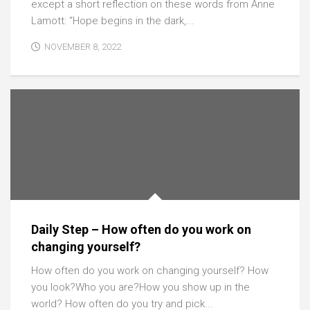
except a short reflection on these words from Anne
Lamott: “Hope begins in the dark,...
NOVEMBER 8, 2022
Daily Step – How often do you work on
changing yourself?
How often do you work on changing yourself? How
you look?Who you are?How you show up in the
world? How often do you try and pick...