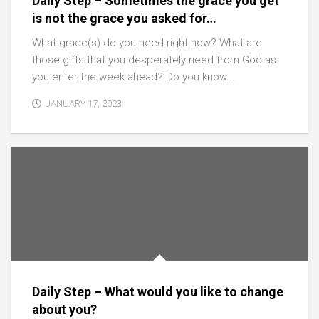
Daily Step – Sometimes the grace you get
is not the grace you asked for…
What grace(s) do you need right now? What are
those gifts that you desperately need from God as
you enter the week ahead? Do you know...
JANUARY 17, 2023
Daily Step – What would you like to change
about you?