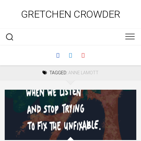
Skip
to
GRETCHEN CROWDER
content
TAGGED:
ANNE LAMOTT