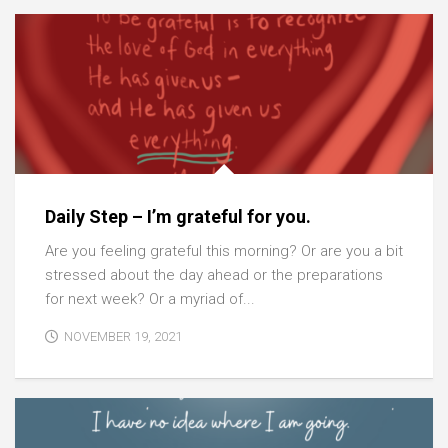
Daily Step – I’m grateful for you.
Are you feeling grateful this morning? Or are you a bit
stressed about the day ahead or the preparations
for next week? Or a myriad of...
NOVEMBER 19, 2021