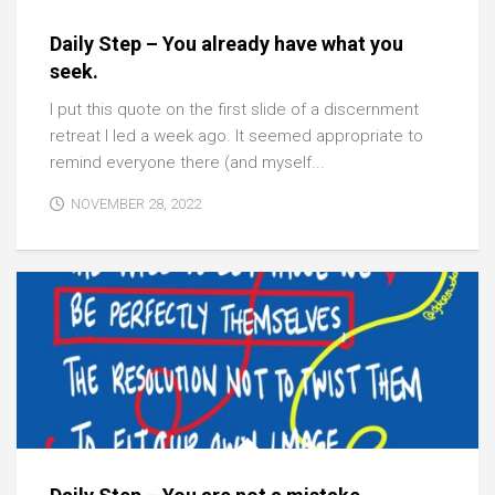
Daily Step – You already have what you
seek.
I put this quote on the first slide of a discernment
retreat I led a week ago. It seemed appropriate to
remind everyone there (and myself...
NOVEMBER 28, 2022