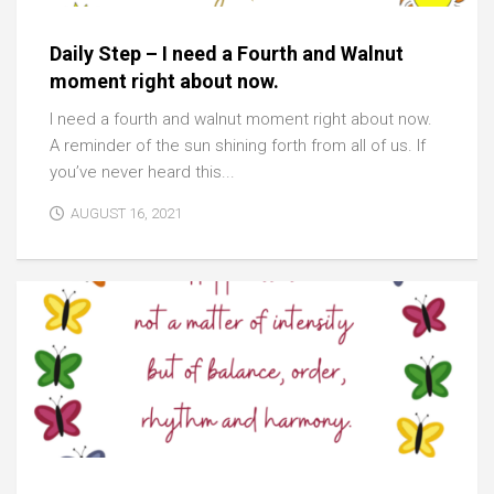
Daily Step – I need a Fourth and Walnut
moment right about now.
I need a fourth and walnut moment right about now.
A reminder of the sun shining forth from all of us. If
you’ve never heard this...
AUGUST 16, 2021