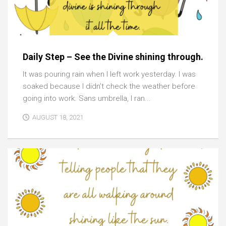
Daily Step – See the Divine shining through.
It was pouring rain when I left work yesterday. I was
soaked because I didn’t check the weather before
going into work. Sans umbrella, I ran...
AUGUST 18, 2021