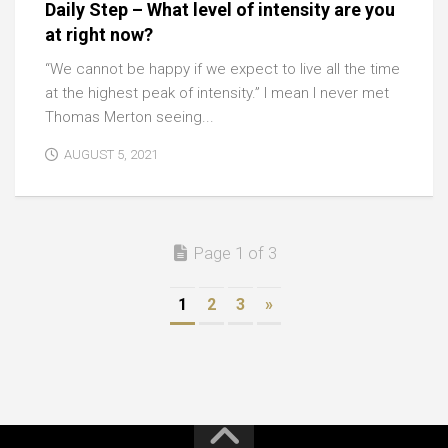
Daily Step – What level of intensity are you
at right now?
“We cannot be happy if we expect to live all the time
at the highest peak of intensity.” I mean I never met
Thomas Merton seeing...
AUGUST 5, 2021
Page 1 of 3
1
2
3
»