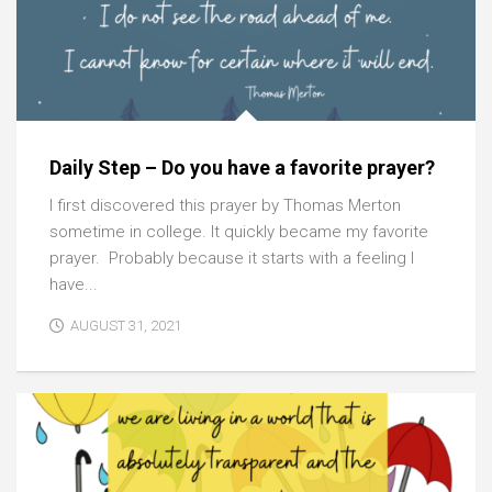
Daily Step – Do you have a favorite prayer?
I first discovered this prayer by Thomas Merton
sometime in college. It quickly became my favorite
prayer. Probably because it starts with a feeling I
have...
AUGUST 31, 2021