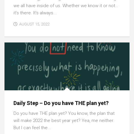
we all have inside of us. Whether we know it or not…
it’s there. It’s always...
AUGUST 15, 2022
Daily Step – Do you have THE plan yet?
Do you have THE plan yet? You know, the plan that
will make 2022 the best year yet? Yea, me neither.
But I can feel the...