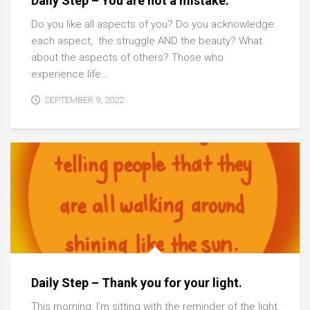
Daily Step – You are not a mistake.
Do you like all aspects of you? Do you acknowledge
each aspect, the struggle AND the beauty? What
about the aspects of others? Those who
experience life...
SEPTEMBER 9, 2022
Daily Step – Thank you for your light.
This morning, I’m sitting with the reminder of the light