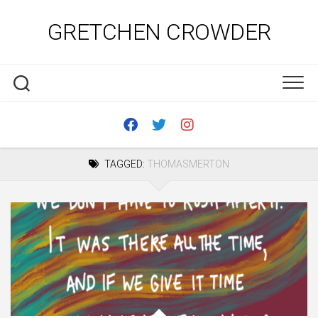
Skip
to
GRETCHEN CROWDER
content
TAGGED:
THOMASMERTON