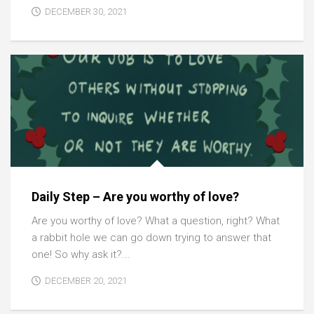
DECEMBER 30, 2021
Daily Step – Are you worthy of love?
Are you worthy of love? What a question, right? What
a rabbit hole we can go down trying to answer that
one! So why ask it?...
DECEMBER 20, 2021