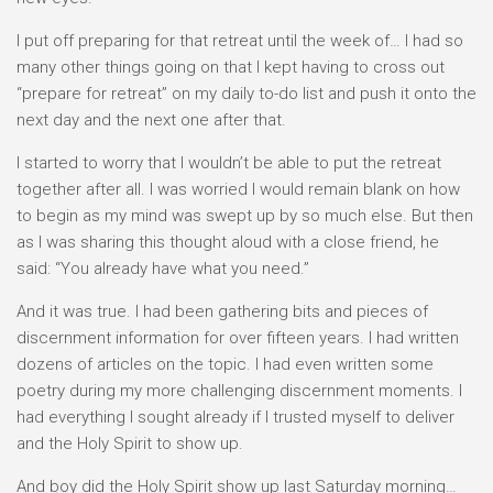
I put off preparing for that retreat until the week of… I had so
many other things going on that I kept having to cross out
“prepare for retreat” on my daily to-do list and push it onto the
next day and the next one after that.
I started to worry that I wouldn’t be able to put the retreat
together after all. I was worried I would remain blank on how
to begin as my mind was swept up by so much else. But then
as I was sharing this thought aloud with a close friend, he
said: “You already have what you need.”
And it was true. I had been gathering bits and pieces of
discernment information for over fifteen years. I had written
dozens of articles on the topic. I had even written some
poetry during my more challenging discernment moments. I
had everything I sought already if I trusted myself to deliver
and the Holy Spirit to show up.
And boy did the Holy Spirit show up last Saturday morning…