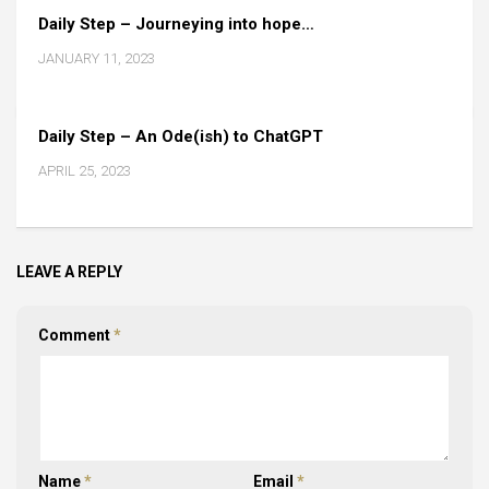
Daily Step – Journeying into hope…
JANUARY 11, 2023
Daily Step – An Ode(ish) to ChatGPT
APRIL 25, 2023
LEAVE A REPLY
Comment
*
Name
*
Email
*