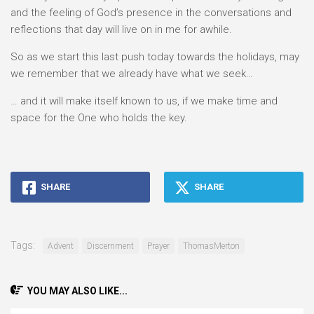
and the feeling of God’s presence in the conversations and
reflections that day will live on in me for awhile.
So as we start this last push today towards the holidays, may
we remember that we already have what we seek…
… and it will make itself known to us, if we make time and
space for the One who holds the key.
SHARE
SHARE
Tags:
Advent
Discernment
Prayer
ThomasMerton
YOU MAY ALSO LIKE...