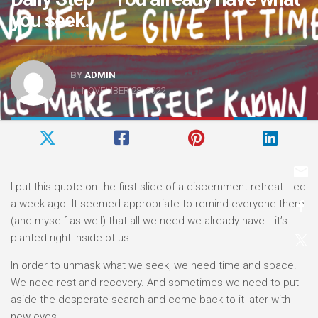
you seek.
BY
ADMIN
NOVEMBER 28, 2022
I put this quote on the first slide of a discernment retreat I led
a week ago. It seemed appropriate to remind everyone there
(and myself as well) that all we need we already have… it’s
planted right inside of us.
In order to unmask what we seek, we need time and space.
We need rest and recovery. And sometimes we need to put
aside the desperate search and come back to it later with
new eyes.