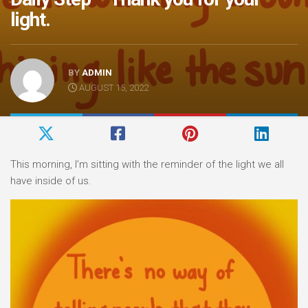
light.
BY
ADMIN
AUGUST 15, 2022
This morning, I’m sitting with the reminder of the light we all
have inside of us.