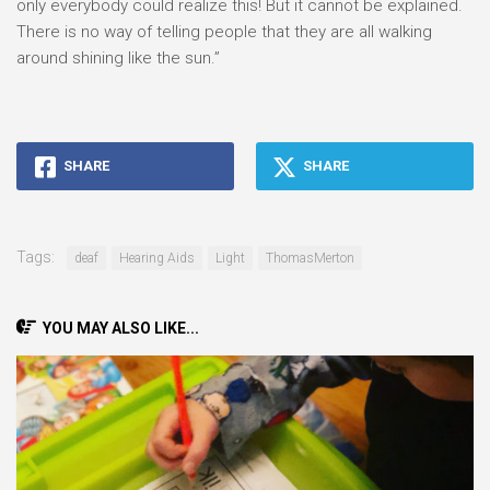
only everybody could realize this! But it cannot be explained.
There is no way of telling people that they are all walking
around shining like the sun.”
SHARE
SHARE
Tags:
deaf
Hearing Aids
Light
ThomasMerton
YOU MAY ALSO LIKE...