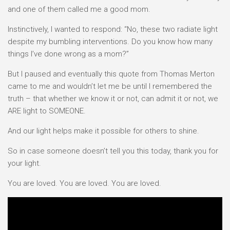
and one of them called me a good mom.
Instinctively, I wanted to respond: “No, these two radiate light
despite my bumbling interventions. Do you know how many
things I’ve done wrong as a mom?”
But I paused and eventually this quote from Thomas Merton
came to me and wouldn’t let me be until I remembered the
truth – that whether we know it or not, can admit it or not, we
ARE light to SOMEONE.
And our light helps make it possible for others to shine.
So in case someone doesn’t tell you this today, thank you for
your light.
You are loved. You are loved. You are loved.