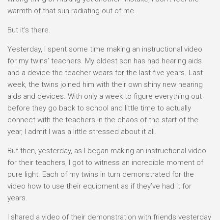
warmth of that sun radiating out of me.
But it’s there.
Yesterday, I spent some time making an instructional video
for my twins’ teachers. My oldest son has had hearing aids
and a device the teacher wears for the last five years. Last
week, the twins joined him with their own shiny new hearing
aids and devices. With only a week to figure everything out
before they go back to school and little time to actually
connect with the teachers in the chaos of the start of the
year, I admit I was a little stressed about it all.
But then, yesterday, as I began making an instructional video
for their teachers, I got to witness an incredible moment of
pure light. Each of my twins in turn demonstrated for the
video how to use their equipment as if they’ve had it for
years.
I shared a video of their demonstration with friends yesterday