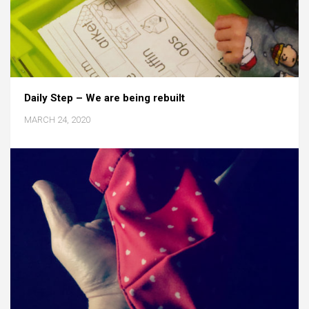
Daily Step – We are being rebuilt
MARCH 24, 2020