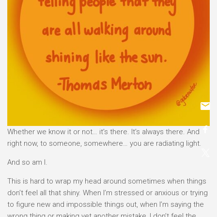
Whether we know it or not… it’s there. It’s always there. And
right now, to someone, somewhere… you are radiating light.
And so am I.
This is hard to wrap my head around sometimes when things
don’t feel all that shiny. When I’m stressed or anxious or trying
to figure new and impossible things out, when I’m saying the
wrong thing or making yet another mistake, I don’t feel the