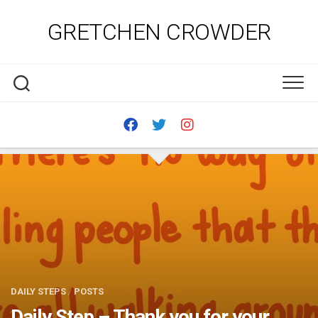
Skip
to
GRETCHEN CROWDER
content
DAILY STEPS
/
POSTS
Daily Step – Thank you for your