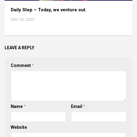
Daily Step – Today, we venture out.
MAY 29, 2020
LEAVE A REPLY
Comment
*
Name
*
Email
*
Website