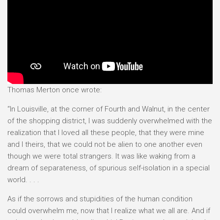
Thomas Merton once wrote:
“In Louisville, at the corner of Fourth and Walnut, in the center
of the shopping district, I was suddenly overwhelmed with the
realization that I loved all these people, that they were mine
and I theirs, that we could not be alien to one another even
though we were total strangers. It was like waking from a
dream of separateness, of spurious self-isolation in a special
world. . . .
As if the sorrows and stupidities of the human condition
could overwhelm me, now that I realize what we all are. And if