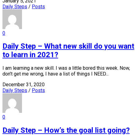
January 5, 2021
Daily Steps
/
Posts
0
Daily Step – What new skill do you want
to learn in 2021?
I am learning a new skill. I was a little bored this week. Now,
don’t get me wrong, I have a list of things I NEED...
December 31, 2020
Daily Steps
/
Posts
0
Daily Step – How’s the goal list going?