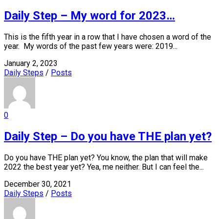
Daily Step – My word for 2023…
This is the fifth year in a row that I have chosen a word of the
year. My words of the past few years were: 2019...
January 2, 2023
Daily Steps
/
Posts
0
Daily Step – Do you have THE plan yet?
Do you have THE plan yet? You know, the plan that will make
2022 the best year yet? Yea, me neither. But I can feel the...
December 30, 2021
Daily Steps
/
Posts