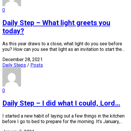
0
Daily Step – What light greets you
today?
As this year draws to a close, what light do you see before
you? How can you see that light as an invitation to start the...
December 28, 2021
Daily Steps
/
Posts
0
Daily Step – I did what I could, Lord…
I started a new habit of laying out a few things in the kitchen
before I go to bed to prepare for the morning. It’s January,...