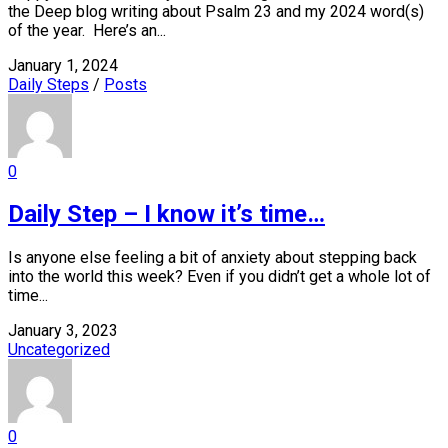
the Deep blog writing about Psalm 23 and my 2024 word(s)
of the year. Here’s an...
January 1, 2024
Daily Steps
/
Posts
0
Daily Step – I know it’s time…
Is anyone else feeling a bit of anxiety about stepping back
into the world this week? Even if you didn’t get a whole lot of
time...
January 3, 2023
Uncategorized
0