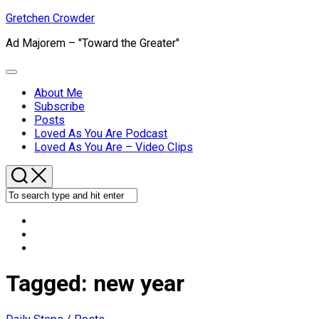
Skip
Gretchen Crowder
to
Ad Majorem – "Toward the Greater"
content
Expand
Menu
About Me
Subscribe
Current
Posts
Page
Loved As You Are Podcast
Parent
Loved As You Are – Video Clips
Tagged:
new year