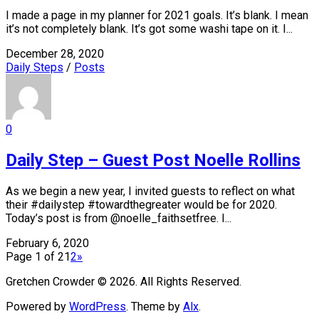
I made a page in my planner for 2021 goals. It’s blank. I mean
it’s not completely blank. It’s got some washi tape on it. I...
December 28, 2020
Daily Steps
/
Posts
0
Daily Step – Guest Post Noelle Rollins
As we begin a new year, I invited guests to reflect on what
their #dailystep #towardthegreater would be for 2020.
Today’s post is from @noelle_faithsetfree. I...
February 6, 2020
Page 1 of 2
1
2
»
Gretchen Crowder © 2026. All Rights Reserved.
Powered by
WordPress
. Theme by
Alx
.