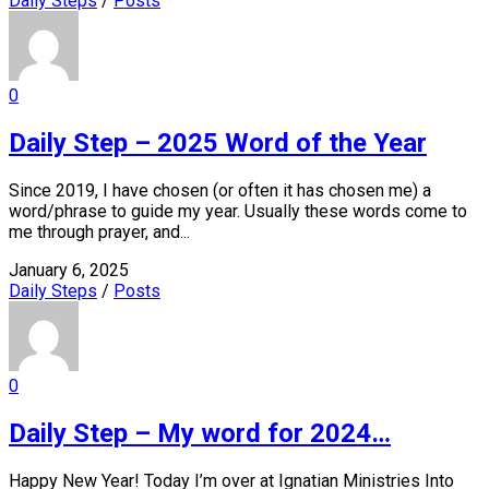
Daily Steps
/
Posts
0
Daily Step – 2025 Word of the Year
Since 2019, I have chosen (or often it has chosen me) a
word/phrase to guide my year. Usually these words come to
me through prayer, and...
January 6, 2025
Daily Steps
/
Posts
0
Daily Step – My word for 2024…
Happy New Year! Today I’m over at Ignatian Ministries Into