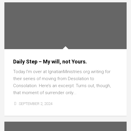
Daily Step – My will, not Yours.
Today I’m over at IgnatianMinistries.org writing for
their series of moving from Desolation to
Consolation. Here’s an excerpt: Turns out, though,
that moment of surrender only...
SEPTEMBER 2, 2024