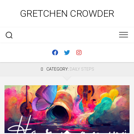
Skip
to
GRETCHEN CROWDER
content
CATEGORY:
DAILY STEPS