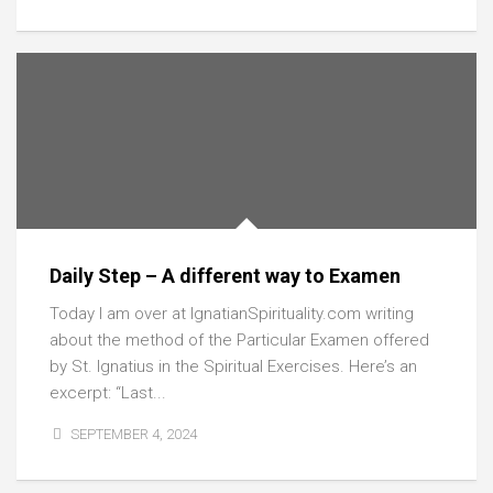
Daily Step – A different way to Examen
Today I am over at IgnatianSpirituality.com writing
about the method of the Particular Examen offered
by St. Ignatius in the Spiritual Exercises. Here’s an
excerpt: “Last...
SEPTEMBER 4, 2024