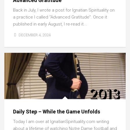
Advanced Gratitude
Back in July, I wrote a post for Ignatian Spirituality on
a practice I called “Advanced Gratitude”. Once it
published in early August, I re-read it...
DECEMBER 4, 2024
Daily Step – While the Game Unfolds
Today I am over at IgnatianSpirituality.com writing
about a lifetime of watching Notre Dame football and