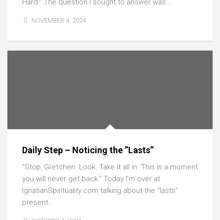
Hard.” The question I sought to answer was:...
NOVEMBER 4, 2024
Daily Step – Noticing the ”Lasts”
“Stop, Gretchen. Look. Take it all in. This is a moment
you will never get back.” Today I’m over at
IgnatianSpirituality.com talking about the “lasts”
present...