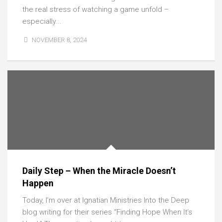
the real stress of watching a game unfold –
especially...
NOVEMBER 8, 2024
Daily Step – When the Miracle Doesn’t
Happen
Today, I’m over at Ignatian Ministries Into the Deep
blog writing for their series “Finding Hope When It’s