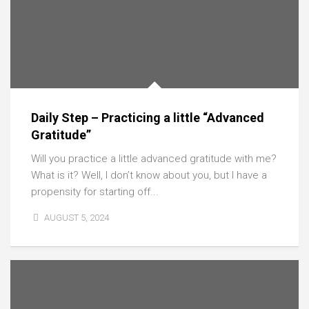
Daily Step – Practicing a little “Advanced
Gratitude”
Will you practice a little advanced gratitude with me?
What is it? Well, I don’t know about you, but I have a
propensity for starting off...
AUGUST 5, 2024