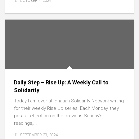
OCTOBER 4, 2024
Daily Step – Rise Up: A Weekly Call to
Solidarity
Today I am over at Ignatian Solidarity Network writing
for their weekly Rise Up series. Each Monday, they
post a reflection on the previous Sunday’s
readings,...
SEPTEMBER 23, 2024