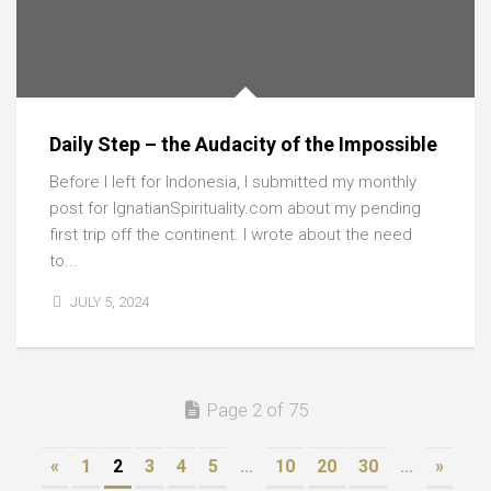
Daily Step – the Audacity of the Impossible
Before I left for Indonesia, I submitted my monthly
post for IgnatianSpirituality.com about my pending
first trip off the continent. I wrote about the need
to...
JULY 5, 2024
Page 2 of 75
«
1
2
3
4
5
...
10
20
30
...
»