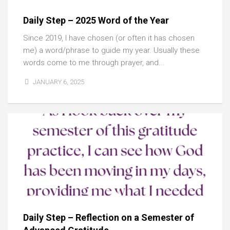
Daily Step – 2025 Word of the Year
Since 2019, I have chosen (or often it has chosen
me) a word/phrase to guide my year. Usually these
words come to me through prayer, and...
JANUARY 6, 2025
Daily Step – Reflection on a Semester of