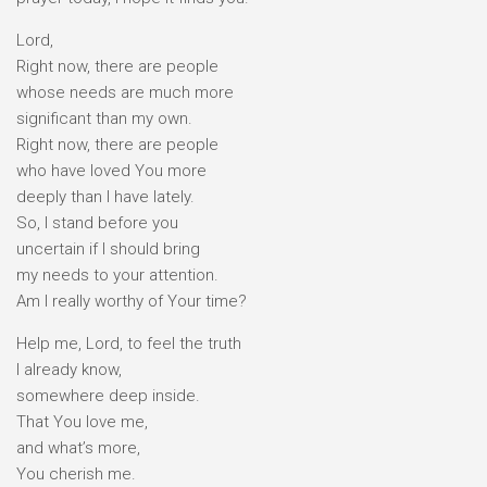
Lord,
Right now, there are people
whose needs are much more
significant than my own.
Right now, there are people
who have loved You more
deeply than I have lately.
So, I stand before you
uncertain if I should bring
my needs to your attention.
Am I really worthy of Your time?
Help me, Lord, to feel the truth
I already know,
somewhere deep inside.
That You love me,
and what’s more,
You cherish me.