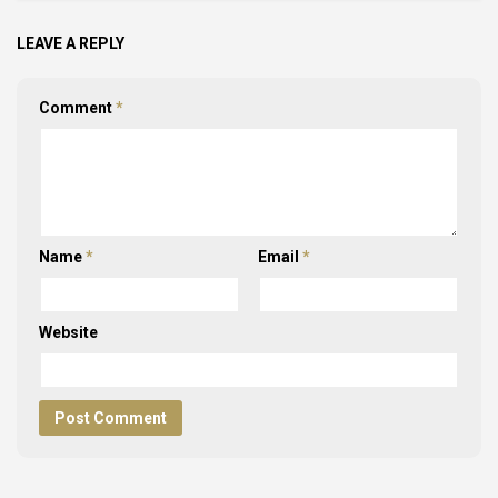
LEAVE A REPLY
Comment
*
Name
*
Email
*
Website