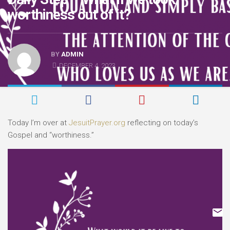
worthiness out of it?
BY
ADMIN
DECEMBER 4, 2023
Today I’m over at
JesuitPrayer.org
reflecting on today’s
Gospel and “worthiness.”