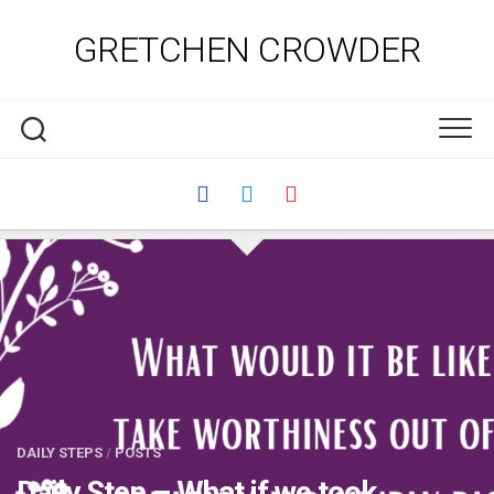
Skip
to
GRETCHEN CROWDER
content
DAILY STEPS
/
POSTS
Daily Step – What if we took