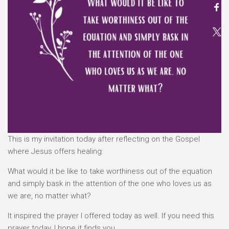
This is my invitation today after reflecting on the Gospel
where Jesus offers healing:
What would it be like to take worthiness out of the equation
and simply bask in the attention of the one who loves us as
we are, no matter what?
It inspired the prayer I offered today as well. If you need this
prayer today, I hope it finds you.