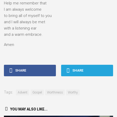
Help me remember that
I am always welcome
to bring all of myself to you
and I will always be met
with a listening ear
and a warm embrace.
Amen
SHARE
SHARE
Tags:
Advent
Gospel
Worthiness
Worthy
YOU MAY ALSO LIKE...