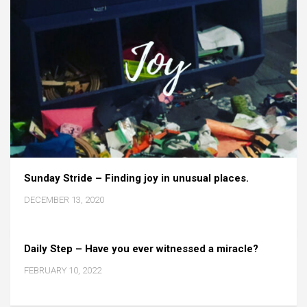
Sunday Stride – Finding joy in unusual places.
DECEMBER 13, 2020
Daily Step – Have you ever witnessed a miracle?
FEBRUARY 10, 2022