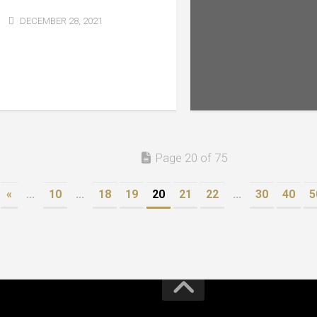
DECEMBER 28, 2021
Page 20 of 75
«
...
10
...
18
19
20
21
22
...
30
40
5