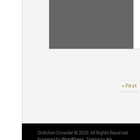
« First
Gretchen Crowder © 2026. All Rights Reserved.
Powered by
WordPress
. Theme by
Alx
.