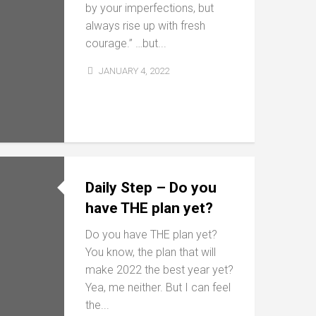
by your imperfections, but
always rise up with fresh
courage.” …but...
JANUARY 4, 2022
Daily Step – Do you
have THE plan yet?
Do you have THE plan yet?
You know, the plan that will
make 2022 the best year yet?
Yea, me neither. But I can feel
the...