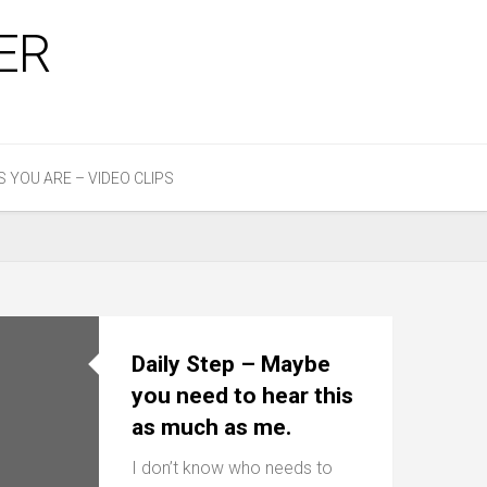
ER
S YOU ARE – VIDEO CLIPS
Daily Step – Maybe
you need to hear this
as much as me.
I don’t know who needs to