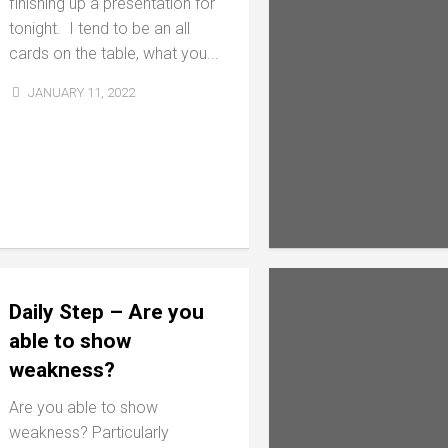
finishing up a presentation for
tonight. I tend to be an all
cards on the table, what you...
JANUARY 11, 2022
Daily Step – Are you
able to show
weakness?
Are you able to show
weakness? Particularly