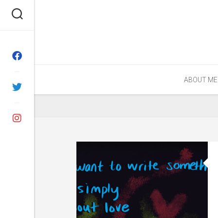
Skip
to
content
ABOUT ME