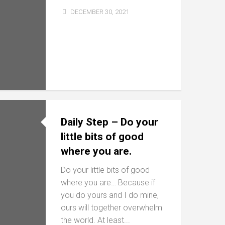
DECEMBER 30, 2021
Daily Step – Do your
little bits of good
where you are.
Do your little bits of good
where you are… Because if
you do yours and I do mine,
ours will together overwhelm
the world. At least...