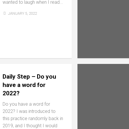
wanted to laugh when I read...
JANUARY 5, 2022
Daily Step – Do you
have a word for
2022?
Do you have a word for
2022? I was introduced to
this practice randomly back in
2019, and I thought I would