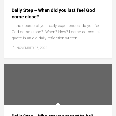
Daily Step – When did you last feel God
come close?
In the course of your daily experiences, do you feel
God come close? When? How? I came across this
quote in an old daily reflection written...
NOVEMBER 15, 2022