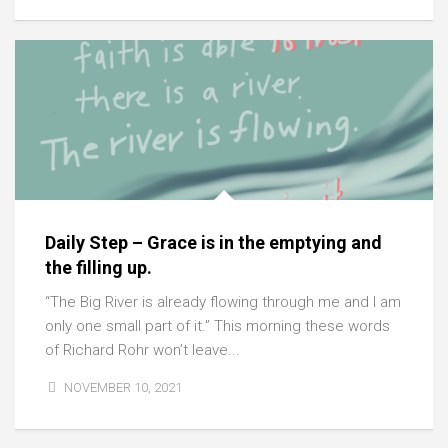
Daily Step – Grace is in the emptying and
the filling up.
“The Big River is already flowing through me and I am
only one small part of it.” This morning these words
of Richard Rohr won’t leave...
NOVEMBER 10, 2021