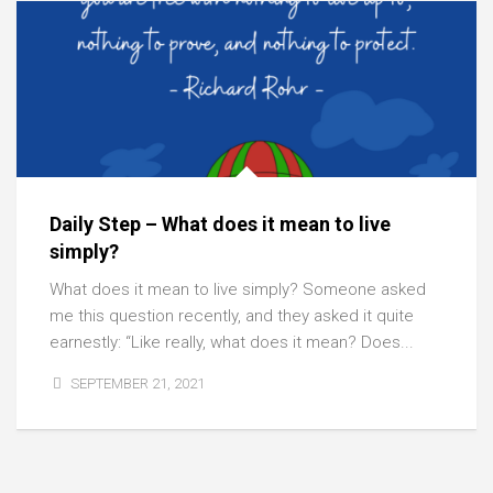
Daily Step – What does it mean to live
simply?
What does it mean to live simply? Someone asked
me this question recently, and they asked it quite
earnestly: “Like really, what does it mean? Does...
SEPTEMBER 21, 2021