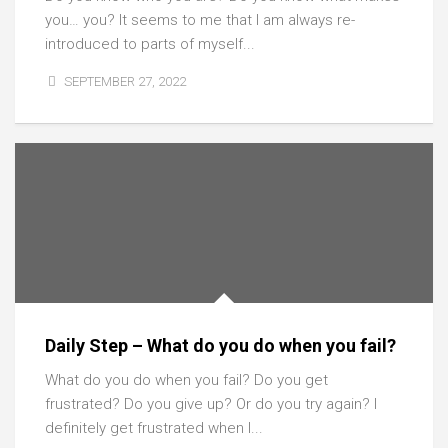
you… you? It seems to me that I am always re-
introduced to parts of myself...
SEPTEMBER 27, 2022
Daily Step – What do you do when you fail?
What do you do when you fail? Do you get
frustrated? Do you give up? Or do you try again? I
definitely get frustrated when I...