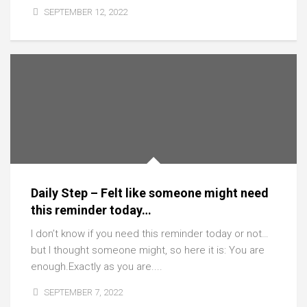
SEPTEMBER 12, 2022
Daily Step – Felt like someone might need
this reminder today…
I don’t know if you need this reminder today or not…
but I thought someone might, so here it is: You are
enough.Exactly as you are....
SEPTEMBER 7, 2022