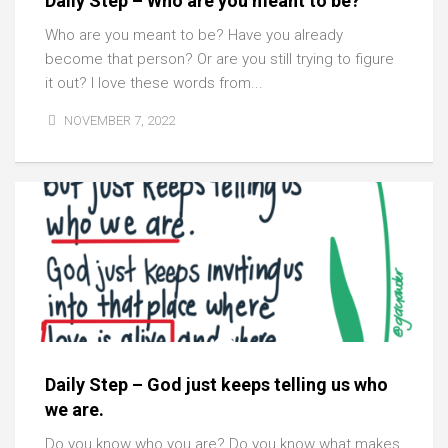
Daily Step – Who are you meant to be?
Who are you meant to be? Have you already
become that person? Or are you still trying to figure
it out? I love these words from...
NOVEMBER 7, 2022
Daily Step – God just keeps telling us who
we are.
Do you know who you are? Do you know what makes