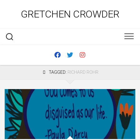
Skip
to
GRETCHEN CROWDER
content
TAGGED:
RICHARD ROHR