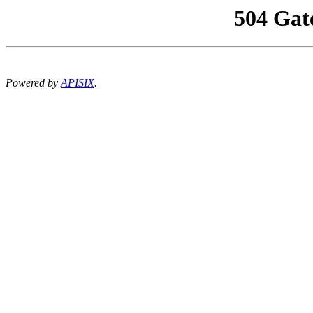
504 Gat
Powered by
APISIX
.