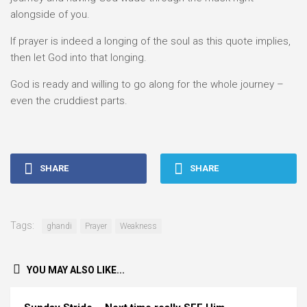
alongside of you.
If prayer is indeed a longing of the soul as this quote implies,
then let God into that longing.
God is ready and willing to go along for the whole journey –
even the cruddiest parts.
SHARE
SHARE
Tags:
ghandi
Prayer
Weakness
YOU MAY ALSO LIKE...