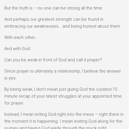
But the truth is – no one can be strong all the time.
And perhaps our greatest strength can be found in
embracing our weaknesses… and being honest about them.
With each other…
And with God.
Can you be weak in front of God and call it prayer?
Since prayer is ultimately a relationship, I believe the answer
is yes.
By being weak, I don’t mean just giving God the curated 15
minute recap of your latest struggles at your appointed time
for prayer.
Instead, I mean letting God right into the mess – right there in
the moment it is happening. I mean inviting God along for the
journey and having God wade through the muck right