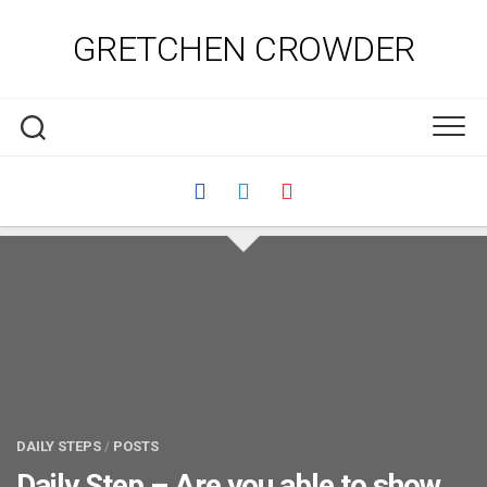
Skip
to
GRETCHEN CROWDER
content
DAILY STEPS
/
POSTS
Daily Step – Are you able to show