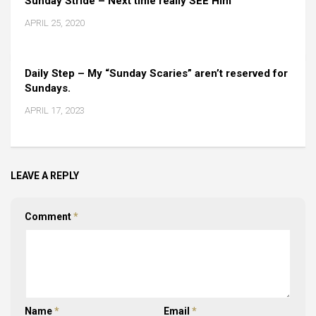
Sunday Stride – Next time really SEE Him
APRIL 25, 2020
Daily Step – My “Sunday Scaries” aren’t reserved for
Sundays.
APRIL 17, 2023
LEAVE A REPLY
Comment
*
Name
*
Email
*