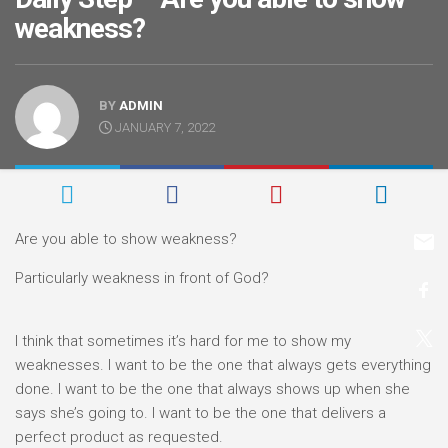
weakness?
BY
ADMIN
JANUARY 7, 2022
Are you able to show weakness?
Particularly weakness in front of God?
I think that sometimes it’s hard for me to show my
weaknesses. I want to be the one that always gets everything
done. I want to be the one that always shows up when she
says she’s going to. I want to be the one that delivers a
perfect product as requested.