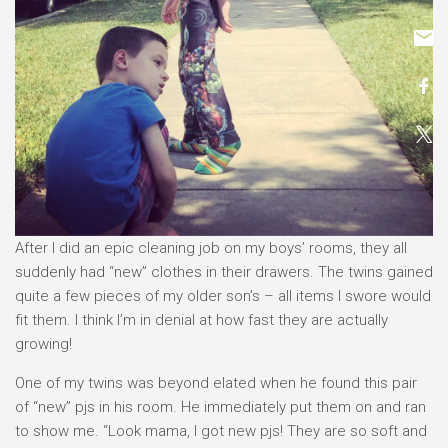
After I did an epic cleaning job on my boys’ rooms, they all
suddenly had “new” clothes in their drawers. The twins gained
quite a few pieces of my older son’s – all items I swore would
fit them. I think I’m in denial at how fast they are actually
growing!
One of my twins was beyond elated when he found this pair
of “new” pjs in his room. He immediately put them on and ran
to show me. “Look mama, I got new pjs! They are so soft and