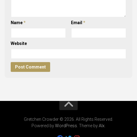
Name
*
Email
*
Website
Gretchen Crowder © 2026. All Rights Reserved.
Powered by
WordPress
. Theme by
Alx
.