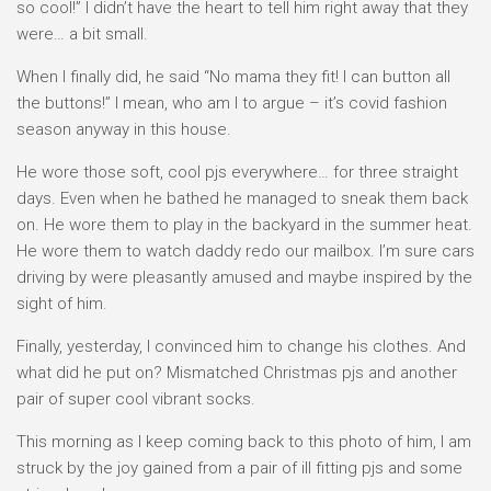
so cool!” I didn’t have the heart to tell him right away that they
were… a bit small.
When I finally did, he said “No mama they fit! I can button all
the buttons!” I mean, who am I to argue – it’s covid fashion
season anyway in this house.
He wore those soft, cool pjs everywhere… for three straight
days. Even when he bathed he managed to sneak them back
on. He wore them to play in the backyard in the summer heat.
He wore them to watch daddy redo our mailbox. I’m sure cars
driving by were pleasantly amused and maybe inspired by the
sight of him.
Finally, yesterday, I convinced him to change his clothes. And
what did he put on? Mismatched Christmas pjs and another
pair of super cool vibrant socks.
This morning as I keep coming back to this photo of him, I am
struck by the joy gained from a pair of ill fitting pjs and some