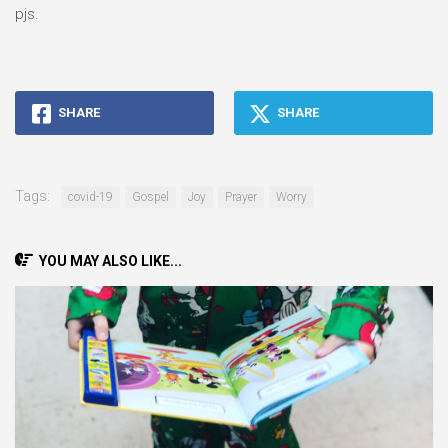
pjs.
SHARE
SHARE
Tags:
covid-19
Gospel
Joy
Prayer
Worry
YOU MAY ALSO LIKE...