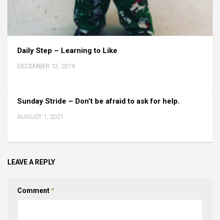
Daily Step – Learning to Like
DECEMBER 13, 2019
Sunday Stride – Don’t be afraid to ask for help.
AUGUST 1, 2021
LEAVE A REPLY
Comment
*