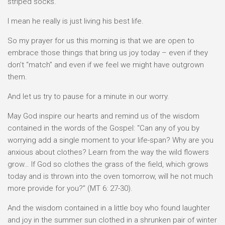
striped socks.
I mean he really is just living his best life.
So my prayer for us this morning is that we are open to
embrace those things that bring us joy today – even if they
don’t “match” and even if we feel we might have outgrown
them.
And let us try to pause for a minute in our worry.
May God inspire our hearts and remind us of the wisdom
contained in the words of the Gospel: “Can any of you by
worrying add a single moment to your life-span? Why are you
anxious about clothes? Learn from the way the wild flowers
grow… If God so clothes the grass of the field, which grows
today and is thrown into the oven tomorrow, will he not much
more provide for you?” (MT 6: 27-30).
And the wisdom contained in a little boy who found laughter
and joy in the summer sun clothed in a shrunken pair of winter