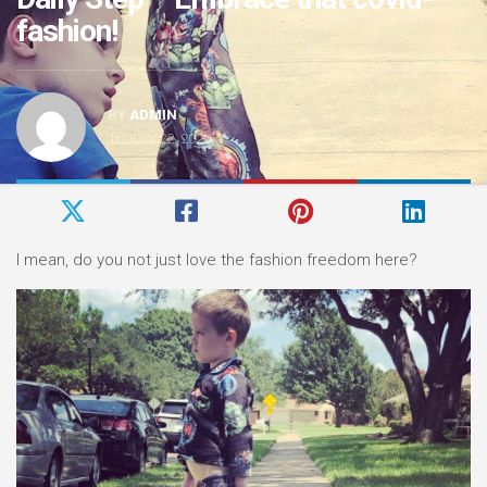
fashion!
BY
ADMIN
JULY 22, 2020
I mean, do you not just love the fashion freedom here?