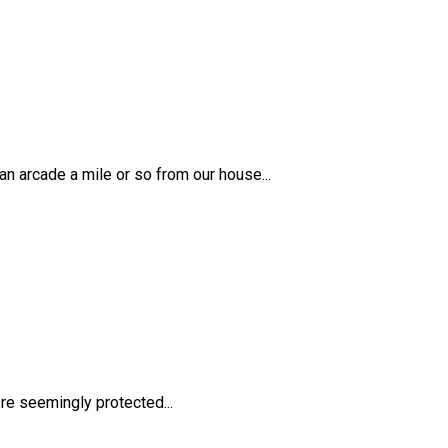
 arcade a mile or so from our house...
re seemingly protected...