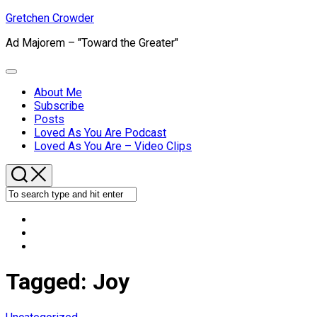
Skip
Gretchen Crowder
to
Ad Majorem – "Toward the Greater"
content
Expand
Menu
About Me
Subscribe
Current
Posts
Page
Loved As You Are Podcast
Parent
Loved As You Are – Video Clips
Tagged:
Joy