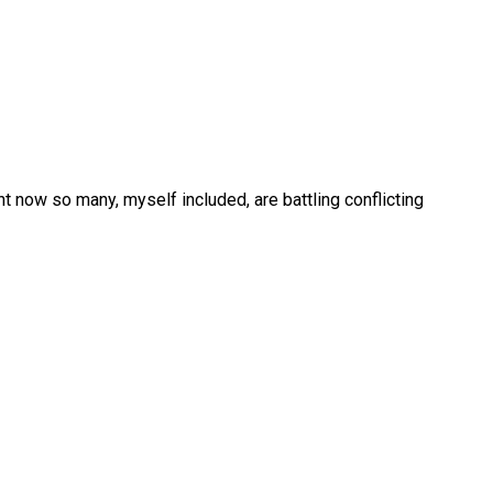
 now so many, myself included, are battling conflicting