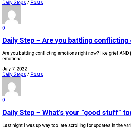
Daily Steps
/
Posts
0
Daily Step – Are you battling conflictin
Are you battling conflicting emotions right now? like grief AN
emotions…...
July 7, 2022
Daily Steps
/
Posts
0
Daily Step – What’s your ”good stuff” t
Last night I was up way too late scrolling for updates in the vario