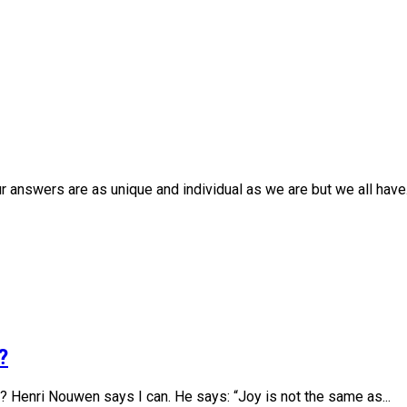
r answers are as unique and individual as we are but we all have.
?
 Henri Nouwen says I can. He says: “Joy is not the same as...