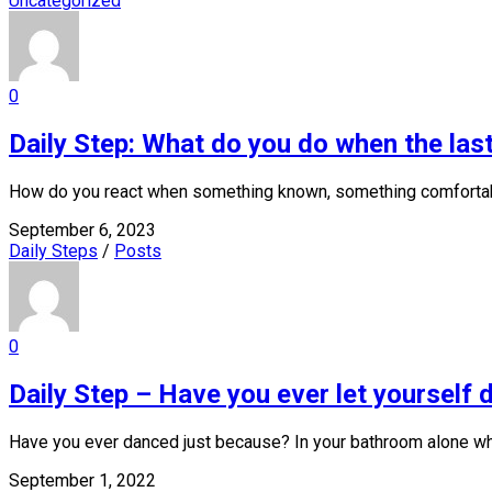
Uncategorized
0
Daily Step: What do you do when the last
How do you react when something known, something comfortable
September 6, 2023
Daily Steps
/
Posts
0
Daily Step – Have you ever let yourself
Have you ever danced just because? In your bathroom alone whi
September 1, 2022