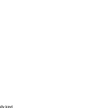
ly kind...