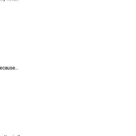
ecause...