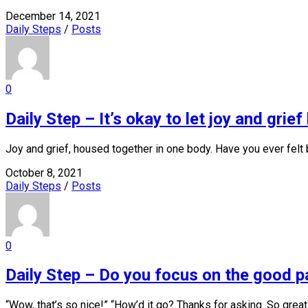
December 14, 2021
Daily Steps
/
Posts
0
Daily Step – It’s okay to let joy and grie
Joy and grief, housed together in one body. Have you ever felt b
October 8, 2021
Daily Steps
/
Posts
0
Daily Step – Do you focus on the good pa
“Wow, that’s so nice!” “How’d it go? Thanks for asking. So great.