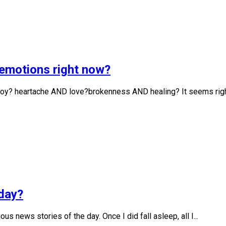
g emotions right now?
D joy? heartache AND love?brokenness AND healing? It seems right
oday?
us news stories of the day. Once I did fall asleep, all I...