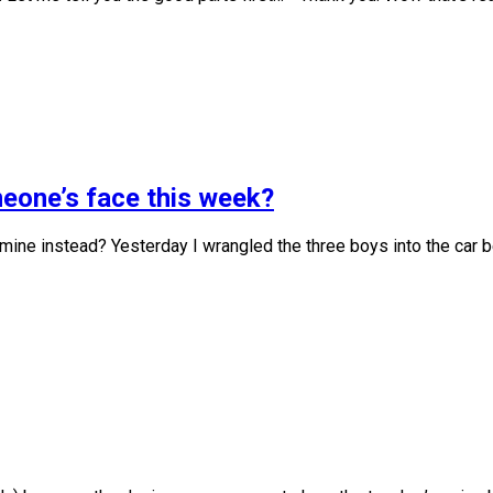
meone’s face this week?
 mine instead? Yesterday I wrangled the three boys into the car b