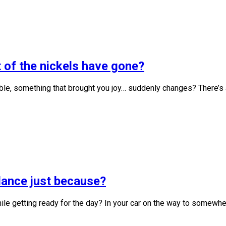
 of the nickels have gone?
, something that brought you joy… suddenly changes? There’s an
 dance just because?
le getting ready for the day? In your car on the way to somewhe