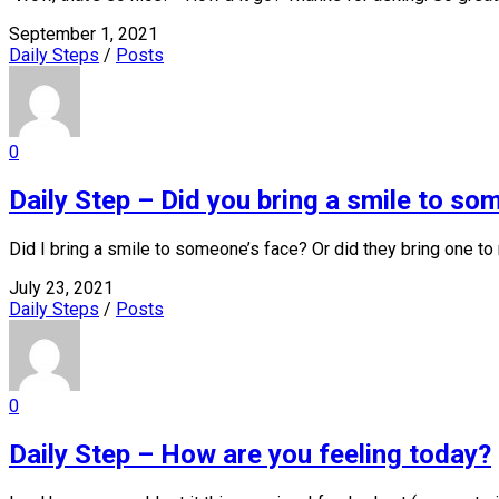
September 1, 2021
Daily Steps
/
Posts
0
Daily Step – Did you bring a smile to so
Did I bring a smile to someone’s face? Or did they bring one to
July 23, 2021
Daily Steps
/
Posts
0
Daily Step – How are you feeling today?