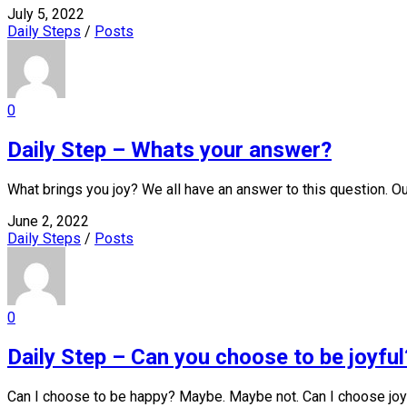
July 5, 2022
Daily Steps
/
Posts
0
Daily Step – Whats your answer?
What brings you joy? We all have an answer to this question. Ou
June 2, 2022
Daily Steps
/
Posts
0
Daily Step – Can you choose to be joyful
Can I choose to be happy? Maybe. Maybe not. Can I choose joy?