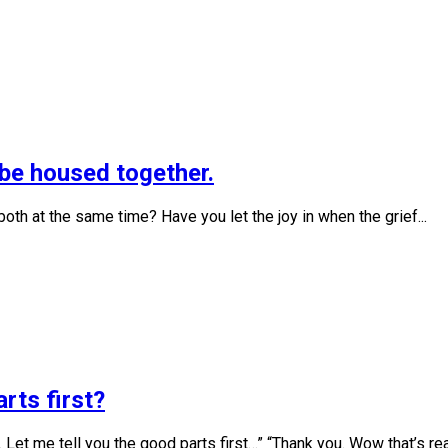
f be housed together.
oth at the same time? Have you let the joy in when the grief...
rts first?
 Let me tell you the good parts first…” “Thank you. Wow that’s real