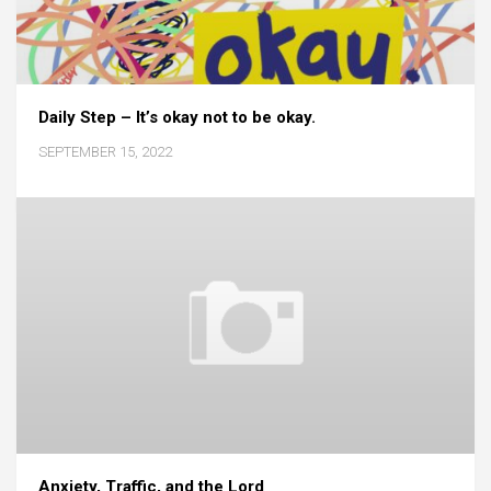
Daily Step – It’s okay not to be okay.
SEPTEMBER 15, 2022
Anxiety, Traffic, and the Lord