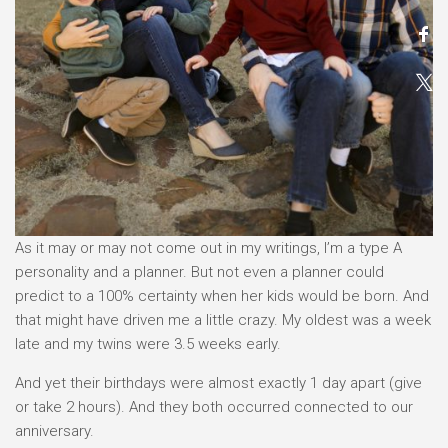
As it may or may not come out in my writings, I’m a type A
personality and a planner. But not even a planner could
predict to a 100% certainty when her kids would be born. And
that might have driven me a little crazy. My oldest was a week
late and my twins were 3.5 weeks early.
And yet their birthdays were almost exactly 1 day apart (give
or take 2 hours). And they both occurred connected to our
anniversary.