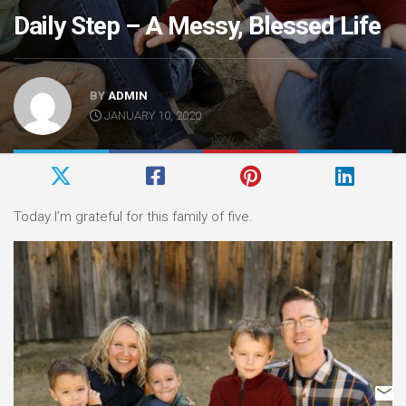
Daily Step – A Messy, Blessed Life
BY
ADMIN
JANUARY 10, 2020
Today I’m grateful for this family of five.