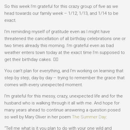
So this week I’m grateful for this crazy group of five as we
head towards our family week – 1/12, 1/13, and 1/14 to be
exact.
I’m reminding myself of gratitude even as I might have
threatened the cancellation of all birthday celebrations one or
two times already this morning. I’m grateful even as bad
weather enters town today at the exact time I’m supposed to
get their birthday cakes. 🤦‍♀️
You can’t plan for everything, and I’m working on learning that
step by step, day by day – trying to remember the grace that
comes with every unexpected moment.
I’m grateful for this messy, crazy, unexpected life and for the
husband who is walking through it all with me. And hope for
many years ahead to continue answering a question posed
so well by Mary Oliver in her poem
The Summer Day
:
“Tell me what is it you plan to do with your one wild and