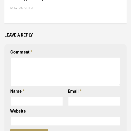
MAY 24, 2019
LEAVE A REPLY
Comment
*
Name
*
Email
*
Website