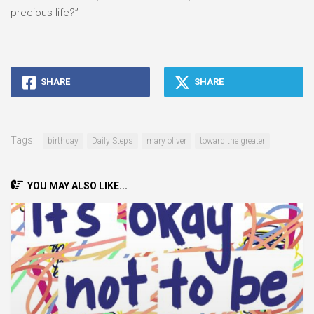
precious life?”
SHARE
SHARE
Tags:
birthday
Daily Steps
mary oliver
toward the greater
YOU MAY ALSO LIKE...