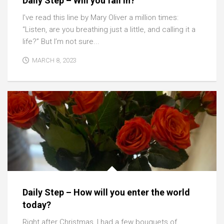
Daily Step – Will you fall in?
I’ve read this line by Mary Oliver a million times:
“Listen, are you breathing just a little, and calling it a
life?” But I’m not sure...
MARCH 8, 2023
Daily Step – How will you enter the world
today?
Right after Christmas, I had a few bouquets of