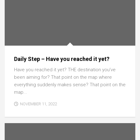
Daily Step – Have you reached it yet?
Have you reached it yet? THE destination you’ve
been aiming for? That point on the map where
everything suddenly makes sense? That point on the
map...
NOVEMBER 11, 2022