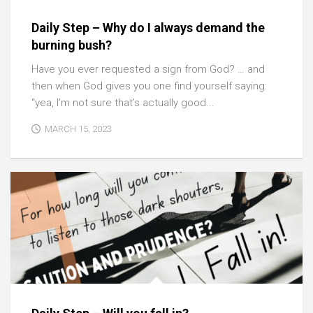
Daily Step – Why do I always demand the
burning bush?
Have you ever requested a sign from God? … and
then when God gives you one find yourself saying:
“yea, I’m not sure that’s actually good...
MARCH 15, 2023