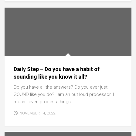
Daily Step – Do you have a habit of
sounding like you know it all?
Do you have all the answers? Do you ever just
SOUND like you do? I am an out loud processor. I
mean I even process things...
NOVEMBER 14, 2022