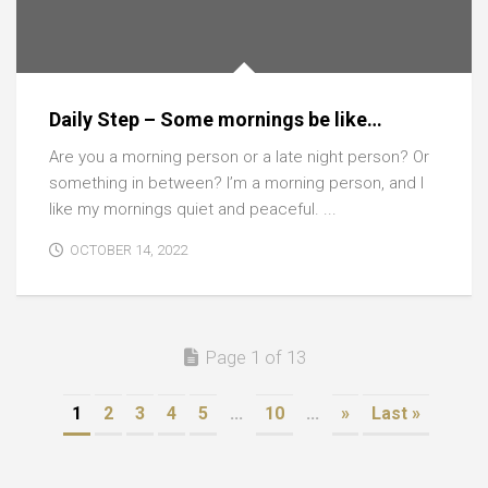
Daily Step – Some mornings be like…
Are you a morning person or a late night person? Or
something in between? I’m a morning person, and I
like my mornings quiet and peaceful. ...
OCTOBER 14, 2022
Page 1 of 13
1
2
3
4
5
...
10
...
»
Last »