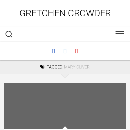
Skip
to
GRETCHEN CROWDER
content
TAGGED:
MARY OLIVER