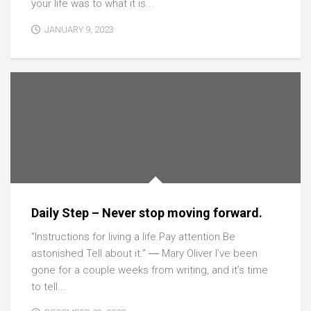
your life was to what it is...
JANUARY 9, 2023
Daily Step – Never stop moving forward.
“Instructions for living a life.Pay attention.Be
astonished.Tell about it.” ― Mary Oliver I’ve been
gone for a couple weeks from writing, and it’s time
to tell...