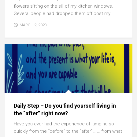
flowers sitting on the sill of my kitchen windows.
Several people had dropped them off post my...
MARCH 2, 2023
Daily Step – Do you find yourself living in
the “after” right now?
Have you ever had the experience of jumping so
quickly from the “before” to the “after”… … from what