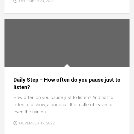
DECEMBER 23, 2022
Daily Step – How often do you pause just to
listen?
How often do you pause just to listen? And not to
listen to a show, a podcast, the rustle of leaves or
even the rain on...
NOVEMBER 17, 2022