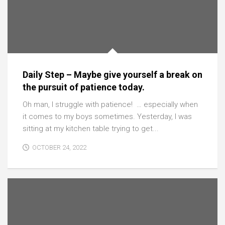
Daily Step – Maybe give yourself a break on
the pursuit of patience today.
Oh man, I struggle with patience! … especially when
it comes to my boys sometimes. Yesterday, I was
sitting at my kitchen table trying to get...
OCTOBER 24, 2022