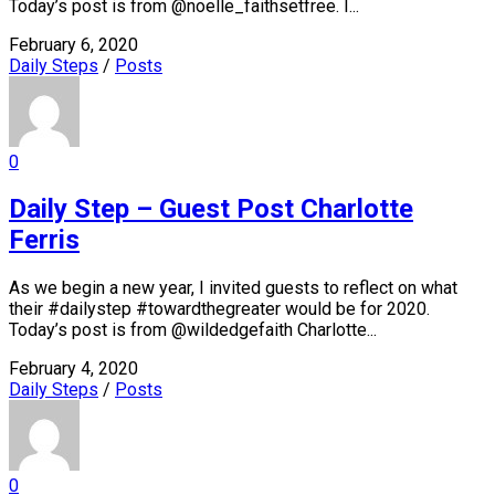
Today’s post is from @noelle_faithsetfree. I...
February 6, 2020
Daily Steps
/
Posts
0
Daily Step – Guest Post Charlotte
Ferris
As we begin a new year, I invited guests to reflect on what
their #dailystep #towardthegreater would be for 2020.
Today’s post is from @wildedgefaith Charlotte...
February 4, 2020
Daily Steps
/
Posts
0