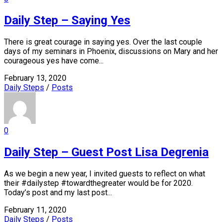
Daily Step – Saying Yes
There is great courage in saying yes. Over the last couple
days of my seminars in Phoenix, discussions on Mary and her
courageous yes have come...
February 13, 2020
Daily Steps
/
Posts
0
Daily Step – Guest Post Lisa Degrenia
As we begin a new year, I invited guests to reflect on what
their #dailystep #towardthegreater would be for 2020.
Today’s post and my last post...
February 11, 2020
Daily Steps
/
Posts