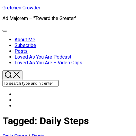
Skip
Gretchen Crowder
to
Ad Majorem – "Toward the Greater"
content
Expand
Menu
About Me
Subscribe
Current
Posts
Page
Loved As You Are Podcast
Parent
Loved As You Are – Video Clips
Tagged:
Daily Steps