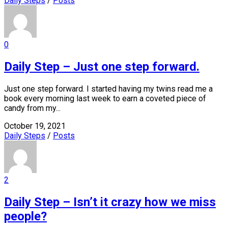
Daily Steps
/
Posts
0
Daily Step – Just one step forward.
Just one step forward. I started having my twins read me a
book every morning last week to earn a coveted piece of
candy from my...
October 19, 2021
Daily Steps
/
Posts
2
Daily Step – Isn’t it crazy how we miss
people?