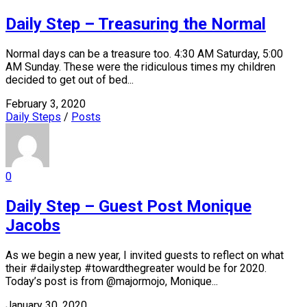
Daily Step – Treasuring the Normal
Normal days can be a treasure too. 4:30 AM Saturday, 5:00
AM Sunday. These were the ridiculous times my children
decided to get out of bed...
February 3, 2020
Daily Steps
/
Posts
0
Daily Step – Guest Post Monique
Jacobs
As we begin a new year, I invited guests to reflect on what
their #dailystep #towardthegreater would be for 2020.
Today’s post is from @majormojo, Monique...
January 30, 2020