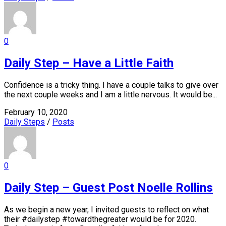
0
Daily Step – Have a Little Faith
Confidence is a tricky thing. I have a couple talks to give over
the next couple weeks and I am a little nervous. It would be...
February 10, 2020
Daily Steps
/
Posts
0
Daily Step – Guest Post Noelle Rollins
As we begin a new year, I invited guests to reflect on what
their #dailystep #towardthegreater would be for 2020.