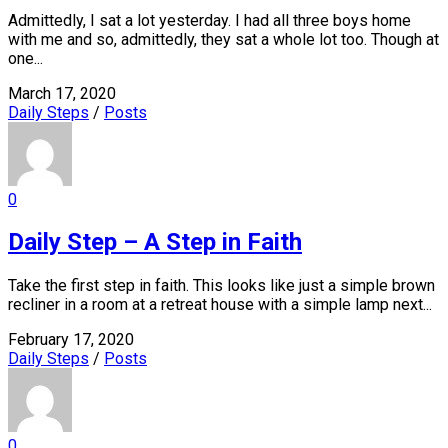
Admittedly, I sat a lot yesterday. I had all three boys home
with me and so, admittedly, they sat a whole lot too. Though at
one...
March 17, 2020
Daily Steps
/
Posts
0
Daily Step – A Step in Faith
Take the first step in faith. This looks like just a simple brown
recliner in a room at a retreat house with a simple lamp next...
February 17, 2020
Daily Steps
/
Posts
0