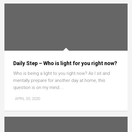
Daily Step – Who is light for you right now?
Who is being a light to you right now? As I sit and
mentally prepare for another day at home, this
question is on my mind....
APRIL 30, 2020