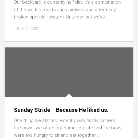
Our backyard is currently half dirt. It’s a combination
of the work of our roving chickens and a formerly
broken sprinkler system. But now that we’ve...
JULY 9, 2020
Sunday Stride – Because He liked us.
One thing we started recently was family dinners.
Pre-covid, we often got home too late and the boys
were too hungry to sit and eat together....