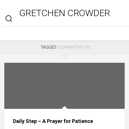
Skip
to
GRETCHEN CROWDER
content
TAGGED:
QUARANTINE LIFE
Daily Step – A Prayer for Patience