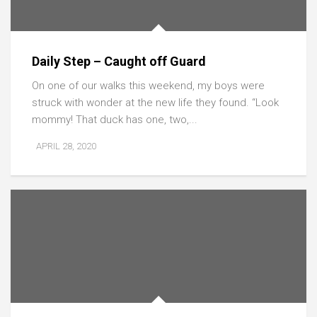
Daily Step – Caught off Guard
On one of our walks this weekend, my boys were
struck with wonder at the new life they found. “Look
mommy! That duck has one, two,...
APRIL 28, 2020