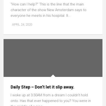
“How can I help?” This is the line that the main
character of the show New Amsterdam says to
everyone he meets in his hospital. It...
APRIL 24, 2020
Daily Step – Don’t let it slip away.
I woke up at 3:30AM from a dream I couldn’t hold
onto. Has that ever happened to you? You were in