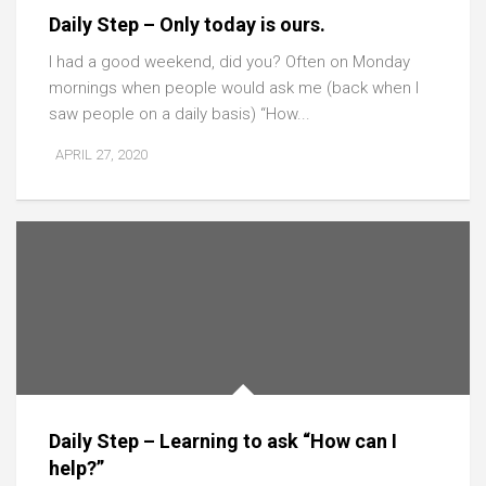
Daily Step – Only today is ours.
I had a good weekend, did you? Often on Monday
mornings when people would ask me (back when I
saw people on a daily basis) “How...
APRIL 27, 2020
Daily Step – Learning to ask “How can I
help?”