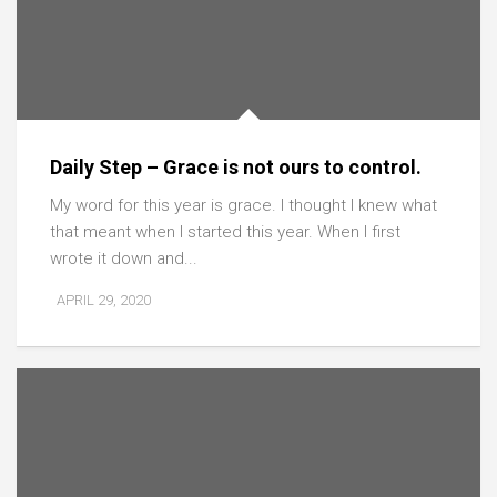
Daily Step – Grace is not ours to control.
My word for this year is grace. I thought I knew what
that meant when I started this year. When I first
wrote it down and...
APRIL 29, 2020