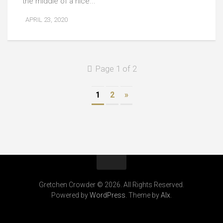
the middle of a nice...
APRIL 23, 2020
Page 1 of 2
1
2
»
Gretchen Crowder © 2026. All Rights Reserved.
Powered by
WordPress
. Theme by
Alx
.