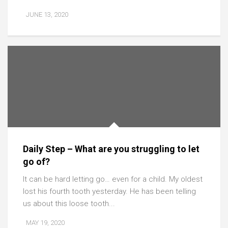
JUNE 13, 2020
Daily Step – What are you struggling to let
go of?
It can be hard letting go… even for a child. My oldest
lost his fourth tooth yesterday. He has been telling
us about this loose tooth...
MAY 19, 2020