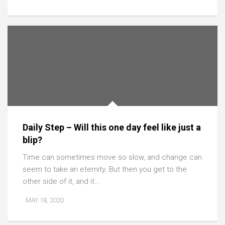
Daily Step – Will this one day feel like just a
blip?
Time can sometimes move so slow, and change can
seem to take an eternity. But then you get to the
other side of it, and it...
MAY 18, 2020