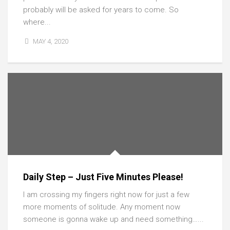
probably will be asked for years to come. So
where...
MAY 4, 2020
Daily Step – Just Five Minutes Please!
I am crossing my fingers right now for just a few
more moments of solitude. Any moment now
someone is gonna wake up and need something…...