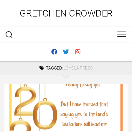
Skip
to
GRETCHEN CROWDER
content
TAGGED:
LOYOLA PRESS