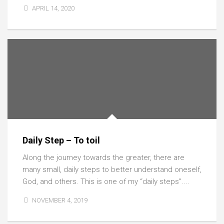
APRIL 14, 2020
Daily Step – To toil
Along the journey towards the greater, there are
many small, daily steps to better understand oneself,
God, and others. This is one of my “daily steps”....
NOVEMBER 4, 2019