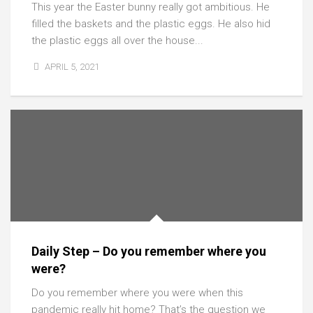
This year the Easter bunny really got ambitious. He
filled the baskets and the plastic eggs. He also hid
the plastic eggs all over the house...
APRIL 5, 2021
Daily Step – Do you remember where you
were?
Do you remember where you were when this
pandemic really hit home? That’s the question we