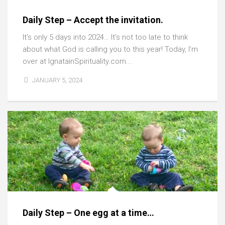
Daily Step – Accept the invitation.
It’s only 5 days into 2024… It’s not too late to think
about what God is calling you to this year! Today, I’m
over at IgnatainSpirituality.com...
JANUARY 5, 2024
Daily Step – One egg at a time…