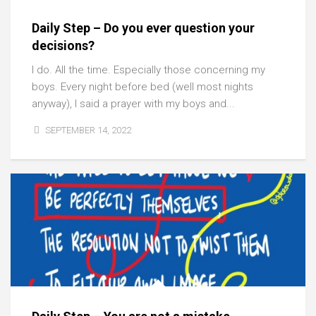
Daily Step – Do you ever question your
decisions?
I do. All the time. Especially those concerning my
boys. Every night before bed (well most nights
anyway), I said a prayer with my boys and...
SEPTEMBER 14, 2022