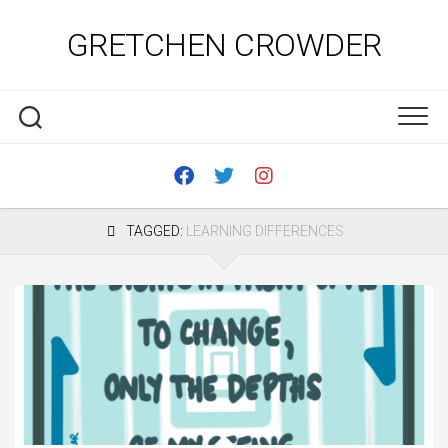
Skip
to
GRETCHEN CROWDER
content
TAGGED:
LEARNING DIFFERENCES