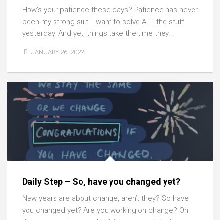
How’s your patience these days? Patience has never
been my strong suit. I want to solve ALL the stuff
yesterday. And yet, things take the time they...
JANUARY 26, 2022
Daily Step – So, have you changed yet?
New years are about change, aren’t they? So have
you changed yet? Are you working on change? Oh