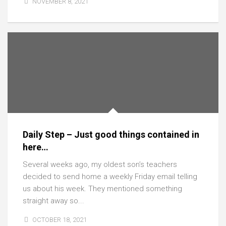
NOVEMBER 8, 2021
Daily Step – Just good things contained in
here…
Several weeks ago, my oldest son’s teachers
decided to send home a weekly Friday email telling
us about his week. They mentioned something
straight away so...
OCTOBER 18, 2021