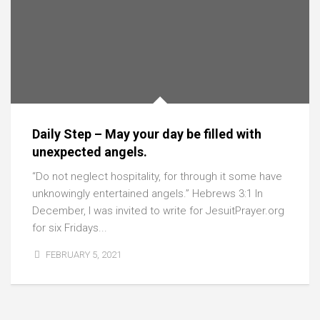
Daily Step – May your day be filled with
unexpected angels.
“Do not neglect hospitality, for through it some have
unknowingly entertained angels.” Hebrews 3:1 In
December, I was invited to write for JesuitPrayer.org
for six Fridays...
FEBRUARY 5, 2021