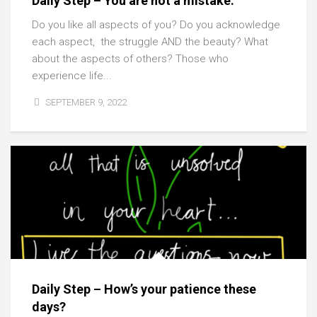
Daily Step – You are not a mistake.
Do you like all aspects of you? Do you acknowledge
each aspect, the struggle AND the beauty? What
about the aspects of others? Those who
experience life...
SEPTEMBER 9, 2022
Daily Step – How’s your patience these
days?