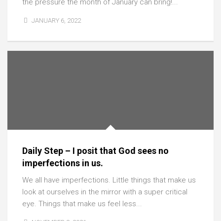
the pressure the month of January can bring!...
JANUARY 6, 2022
Daily Step – I posit that God sees no
imperfections in us.
We all have imperfections. Little things that make us
look at ourselves in the mirror with a super critical
eye. Things that make us feel less...