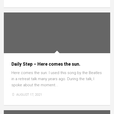
Daily Step – Here comes the sun.
Here comes the sun. I used this song by the Beatles
in a retreat talk many years ago. During the talk, I
spoke about the moment...
AUGUST 17, 2021