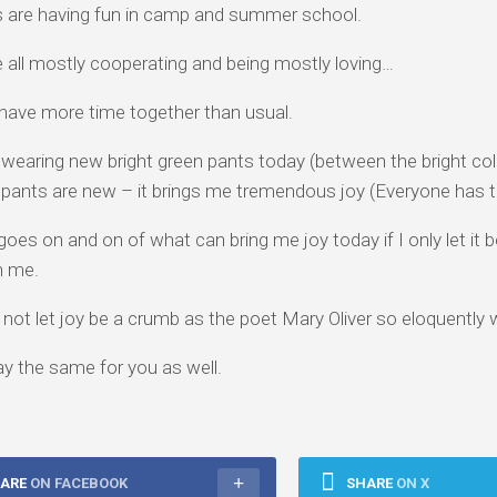
 are having fun in camp and summer school.
 all mostly cooperating and being mostly loving…
have more time together than usual.
 wearing new bright green pants today (between the bright col
 pants are new – it brings me tremendous joy (Everyone has th
 goes on and on of what can bring me joy today if I only let it
in me.
o not let joy be a crumb as the poet Mary Oliver so eloquently
ay the same for you as well.
ARE
ON FACEBOOK
SHARE
ON X