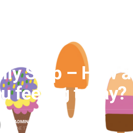
TEPS
/
POSTS
ily Step – How a
u feeling today?
BY
ADMIN
JUNE 17, 2021