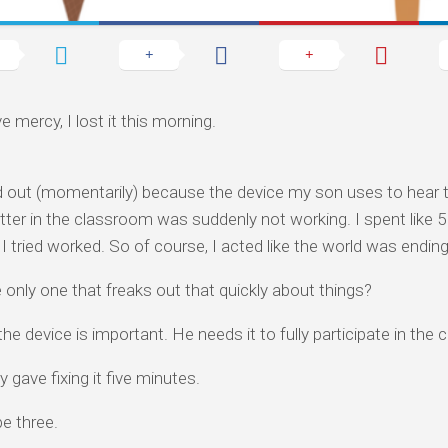
e mercy, I lost it this morning.
d out (momentarily) because the device my son uses to hear 
tter in the classroom was suddenly not working. I spent like 5
I tried worked. So of course, I acted like the world was ending
 only one that freaks out that quickly about things?
the device is important. He needs it to fully participate in the
y gave fixing it five minutes.
e three.