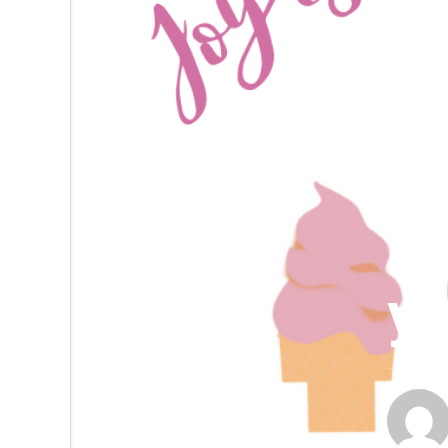
DAILY S
Da
yo