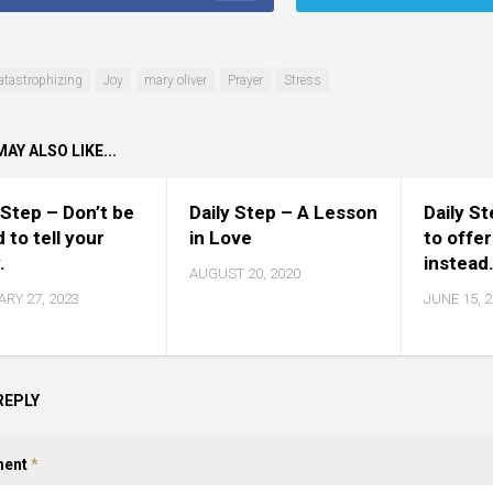
atastrophizing
Joy
mary oliver
Prayer
Stress
AY ALSO LIKE...
 Step – Don’t be
Daily Step – A Lesson
Daily S
d to tell your
in Love
to offer
.
instead
AUGUST 20, 2020
RY 27, 2023
JUNE 15, 
REPLY
ent
*