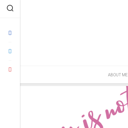
Skip
to
content
ABOUT ME