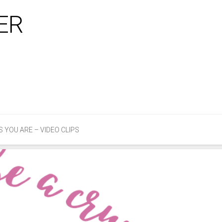
ER
Email
Faceb
Twitter
S YOU ARE – VIDEO CLIPS