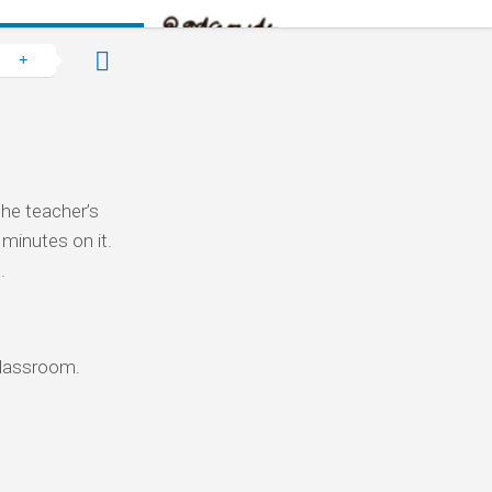
the teacher’s
 minutes on it.
.
 classroom.