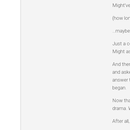
Might’v
(how lon
…maybe
Just a c
Might as
And then
and ask
answer t
began.
Now that
drama. W
After al