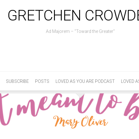
GRETCHEN CROWD
Ad Majorem – "Toward the Greater"
SUBSCRIBE
POSTS
LOVED AS YOU ARE PODCAST
LOVED A