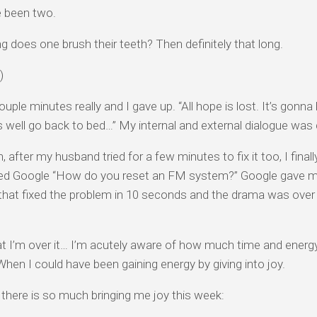
e been two.
g does one brush their teeth? Then definitely that long.
)
ouple minutes really and I gave up. “All hope is lost. It’s gonna
 well go back to bed…” My internal and external dialogue was 
, after my husband tried for a few minutes to fix it too, I fin
ed Google “How do you reset an FM system?” Google gave m
hat fixed the problem in 10 seconds and the drama was over a
 I’m over it… I’m acutely aware of how much time and energy
hen I could have been gaining energy by giving into joy.
l, there is so much bringing me joy this week: