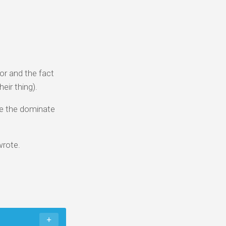
or and the fact
eir thing).
 be the dominate
 wrote.