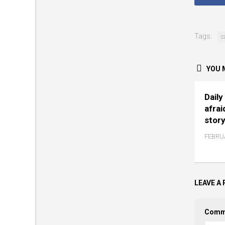
Tags:
c
YOU M
Daily
afrai
story
FEBRUA
LEAVE A 
Comm