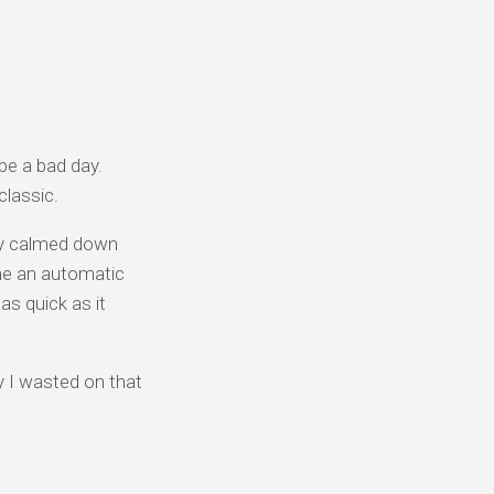
 be a bad day.
classic.
ally calmed down
e an automatic
s quick as it
 I wasted on that