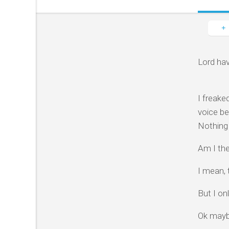
Lord hav
I freake
voice be
Nothing 
Am I the
I mean, 
But I onl
Ok mayb