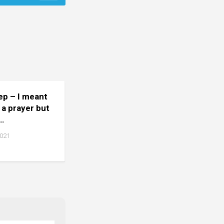
tep – I meant
 a prayer but
…
2021