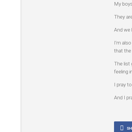
My boys
They are
And we 
I’m also
that the
The list
feeling 
I pray t
And I pr
SH