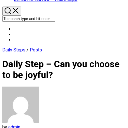
Daily Steps
/
Posts
Daily Step – Can you choose
to be joyful?
by
admin