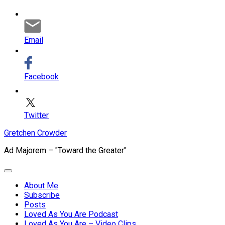
Email
Facebook
Twitter
Skip
Gretchen Crowder
to
Ad Majorem – "Toward the Greater"
content
Expand
Menu
About Me
Subscribe
Current
Posts
Page
Loved As You Are Podcast
Parent
Loved As You Are – Video Clips