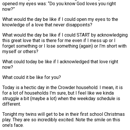
opened my eyes was: “Do you know God loves you right
now?”
What would the day be like if I could open my eyes to the
knowledge of a love that never disappoints?
What would the day be like if I could START by acknowledging
this great love that is there for me even if I mess up or I
forget something or I lose something (again) or I’m short with
myself or others?
What could today be like if I acknowledged that love right
now?
What could it be like for you?
Today is a hectic day in the Crowder household. I mean, it is
for a lot of households I’m sure, but I feel like we kinda
struggle a bit (maybe a lot) when the weekday schedule is
different.
Tonight my twins will get to be in their first school Christmas
play. They are so incredibly excited. Note the smile on this
one’s face.