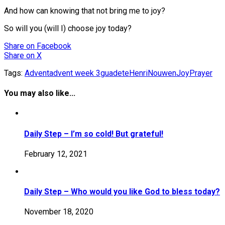
And how can knowing that not bring me to joy?
So will you (will I) choose joy today?
Share
on Facebook
Share
on X
Tags:
Advent
advent week 3
guadete
HenriNouwen
Joy
Prayer
You may also like...
Daily Step – I’m so cold! But grateful!
February 12, 2021
Daily Step – Who would you like God to bless today?
November 18, 2020