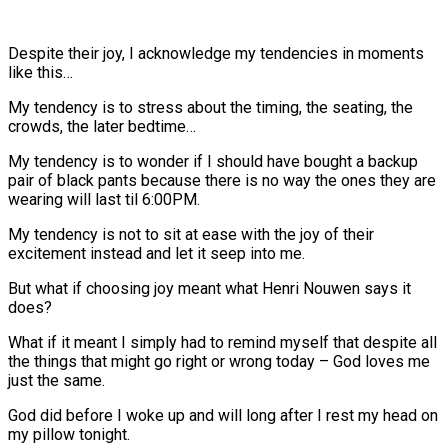
Despite their joy, I acknowledge my tendencies in moments
like this…
My tendency is to stress about the timing, the seating, the
crowds, the later bedtime…
My tendency is to wonder if I should have bought a backup
pair of black pants because there is no way the ones they are
wearing will last til 6:00PM.
My tendency is not to sit at ease with the joy of their
excitement instead and let it seep into me.
But what if choosing joy meant what Henri Nouwen says it
does?
What if it meant I simply had to remind myself that despite all
the things that might go right or wrong today – God loves me
just the same.
God did before I woke up and will long after I rest my head on
my pillow tonight.