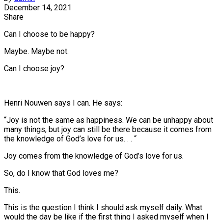
December 14, 2021
Share
Can I choose to be happy?
Maybe. Maybe not.
Can I choose joy?
Henri Nouwen says I can. He says:
“Joy is not the same as happiness. We can be unhappy about
many things, but joy can still be there because it comes from
the knowledge of God’s love for us. . . “
Joy comes from the knowledge of God’s love for us.
So, do I know that God loves me?
This.
This is the question I think I should ask myself daily. What
would the day be like if the first thing I asked myself when I