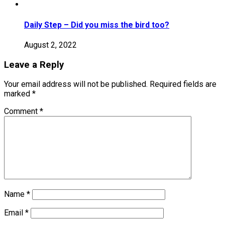
Daily Step – Did you miss the bird too?
August 2, 2022
Leave a Reply
Your email address will not be published.
Required fields are
marked
*
Comment
*
Name
*
Email
*