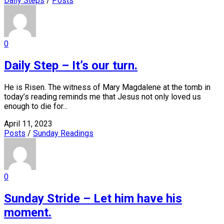
Daily Steps
/
Posts
0
Daily Step – It’s our turn.
He is Risen. The witness of Mary Magdalene at the tomb in
today’s reading reminds me that Jesus not only loved us
enough to die for...
April 11, 2023
Posts
/
Sunday Readings
0
Sunday Stride – Let him have his
moment.