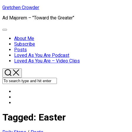
Skip
Gretchen Crowder
to
Ad Majorem – "Toward the Greater"
content
Expand
Menu
About Me
Subscribe
Current
Posts
Page
Loved As You Are Podcast
Parent
Loved As You Are – Video Clips
Tagged:
Easter