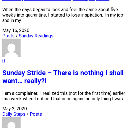
When the days began to look and feel the same about five
weeks into quarantine, I started to lose inspiration. In my job
and in my...
May 16, 2020
Posts
/
Sunday Readings
0
Sunday Stride – There is nothing I shall
want… really?!
I am a complainer. I realized this (not for the first time) earlier
this week when I noticed that once again the only thing I was...
May 2, 2020
Daily Steps
/
Posts