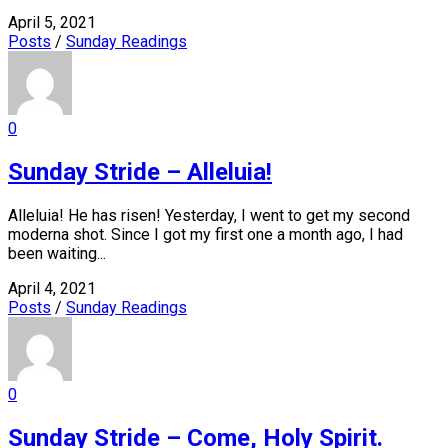
April 5, 2021
Posts
/
Sunday Readings
0
Sunday Stride – Alleluia!
Alleluia! He has risen! Yesterday, I went to get my second
moderna shot. Since I got my first one a month ago, I had
been waiting...
April 4, 2021
Posts
/
Sunday Readings
0
Sunday Stride – Come, Holy Spirit.