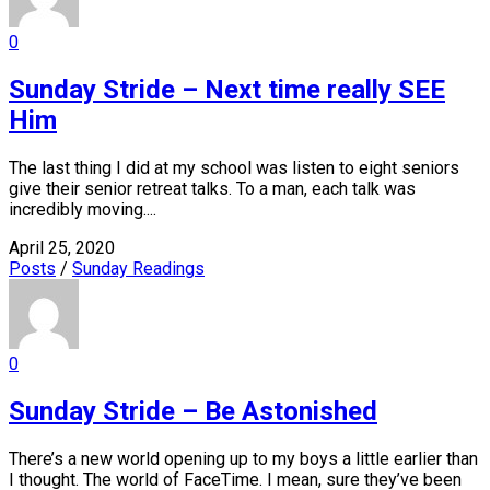
0
Sunday Stride – Next time really SEE
Him
The last thing I did at my school was listen to eight seniors
give their senior retreat talks. To a man, each talk was
incredibly moving....
April 25, 2020
Posts
/
Sunday Readings
0
Sunday Stride – Be Astonished
There’s a new world opening up to my boys a little earlier than
I thought. The world of FaceTime. I mean, sure they’ve been