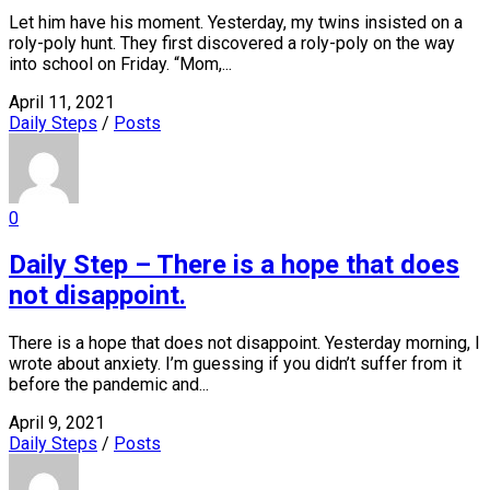
Let him have his moment. Yesterday, my twins insisted on a
roly-poly hunt. They first discovered a roly-poly on the way
into school on Friday. “Mom,...
April 11, 2021
Daily Steps
/
Posts
0
Daily Step – There is a hope that does
not disappoint.
There is a hope that does not disappoint. Yesterday morning, I
wrote about anxiety. I’m guessing if you didn’t suffer from it
before the pandemic and...
April 9, 2021
Daily Steps
/
Posts