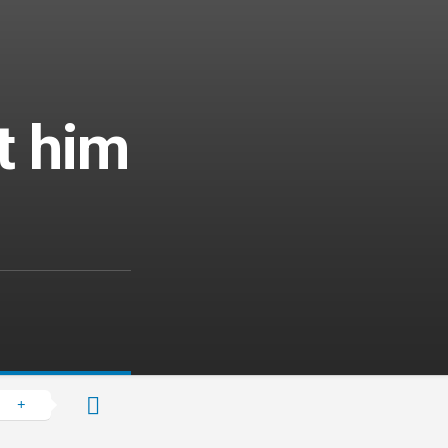
t him