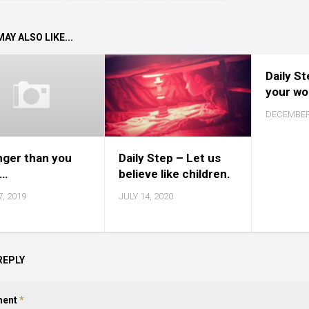
AY ALSO LIKE...
Daily S
your wo
DECEMBER 
nger than you
Daily Step – Let us
k…
believe like children.
7, 2019
JULY 14, 2020
REPLY
ent
*