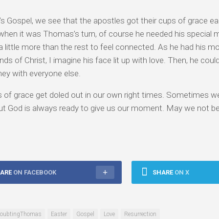
’s Gospel, we see that the apostles got their cups of grace e
 when it was Thomas’s turn, of course he needed his special
 little more than the rest to feel connected. As he had his 
ds of Christ, I imagine his face lit up with love. Then, he could
ney with everyone else.
 of grace get doled out in our own right times. Sometimes we
t God is always ready to give us our moment. May we not be 
ARE
ON FACEBOOK
SHARE
ON X
oubtingThomas
Easter
Gospel
Love
Resurrection