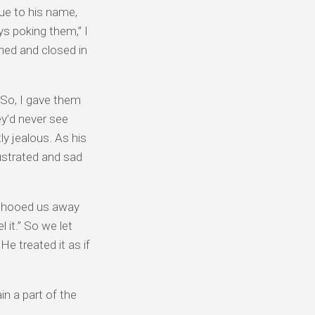
rue to his name,
oys poking them,” I
ened and closed in
 So, I gave them
ey’d never see
y jealous. As his
rustrated and sad
e shooed us away
 it.” So we let
He treated it as if
n a part of the