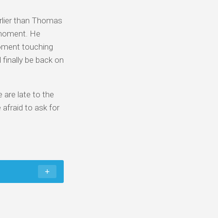
arlier than Thomas
 moment. He
moment touching
 finally be back on
 are late to the
afraid to ask for