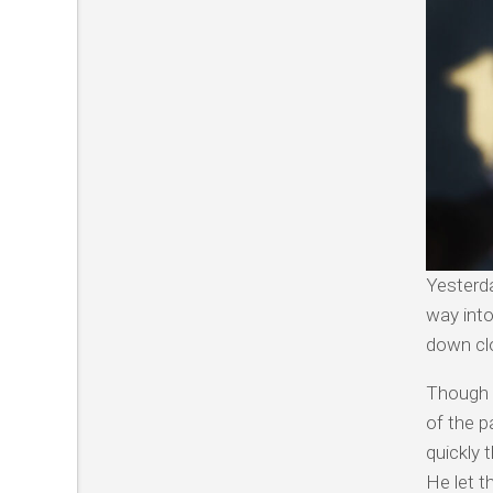
Yesterda
way into
down clo
Though I
of the p
quickly 
He let t