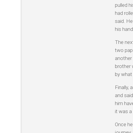
pulled h
had roll
said. He
his hand
The next
two pape
another 
brother 
by what 
Finally,
and said
him have
it was a
Once he 
journey.