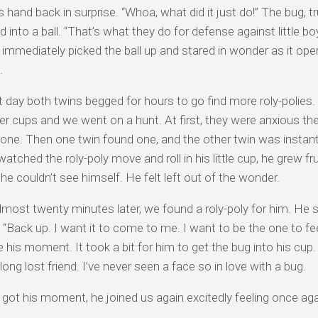
is hand back in surprise. “Whoa, what did it just do!” The bug, t
ed into a ball. “That’s what they do for defense against little b
 immediately picked the ball up and stared in wonder as it op
.
 day both twins begged for hours to go find more roly-polies.
r cups and we went on a hunt. At first, they were anxious th
one. Then one twin found one, and the other twin was instantl
watched the roly-poly move and roll in his little cup, he grew f
he couldn’t see himself. He felt left out of the wonder.
 almost twenty minutes later, we found a roly-poly for him. H
 “Back up. I want it to come to me. I want to be the one to feel
 his moment. It took a bit for him to get the bug into his cup. 
 long lost friend. I’ve never seen a face so in love with a bug.
got his moment, he joined us again excitedly feeling once agai