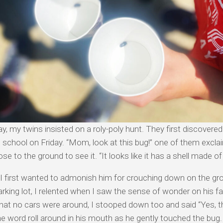
y, my twins insisted on a roly-poly hunt. They first discovered
 school on Friday. “Mom, look at this bug!” one of them excl
se to the ground to see it. “It looks like it has a shell made o
 first wanted to admonish him for crouching down on the gro
arking lot, I relented when I saw the sense of wonder on his f
that no cars were around, I stooped down too and said “Yes, tha
he word roll around in his mouth as he gently touched the bug.