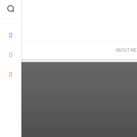
Skip
to
content
ABOUT ME