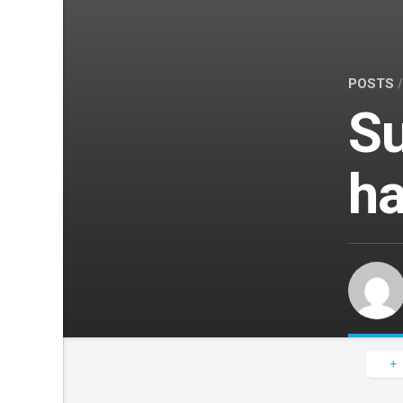
POSTS
Su
ha