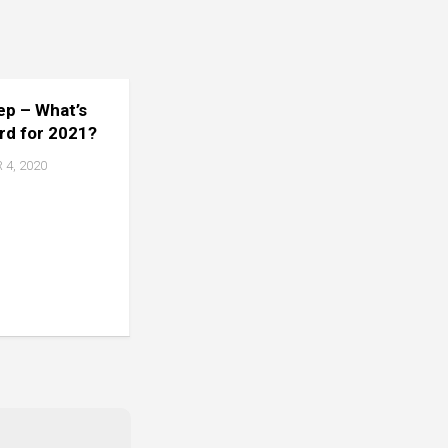
tep – What’s
rd for 2021?
4, 2020