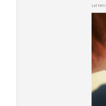
Let him