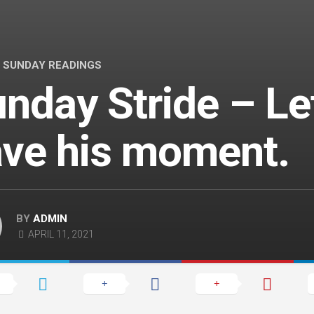
/
SUNDAY READINGS
nday Stride – Le
ve his moment.
BY
ADMIN
APRIL 11, 2021