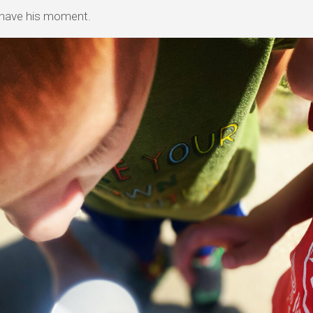
 have his moment.