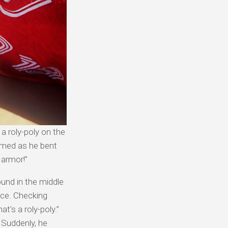
 a roly-poly on the
aimed as he bent
f armor!”
und in the middle
ace. Checking
t’s a roly-poly.”
 Suddenly, he