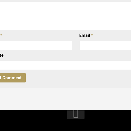
e
*
Email
*
te