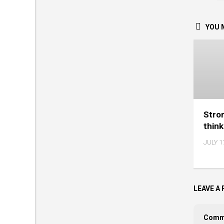
YOU M
Stro
thin
JULY 1
LEAVE A 
Comm