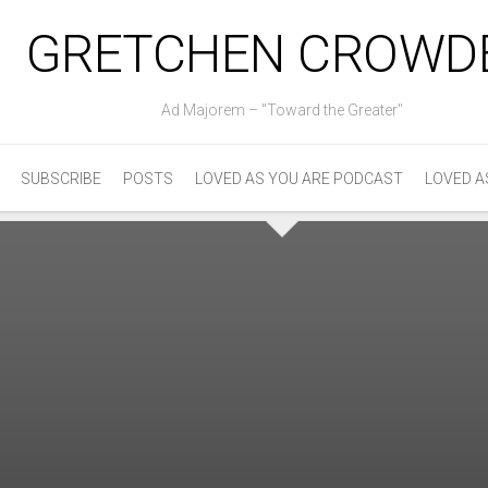
GRETCHEN CROWD
Ad Majorem – "Toward the Greater"
SUBSCRIBE
POSTS
LOVED AS YOU ARE PODCAST
LOVED A