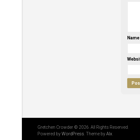
Nam
Websi
Gretchen Crowder © 2026. All Rights Reserved.
Powered by
WordPress
. Theme by
Alx
.