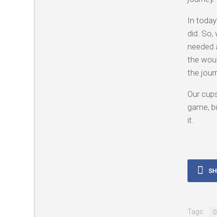
In today
did. So,
needed a
the woun
the jour
Our cups
game, bu
it.
SH
Tags:
D