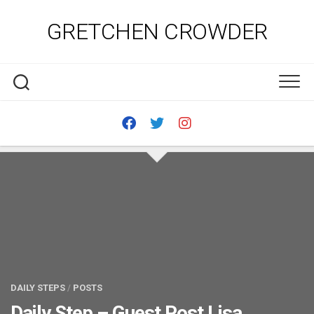
Skip
to
GRETCHEN CROWDER
content
DAILY STEPS
/
POSTS
Daily Step – Guest Post Lisa