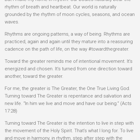
rhythm of breath and heartbeat. Our world is naturally
grounded by the rhythm of moon cycles, seasons, and ocean
waves.
Rhythms are ongoing patterns, a way of being. Rhythms are
practiced, again and again until they mature into a reassuring
cadence on the path of life, on the way #towardthegreater.
Toward the greater reminds me of intentional movement. It’s
energized and chosen. It’s turned from one direction toward
another, toward the greater.
For me, the greater is The Greater, the One True Living God.
Turning toward The Greater is repentance and salvation and
new life. “In him we live and move and have our being.” (Acts
17:28)
Turning toward The Greater is the intention to live in step with
the movement of the Holy Spirit. That’s what I long for. To live
and move in harmony, in rhythm, step after step with the