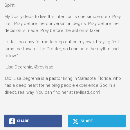
Spirit.
My #dailysteps to live this intention is one simple step. Pray
first. Pray before the conversation begins. Pray before the
decision is made. Pray before the action is taken.
It’s far too easy for me to step out on my own. Praying first
turns me toward The Greater, so I can hear the rhythm and
follow.”
-Lisa Degrenia, @revlisad
[Bio: Lisa Degrenia is a pastor living in Sarasota, Florida, who
has a deep heart for helping people experience God in a
direct, real way. You can find her at revlisad.com]
SHARE
SHARE