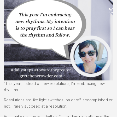
“This year, instead of new resolutions, I’m embracing new
rhythms.
Resolutions are like light switches- on or off, accomplished or
not. I rarely succeed at a resolution.
But I make my home in rhythm. Our bodies naturally bear the