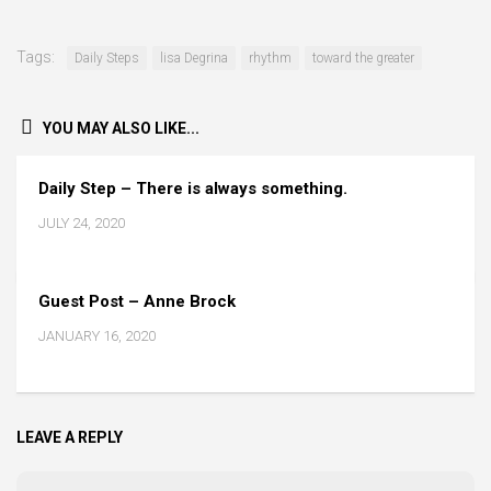
Tags:
Daily Steps
lisa Degrina
rhythm
toward the greater
YOU MAY ALSO LIKE...
Daily Step – There is always something.
JULY 24, 2020
Guest Post – Anne Brock
JANUARY 16, 2020
LEAVE A REPLY