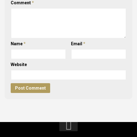
Comment
*
Name
*
Email
*
Website