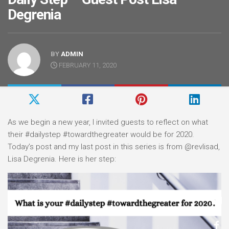
Degrenia
BY
ADMIN
FEBRUARY 11, 2020
As we begin a new year, I invited guests to reflect on what
their #dailystep #towardthegreater would be for 2020.
Today’s post and my last post in this series is from @revlisad,
Lisa Degrenia. Here is her step: