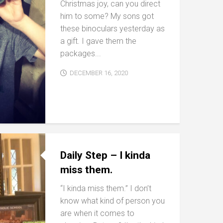
Christmas joy, can you direct
him to some? My sons got
these binoculars yesterday as
a gift. I gave them the
packages...
DECEMBER 16, 2020
Daily Step – I kinda
miss them.
“I kinda miss them.” I don’t
know what kind of person you
are when it comes to