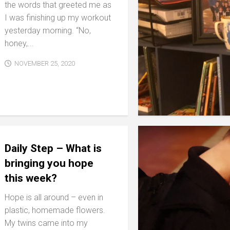
the words that greeted me as
I was finishing up my workout
yesterday morning. “No,
honey,...
NOVEMBER 25, 2020
Daily Step – What is
bringing you hope
this week?
Hope is all around – even in
plastic, homemade flowers.
My twins came into my