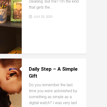
cleaning. But me? I’m the kind
that gets the...
JULY 20, 2020
Daily Step – A Simple
Gift
Do you remember the last
time you were astonished by
something as simple as a
digital watch? I was very last