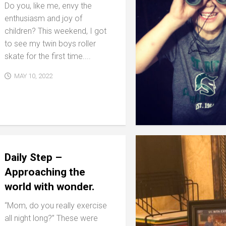
Do you, like me, envy the
enthusiasm and joy of
children? This weekend, I got
to see my twin boys roller
skate for the first time....
MAY 10, 2022
Daily Step –
Approaching the
world with wonder.
“Mom, do you really exercise
all night long?” These were