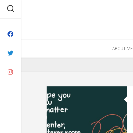
Skip
to
content
ABOUT ME