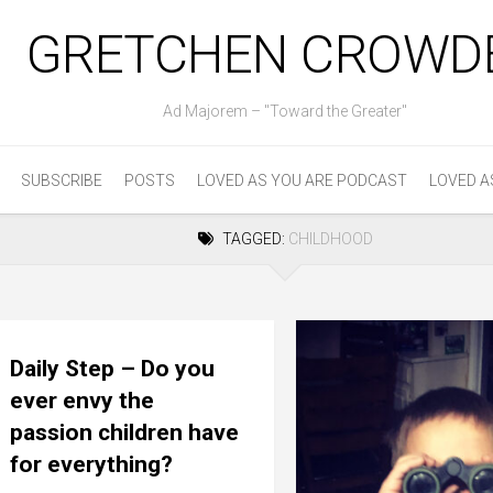
GRETCHEN CROWD
Ad Majorem – "Toward the Greater"
SUBSCRIBE
POSTS
LOVED AS YOU ARE PODCAST
LOVED A
TAGGED:
CHILDHOOD
Daily Step – Do you
ever envy the
passion children have
for everything?