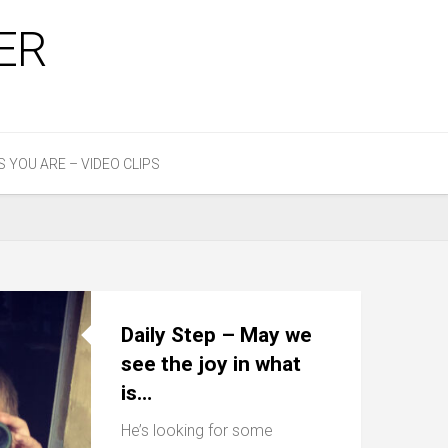
ER
S YOU ARE – VIDEO CLIPS
Daily Step – May we
see the joy in what
is…
He’s looking for some