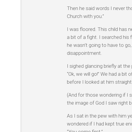
Then he said words I never tho
Church with you.”
I was floored. This child has
a bit of a fight. I searched his
he wasn’t going to have to go
disappointment.
I sighed glancing briefly at th
“Ok, we will go!” We had a bit
before I looked at him straight
(And for those wondering if I 
the image of God I saw right 
As I sat in the pew with him y
wondered if I had kept true e
“You come first.”