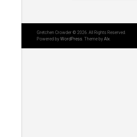
Gretchen Crowder © 2026. All Rights Reserved.
Powered by
WordPress
. Theme by
Alx
.