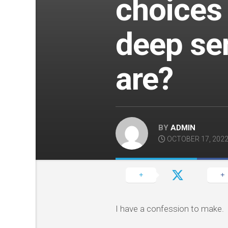
choices
deep se
are?
BY
ADMIN
OCTOBER 17, 202
I have a confession to make.