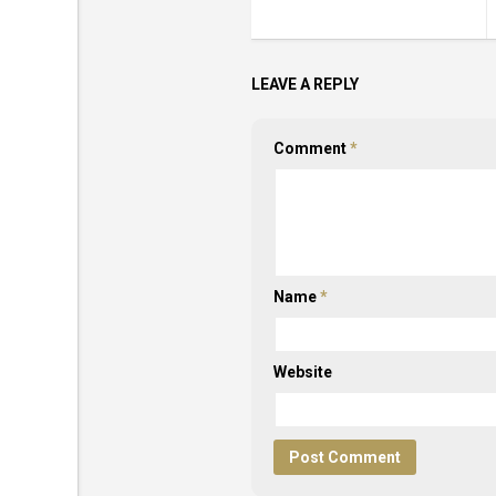
LEAVE A REPLY
Comment
*
Name
*
Website