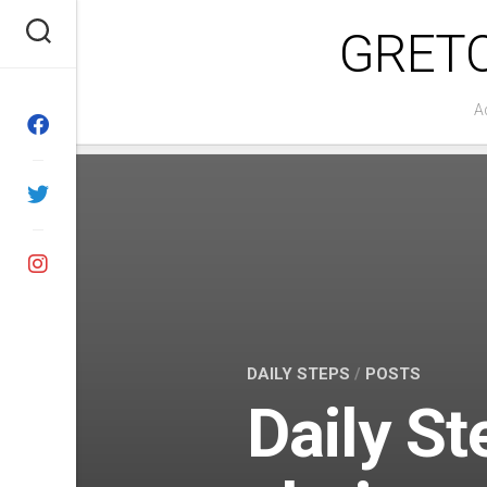
Skip
GRET
to
content
A
DAILY STEPS
/
POSTS
Daily St