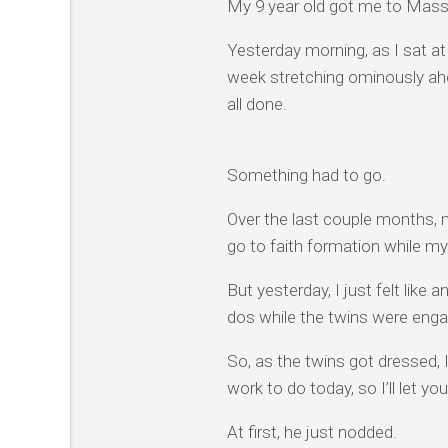
My 9 year old got me to Mass
Yesterday morning, as I sat a
week stretching ominously ahe
all done.
Something had to go.
Over the last couple months, 
go to faith formation while my 
But yesterday, I just felt lik
dos while the twins were enga
So, as the twins got dressed, 
work to do today, so I’ll let y
At first, he just nodded.