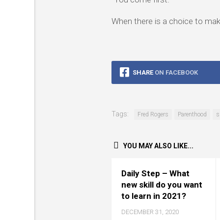
When there is a choice to ma
SHARE
ON FACEBOOK
Tags:
Fred Rogers
Parenthood
s
YOU MAY ALSO LIKE...
Daily Step – What
new skill do you want
to learn in 2021?
DECEMBER 31, 2020