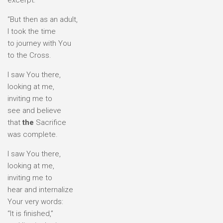
excerpt:
“But then as an adult,
I took the time
to journey with You
to the Cross.
I saw You there,
looking at me,
inviting me to
see and believe
that
the
Sacrifice
was complete.
I saw You there,
looking at me,
inviting me to
hear and internalize
Your very words:
“It is finished,”