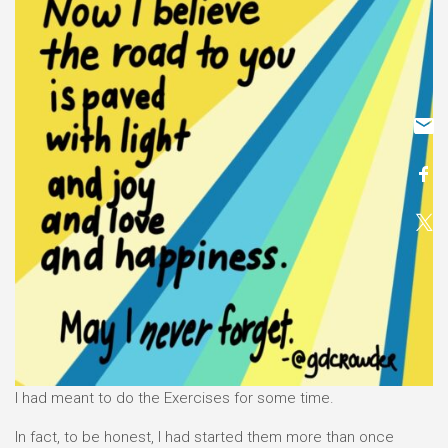
I had meant to do the Exercises for some time.
In fact, to be honest, I had started them more than once