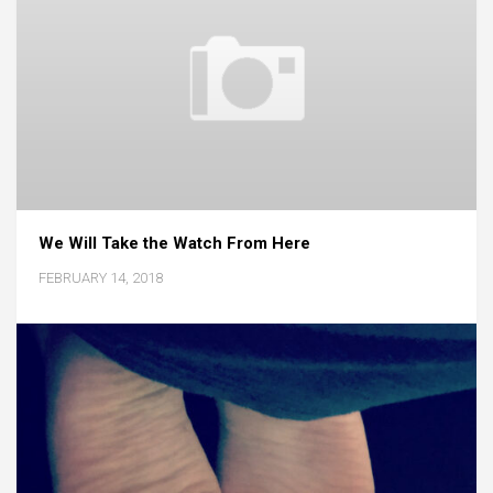
We Will Take the Watch From Here
FEBRUARY 14, 2018