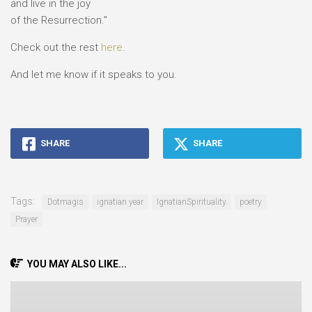
and live in the joy
of the Resurrection.”
Check out the rest
here
.
And let me know if it speaks to you.
SHARE
SHARE
Tags:
Dotmagis
ignatian year
IgnatianSpirituality
poetry
Prayer
YOU MAY ALSO LIKE...