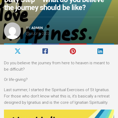
the journey should be like?
BY
ADMIN
JULY 8, 2022
Do you believe the journey from here to heaven is meant to
be difficult?
Or life-giving?
Last summer, I started the Spiritual Exercises of St Ignatius.
For those who don’t know what this is, it’s basically a retreat
designed by Ignatius and is the core of Ignatian Spirituality.