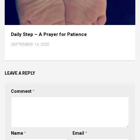
Daily Step – A Prayer for Patience
SEPTEMBER 14, 2020
LEAVE A REPLY
Comment
*
Name
*
Email
*