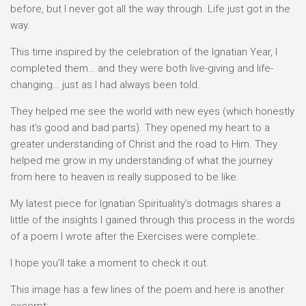
before, but I never got all the way through. Life just got in the
way.
This time inspired by the celebration of the Ignatian Year, I
completed them… and they were both live-giving and life-
changing… just as I had always been told.
They helped me see the world with new eyes (which honestly
has it’s good and bad parts). They opened my heart to a
greater understanding of Christ and the road to Him. They
helped me grow in my understanding of what the journey
from here to heaven is really supposed to be like.
My latest piece for Ignatian Spirituality’s dotmagis shares a
little of the insights I gained through this process in the words
of a poem I wrote after the Exercises were complete.
I hope you’ll take a moment to check it out.
This image has a few lines of the poem and here is another