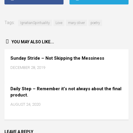
Tags:
IgnatianSpirituality
Love
mary oliver
poetry
YOU MAY ALSO LIKE...
Sunday Stride – Not Skipping the Messiness
DECEMBER 28, 2019
Daily Step – Remember it’s not always about the final
product.
AUGUST 24, 2020
LEAVE A REPLY