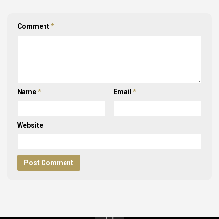
Comment
*
Name
*
Email
*
Website