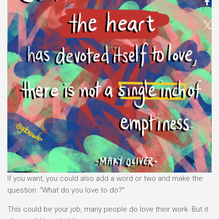
If you want, you could also add a word or two and make the
question: “What do you love to do?”
This could be your job, many people do love their work. But it