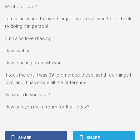
What do I love?
I am a lucky one to love their job, and I can’t wait to get back
to doing it in person!
But I also love drawing.
I love writing.
I love sharing both with you.
It took me until I was 39 to embrace these last three things I
love, and it has made all the difference.
So what do you love?
How can you make room for that today?
SHARE
SHARE