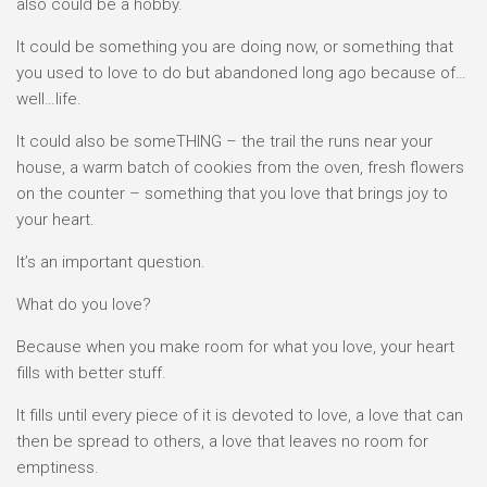
also could be a hobby.
It could be something you are doing now, or something that
you used to love to do but abandoned long ago because of…
well…life.
It could also be someTHING – the trail the runs near your
house, a warm batch of cookies from the oven, fresh flowers
on the counter – something that you love that brings joy to
your heart.
It’s an important question.
What do you love?
Because when you make room for what you love, your heart
fills with better stuff.
It fills until every piece of it is devoted to love, a love that can
then be spread to others, a love that leaves no room for
emptiness.