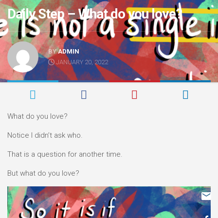
Daily Step – What do you love?
BY
ADMIN
JANUARY 20, 2022
What do you love?
Notice I didn’t ask who.
That is a question for another time.
But what do you love?