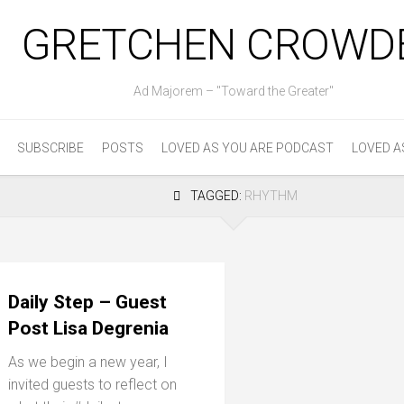
GRETCHEN CROWD
Ad Majorem – "Toward the Greater"
SUBSCRIBE
POSTS
LOVED AS YOU ARE PODCAST
LOVED A
TAGGED:
RHYTHM
Daily Step – Guest
Post Lisa Degrenia
As we begin a new year, I
invited guests to reflect on