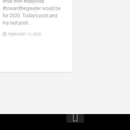
what their #dailystep
#towardthegreater would be
for 2020. Today’s post and
my last post...
FEBRUARY 11, 2020