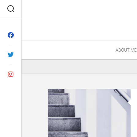
Skip
to
content
ABOUT ME