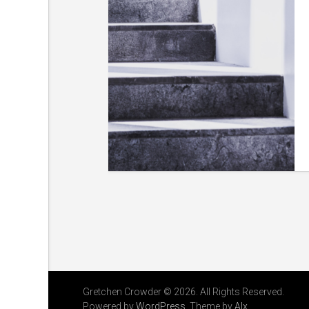
Gretchen Crowder © 2026. All Rights Reserved.
Powered by
WordPress
. Theme by
Alx
.