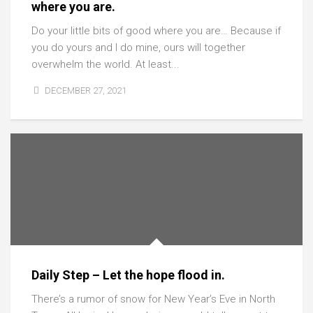
where you are.
Do your little bits of good where you are… Because if
you do yours and I do mine, ours will together
overwhelm the world. At least...
DECEMBER 27, 2021
Daily Step – Let the hope flood in.
There’s a rumor of snow for New Year’s Eve in North