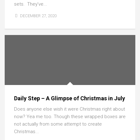
sets. They’ve...
DECEMBER 27, 2020
Daily Step – A Glimpse of Christmas in July
Does anyone else wish it were Christmas right about
now? Yea me too. Though these wrapped boxes are
not actually from some attempt to create
Christmas...