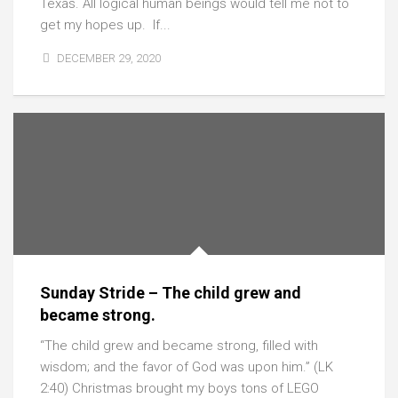
Texas. All logical human beings would tell me not to
get my hopes up. If...
DECEMBER 29, 2020
Sunday Stride – The child grew and
became strong.
“The child grew and became strong, filled with
wisdom; and the favor of God was upon him.” (LK
2:40) Christmas brought my boys tons of LEGO