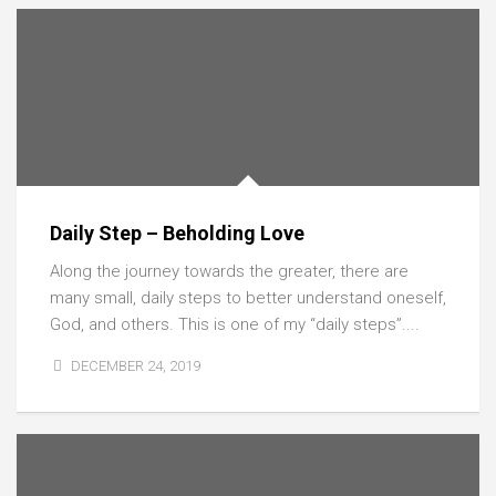
Daily Step – Beholding Love
Along the journey towards the greater, there are
many small, daily steps to better understand oneself,
God, and others. This is one of my “daily steps”....
DECEMBER 24, 2019