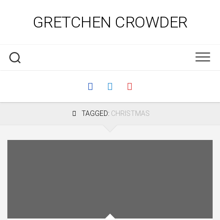
Skip
to
GRETCHEN CROWDER
content
TAGGED:
CHRISTMAS