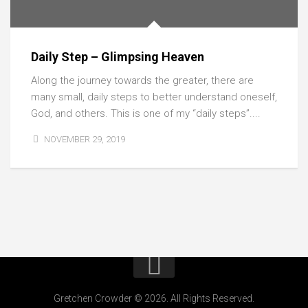
Daily Step – Glimpsing Heaven
Along the journey towards the greater, there are
many small, daily steps to better understand oneself,
God, and others. This is one of my “daily steps”....
NOVEMBER 29, 2019
Gretchen Crowder © 2026. All Rights Reserved.