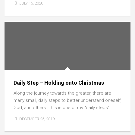
JULY 16, 2020
Daily Step – Holding onto Christmas
Along the journey towards the greater, there are
many small, daily steps to better understand oneself,
God, and others. This is one of my “daily steps”....
DECEMBER 25, 2019