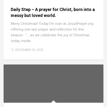
Daily Step – A prayer for Christ, born into a
messy but loved world.
Merry Christmas! Today I’m over at JesuitPrayer.org
offering one last prayer and reflection for this
season. “… as we celebrate the joy of Christmas
today, inside...
DECEMBER 25, 2023