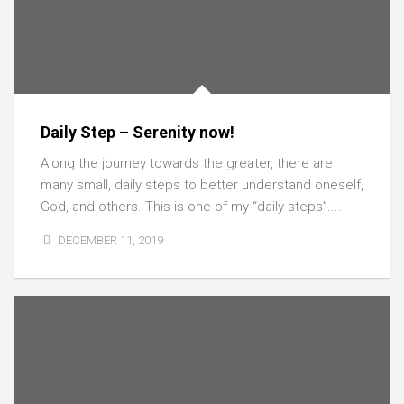
Daily Step – Serenity now!
Along the journey towards the greater, there are
many small, daily steps to better understand oneself,
God, and others. This is one of my “daily steps”....
DECEMBER 11, 2019