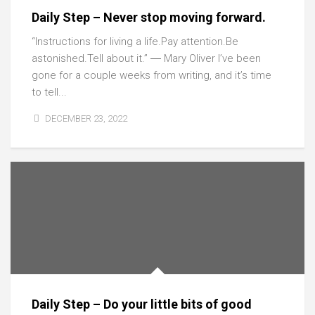
Daily Step – Never stop moving forward.
“Instructions for living a life.Pay attention.Be
astonished.Tell about it.” ― Mary Oliver I’ve been
gone for a couple weeks from writing, and it’s time
to tell...
DECEMBER 23, 2022
Daily Step – Do your little bits of good