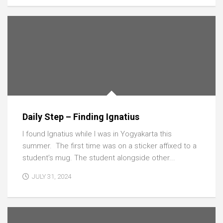
Daily Step – Finding Ignatius
I found Ignatius while I was in Yogyakarta this
summer. The first time was on a sticker affixed to a
student’s mug. The student alongside other...
JULY 31, 2024