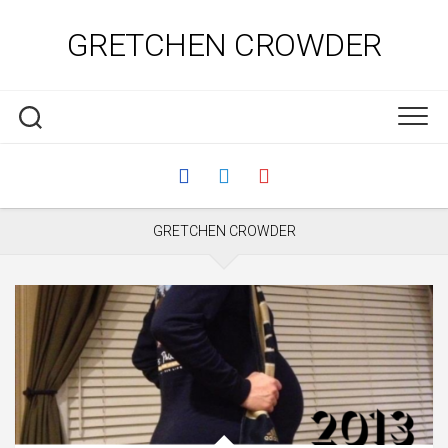
Skip
to
GRETCHEN CROWDER
content
GRETCHEN CROWDER