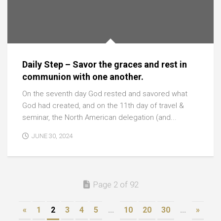
Daily Step – Savor the graces and rest in
communion with one another.
On the seventh day God rested and savored what
God had created, and on the 11th day of travel &
seminar, the North American delegation (and...
JUNE 30, 2024
Page 2 of 92
«
1
2
3
4
5
...
10
20
30
...
»