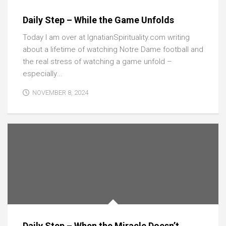
Daily Step – While the Game Unfolds
Today I am over at IgnatianSpirituality.com writing
about a lifetime of watching Notre Dame football and
the real stress of watching a game unfold –
especially...
NOVEMBER 8, 2024
Daily Step – When the Miracle Doesn’t