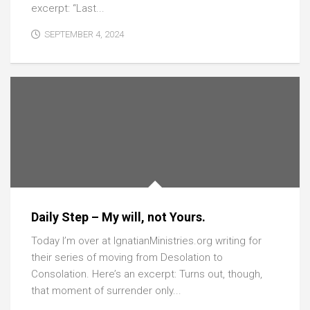
excerpt: “Last...
SEPTEMBER 4, 2024
Daily Step – My will, not Yours.
Today I’m over at IgnatianMinistries.org writing for
their series of moving from Desolation to
Consolation. Here’s an excerpt: Turns out, though,
that moment of surrender only...