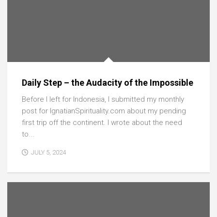
Daily Step – the Audacity of the Impossible
Before I left for Indonesia, I submitted my monthly
post for IgnatianSpirituality.com about my pending
first trip off the continent. I wrote about the need
to...
JULY 5, 2024