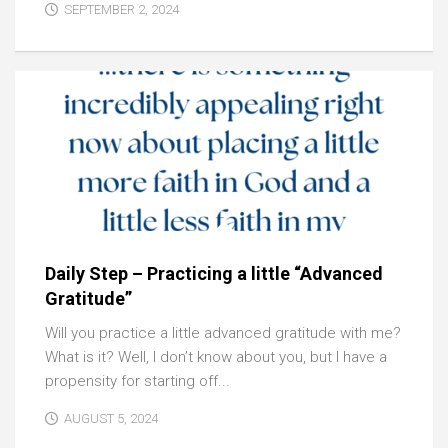
SEPTEMBER 2, 2024
Daily Step – Practicing a little “Advanced
Gratitude”
Will you practice a little advanced gratitude with me?
What is it? Well, I don’t know about you, but I have a
propensity for starting off...
AUGUST 5, 2024