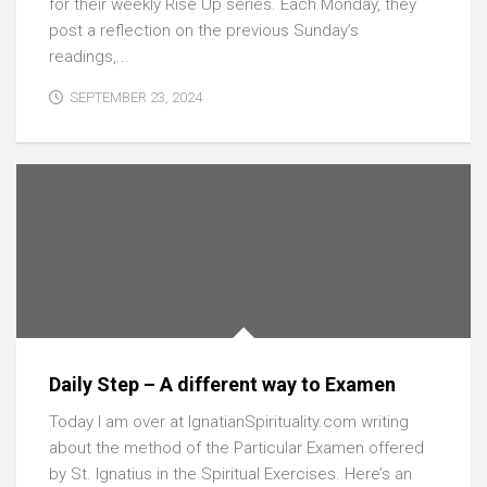
for their weekly Rise Up series. Each Monday, they
post a reflection on the previous Sunday’s
readings,...
SEPTEMBER 23, 2024
Daily Step – A different way to Examen
Today I am over at IgnatianSpirituality.com writing
about the method of the Particular Examen offered
by St. Ignatius in the Spiritual Exercises. Here’s an