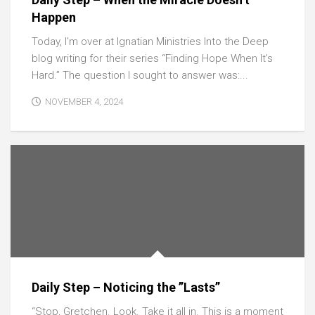
Happen
Today, I’m over at Ignatian Ministries Into the Deep
blog writing for their series “Finding Hope When It’s
Hard.” The question I sought to answer was:...
NOVEMBER 4, 2024
Daily Step – Noticing the ”Lasts”
“Stop, Gretchen. Look. Take it all in. This is a moment