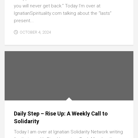
you will never get back.” Today I’m over at
IgnatianSpirituality.com talking about the “lasts”
present...
OCTOBER 4, 2024
Daily Step – Rise Up: A Weekly Call to
Solidarity
Today I am over at Ignatian Solidarity Network writing