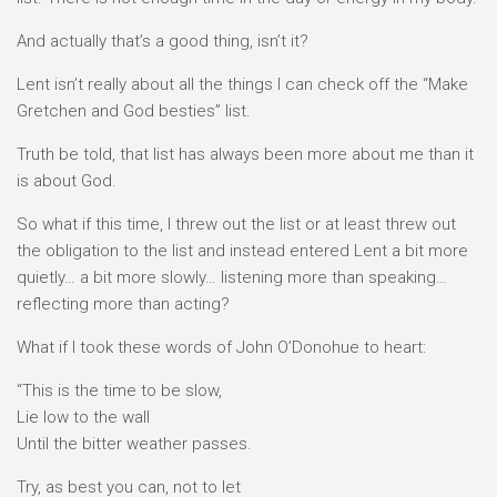
And actually that’s a good thing, isn’t it?
Lent isn’t really about all the things I can check off the “Make
Gretchen and God besties” list.
Truth be told, that list has always been more about me than it
is about God.
So what if this time, I threw out the list or at least threw out
the obligation to the list and instead entered Lent a bit more
quietly… a bit more slowly… listening more than speaking…
reflecting more than acting?
What if I took these words of John O’Donohue to heart:
“This is the time to be slow,
Lie low to the wall
Until the bitter weather passes.
Try, as best you can, not to let