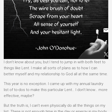
I don’t know about you, but I tend to jump in with both feet to
things like Lent. I make all sorts of plans as to how I can
better myself and my relationship to God all at the same time.
This year is no exception. I came up with my annual laundry
list of to-dos to make this particular Lent… I don’t know… more
effective, maybe?
But the truth is, I can’t even physically do all the things on my
list. There is not enough time in the day or energy in my body.