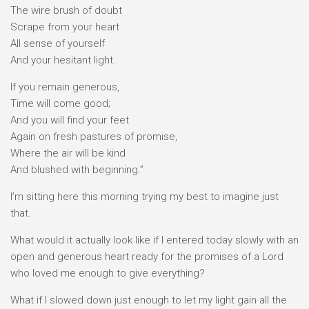
The wire brush of doubt
Scrape from your heart
All sense of yourself
And your hesitant light.
If you remain generous,
Time will come good;
And you will find your feet
Again on fresh pastures of promise,
Where the air will be kind
And blushed with beginning.”
I’m sitting here this morning trying my best to imagine just
that.
What would it actually look like if I entered today slowly with an
open and generous heart ready for the promises of a Lord
who loved me enough to give everything?
What if I slowed down just enough to let my light gain all the