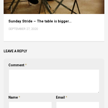
Sunday Stride – The table is bigger…
SEPTEMBER 27, 2020
LEAVE A REPLY
Comment
*
Name
*
Email
*