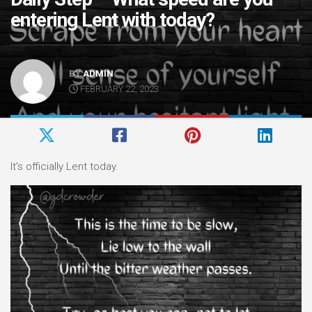
entering Lent with today?
BY
ADMIN
FEBRUARY 22, 2023
It’s officially Lent today.