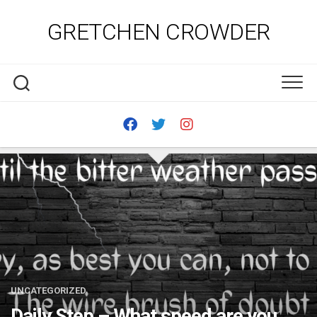
Skip
to
GRETCHEN CROWDER
content
UNCATEGORIZED
Daily Step – What speed are you