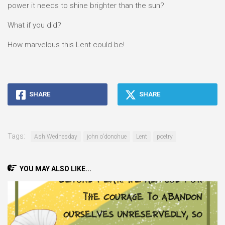
power it needs to shine brighter than the sun?
What if you did?
How marvelous this Lent could be!
SHARE
SHARE
Tags:
Ash Wednesday
john o’donohue
Lent
poetry
YOU MAY ALSO LIKE...