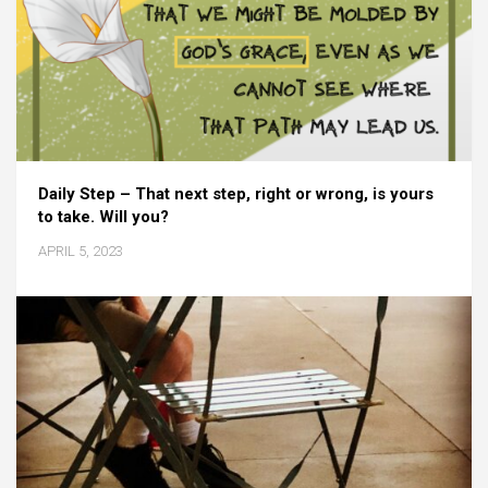
Daily Step – That next step, right or wrong, is yours
to take. Will you?
APRIL 5, 2023