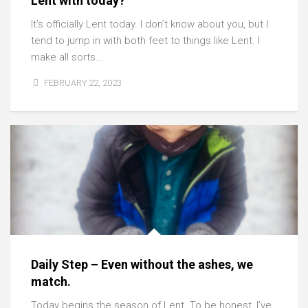
Lent with today?
It’s officially Lent today. I don’t know about you, but I
tend to jump in with both feet to things like Lent. I
make all sorts...
FEBRUARY 22, 2023
Daily Step – Even without the ashes, we
match.
Today begins the season of Lent. To be honest, I’ve