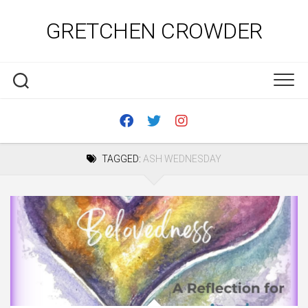
Skip
to
GRETCHEN CROWDER
content
TAGGED:
ASH WEDNESDAY