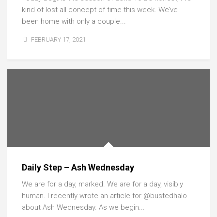
kind of lost all concept of time this week. We’ve
been home with only a couple...
FEBRUARY 17, 2021
Daily Step – Ash Wednesday
We are for a day, marked. We are for a day, visibly
human. I recently wrote an article for @bustedhalo
about Ash Wednesday. As we begin...