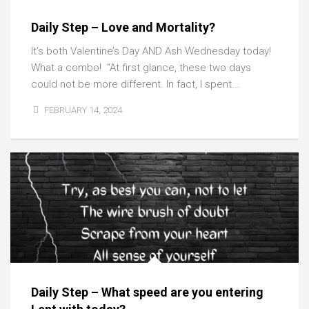
Daily Step – Love and Mortality?
It’s both Valentine’s Day AND Ash Wednesday today!
What a combo! “At first glance, these two days
could not be more different. In fact, I spent...
FEBRUARY 14, 2024
Daily Step – What speed are you entering