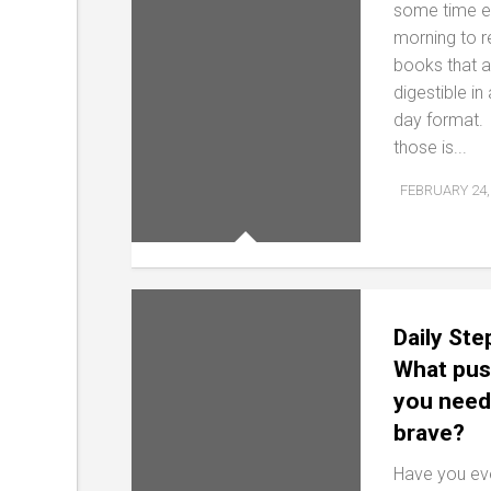
some time 
morning to 
books that a
digestible in
day format.
those is...
FEBRUARY 24,
Daily Ste
What pus
you need
brave?
Have you ev