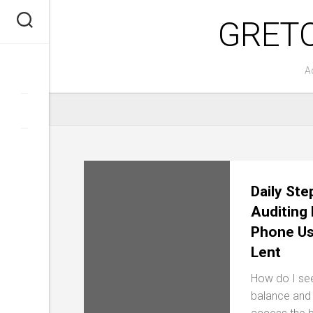
Skip
GRET
to
content
A
Daily Ste
Auditing
Phone Us
Lent
How do I se
balance and s