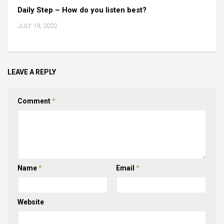
Daily Step – How do you listen best?
JULY 19, 2022
LEAVE A REPLY
Comment
*
Name
*
Email
*
Website