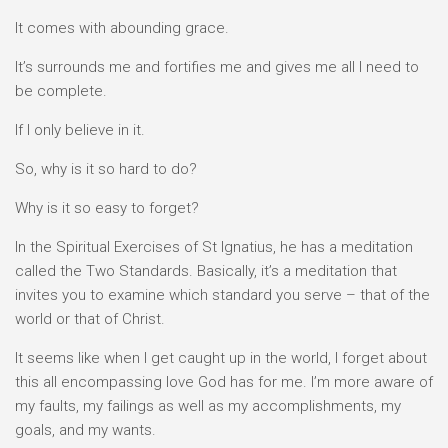
It comes with abounding grace.
It’s surrounds me and fortifies me and gives me all I need to
be complete.
If I only believe in it.
So, why is it so hard to do?
Why is it so easy to forget?
In the Spiritual Exercises of St Ignatius, he has a meditation
called the Two Standards. Basically, it’s a meditation that
invites you to examine which standard you serve – that of the
world or that of Christ.
It seems like when I get caught up in the world, I forget about
this all encompassing love God has for me. I’m more aware of
my faults, my failings as well as my accomplishments, my
goals, and my wants.