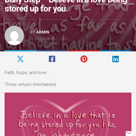
stored up for you.
BY
ADMIN
DECEMBER 1, 2021
Faith, hope, and love…
Three virtues intertwined.