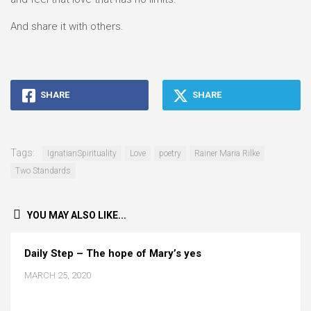
And share it with others.
SHARE
SHARE
Tags:
IgnatianSpirituality
Love
poetry
Rainer Maria Rilke
Two Standards
YOU MAY ALSO LIKE...
Daily Step – The hope of Mary’s yes
MARCH 25, 2020