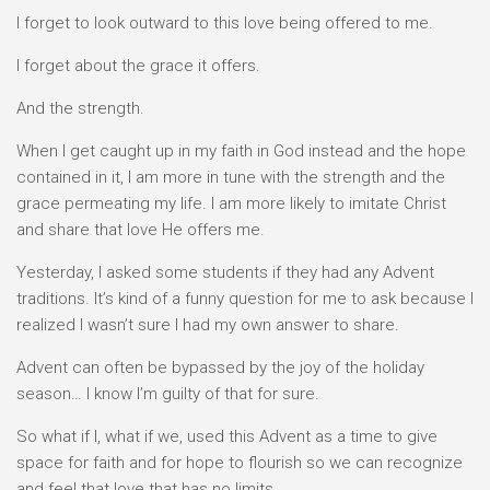
I forget to look outward to this love being offered to me.
I forget about the grace it offers.
And the strength.
When I get caught up in my faith in God instead and the hope
contained in it, I am more in tune with the strength and the
grace permeating my life. I am more likely to imitate Christ
and share that love He offers me.
Yesterday, I asked some students if they had any Advent
traditions. It’s kind of a funny question for me to ask because I
realized I wasn’t sure I had my own answer to share.
Advent can often be bypassed by the joy of the holiday
season… I know I’m guilty of that for sure.
So what if I, what if we, used this Advent as a time to give
space for faith and for hope to flourish so we can recognize
and feel that love that has no limits.