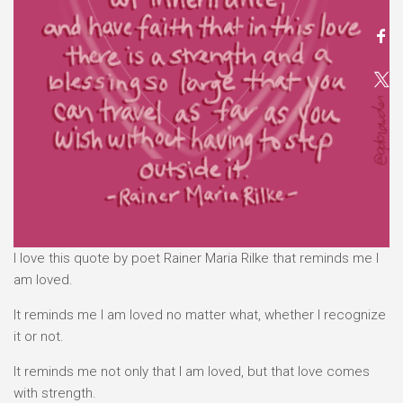
I love this quote by poet Rainer Maria Rilke that reminds me I
am loved.
It reminds me I am loved no matter what, whether I recognize
it or not.
It reminds me not only that I am loved, but that love comes
with strength.