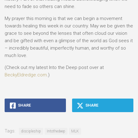
need to fade so others can shine.
My prayer this morning is that we can begin a movement
towards healing this week in our country. May we be given the
grace to see beyond the lenses that often cloud our vision
and be gifted with even a glimpse of the world as God sees it
– incredibly beautiful, imperfectly human, and worthy of so
much love.
(Check out my latest Into the Deep post over at
BeckyEldredge.com
.)
SHARE
SHARE
Tags:
discipleship
Intothedeep
MLK