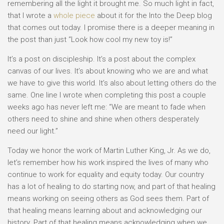
remembering all the light it brought me. So much light in fact,
that I wrote a
whole piece
about it for the Into the Deep blog
that comes out today. I promise there is a deeper meaning in
the post than just “Look how cool my new toy is!”
It’s a post on discipleship. It’s a post about the complex
canvas of our lives. It’s about knowing who we are and what
we have to give this world. It’s also about letting others do the
same. One line I wrote when completing this post a couple
weeks ago has never left me: “We are meant to fade when
others need to shine and shine when others desperately
need our light.”
Today we honor the work of Martin Luther King, Jr. As we do,
let’s remember how his work inspired the lives of many who
continue to work for equality and equity today. Our country
has a lot of healing to do starting now, and part of that healing
means working on seeing others as God sees them. Part of
that healing means learning about and acknowledging our
history. Part of that healing means acknowledging when we