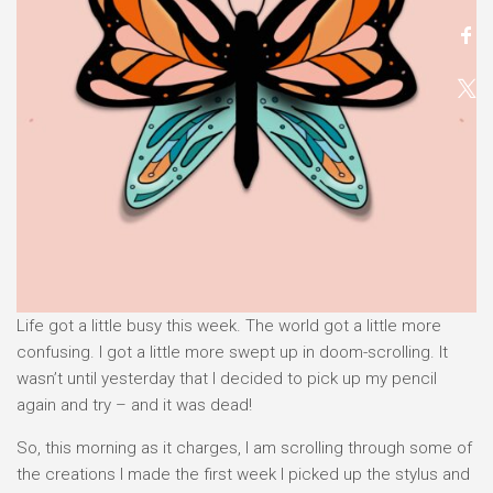
Life got a little busy this week. The world got a little more
confusing. I got a little more swept up in doom-scrolling. It
wasn’t until yesterday that I decided to pick up my pencil
again and try – and it was dead!
So, this morning as it charges, I am scrolling through some of
the creations I made the first week I picked up the stylus and