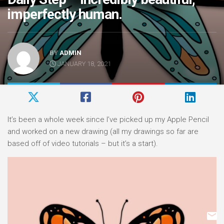
imperfectly human.
BY
ADMIN
JANUARY 18, 2021
It’s been a whole week since I’ve picked up my Apple Pencil
and worked on a new drawing (all my drawings so far are
based off of video tutorials – but it’s a start).