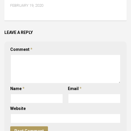
FEBRUARY 19, 2020
LEAVE A REPLY
Comment
*
Name
*
Email
*
Website