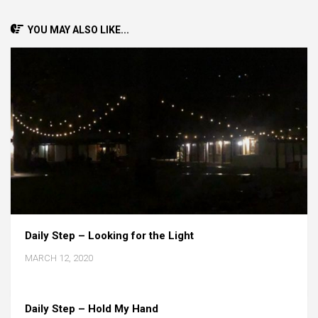
YOU MAY ALSO LIKE...
Daily Step – Looking for the Light
MARCH 12, 2020
Daily Step – Hold My Hand