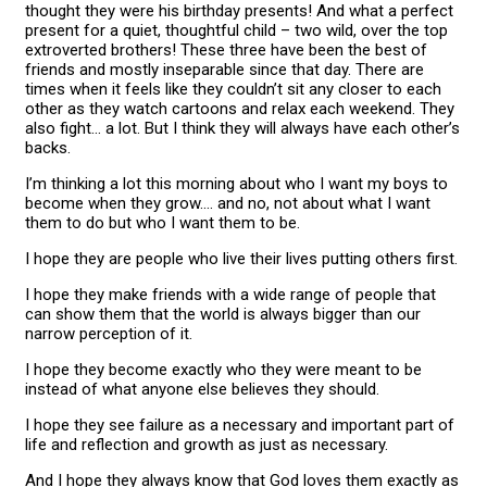
thought they were his birthday presents! And what a perfect
present for a quiet, thoughtful child – two wild, over the top
extroverted brothers! These three have been the best of
friends and mostly inseparable since that day. There are
times when it feels like they couldn’t sit any closer to each
other as they watch cartoons and relax each weekend. They
also fight… a lot. But I think they will always have each other’s
backs.
I’m thinking a lot this morning about who I want my boys to
become when they grow…. and no, not about what I want
them to do but who I want them to be.
I hope they are people who live their lives putting others first.
I hope they make friends with a wide range of people that
can show them that the world is always bigger than our
narrow perception of it.
I hope they become exactly who they were meant to be
instead of what anyone else believes they should.
I hope they see failure as a necessary and important part of
life and reflection and growth as just as necessary.
And I hope they always know that God loves them exactly as