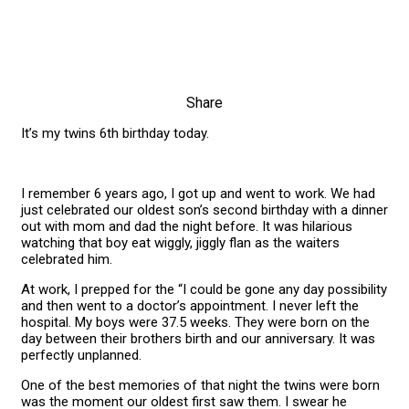
Share
It’s my twins 6th birthday today.
I remember 6 years ago, I got up and went to work. We had
just celebrated our oldest son’s second birthday with a dinner
out with mom and dad the night before. It was hilarious
watching that boy eat wiggly, jiggly flan as the waiters
celebrated him.
At work, I prepped for the “I could be gone any day possibility
and then went to a doctor’s appointment. I never left the
hospital. My boys were 37.5 weeks. They were born on the
day between their brothers birth and our anniversary. It was
perfectly unplanned.
One of the best memories of that night the twins were born
was the moment our oldest first saw them. I swear he