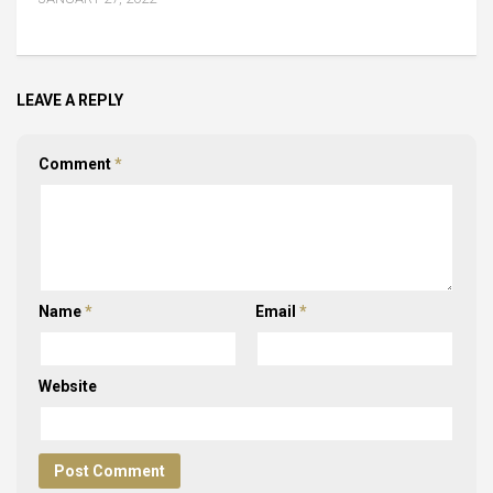
LEAVE A REPLY
Comment
*
Name
*
Email
*
Website