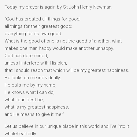
Today my prayer is again by St John Henry Newman:
“God has created all things for good;
all things for their greatest good;
everything for its own good.
What is the good of one is not the good of another; what
makes one man happy would make another unhappy.
God has determined,
unless I interfere with His plan,
that I should reach that which will be my greatest happiness.
He looks on me individually,
He calls me by my name,
He knows what I can do,
what I can best be,
what is my greatest happiness,
and He means to give it me.”
Let us believe in our unique place in this world and live into it
wholeheartedly.