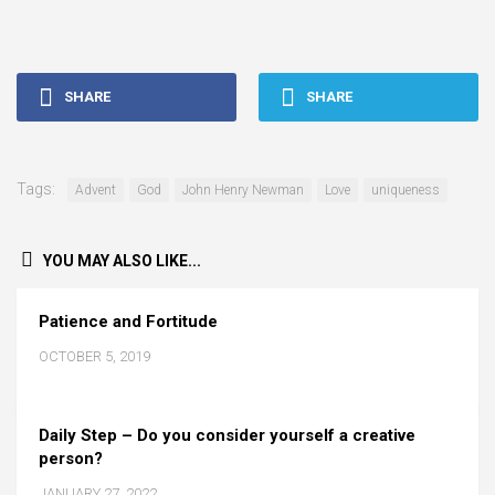
SHARE
SHARE
Tags:
Advent
God
John Henry Newman
Love
uniqueness
YOU MAY ALSO LIKE...
Patience and Fortitude
OCTOBER 5, 2019
Daily Step – Do you consider yourself a creative
person?
JANUARY 27, 2022