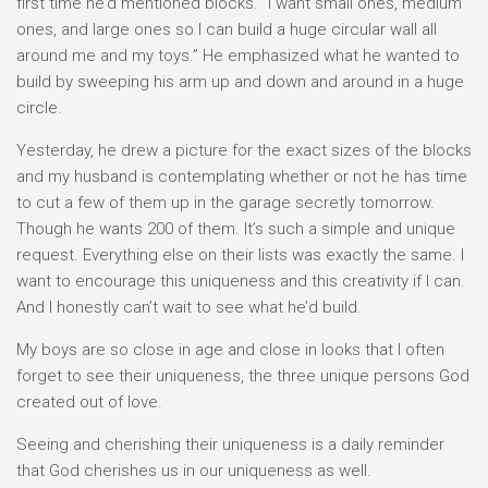
first time he’d mentioned blocks. “I want small ones, medium
ones, and large ones so I can build a huge circular wall all
around me and my toys.” He emphasized what he wanted to
build by sweeping his arm up and down and around in a huge
circle.
Yesterday, he drew a picture for the exact sizes of the blocks
and my husband is contemplating whether or not he has time
to cut a few of them up in the garage secretly tomorrow.
Though he wants 200 of them. It’s such a simple and unique
request. Everything else on their lists was exactly the same. I
want to encourage this uniqueness and this creativity if I can.
And I honestly can’t wait to see what he’d build.
My boys are so close in age and close in looks that I often
forget to see their uniqueness, the three unique persons God
created out of love.
Seeing and cherishing their uniqueness is a daily reminder
that God cherishes us in our uniqueness as well.