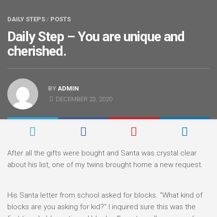
DAILY STEPS
/
POSTS
Daily Step – You are unique and
cherished.
BY
ADMIN
DECEMBER 23, 2020
After all the gifts were bought and Santa was crystal clear
about his list, one of my twins brought home a new request.
His Santa letter from school asked for blocks. “What kind of
blocks are you asking for kid?” I inquired sure this was the