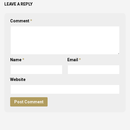
LEAVE A REPLY
Comment
*
Name
*
Email
*
Website