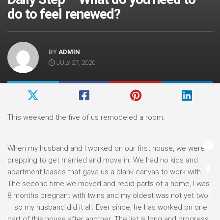
do to feel renewed?
BY
ADMIN
JULY 27, 2020
This weekend the five of us remodeled a room.
When my husband and I worked on our first house, we were
prepping to get married and move in. We had no kids and
apartment leases that gave us a blank canvas to work with.
The second time we moved and redid parts of a home, I was
8 months pregnant with twins and my oldest was not yet two
– so my husband did it all. Ever since, he has worked on one
part of this house after another. The list is long and progress