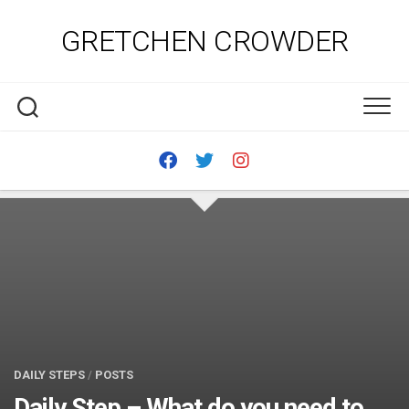
Skip
to
GRETCHEN CROWDER
content
DAILY STEPS
/
POSTS
Daily Step – What do you need to