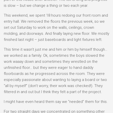
is slow – but we change a thing or two each year.
This weekend, we spent 18 hours redoing our front room and
entry hall. We removed the floors the previous week, so we
set out Saturday to work on the walls, ceilings, crown
molding, and doorways. And finally laying new floor. We mostly
finished last night – just baseboards and light fixtures left.
This time it wasn’t just me and him or him by himself though…
we worked as a family. Ok, sometimes the boys slowed the
work waaay down and sometimes they wrestled on the
unfinished floor… but they were eager to hand daddy
floorboards as he progressed across the room. They were
especially passionate about wanting to laying a board or two
“all by myself” (don’t worry, their work was checked!). They
filtered in and out but I think they felt a part of the project.
I might have even heard them say we “needed” them for this.
For two straight days we concentrated on something other