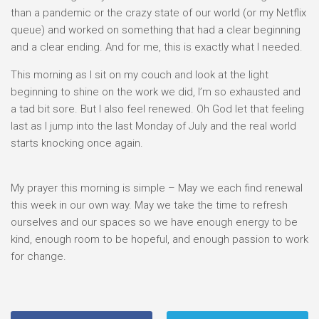
than a pandemic or the crazy state of our world (or my Netflix
queue) and worked on something that had a clear beginning
and a clear ending. And for me, this is exactly what I needed.
This morning as I sit on my couch and look at the light
beginning to shine on the work we did, I’m so exhausted and
a tad bit sore. But I also feel renewed. Oh God let that feeling
last as I jump into the last Monday of July and the real world
starts knocking once again.
My prayer this morning is simple – May we each find renewal
this week in our own way. May we take the time to refresh
ourselves and our spaces so we have enough energy to be
kind, enough room to be hopeful, and enough passion to work
for change.