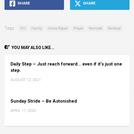
SHARE
SHARE
Tags:
DIY
Family
Home Repair
Prayer
Remodel
Renewal
YOU MAY ALSO LIKE...
Daily Step – Just reach forward… even if it’s just one
step.
AUGUST 12, 2021
Sunday Stride – Be Astonished
APRIL 11, 2020