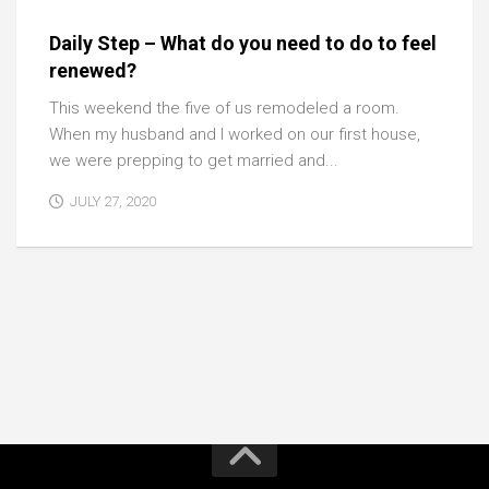
Daily Step – What do you need to do to feel
renewed?
This weekend the five of us remodeled a room.
When my husband and I worked on our first house,
we were prepping to get married and...
JULY 27, 2020