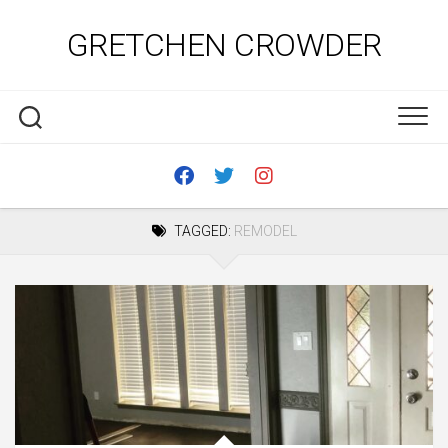
Skip
to
GRETCHEN CROWDER
content
TAGGED:
REMODEL