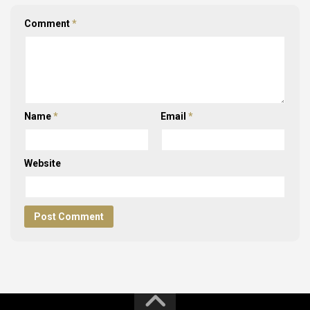
Comment
*
Name
*
Email
*
Website