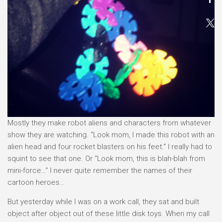
Mostly they make robot aliens and characters from whatever
show they are watching. “Look mom, I made this robot with an
alien head and four rocket blasters on his feet.” I really had to
squint to see that one. Or “Look mom, this is blah-blah from
mini-force…” I never quite remember the names of their
cartoon heroes…
But yesterday while I was on a work call, they sat and built
object after object out of these little disk toys. When my call