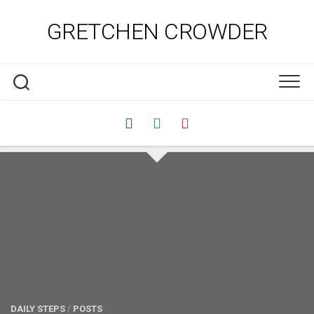
Skip
to
GRETCHEN CROWDER
content
DAILY STEPS
/
POSTS