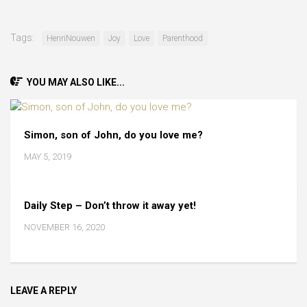
Tags:
HenriNouwen
Joy
Love
Parenthood
YOU MAY ALSO LIKE...
Simon, son of John, do you love me?
MAY 5, 2019
Daily Step – Don’t throw it away yet!
NOVEMBER 16, 2020
LEAVE A REPLY