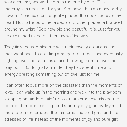
was over, they showed them to me one by one. “This
mommy, is a necklace for you. See how it has so many pretty
flowers?” one said as he gently placed the necklace over my
head. Not to be outdone, a second brother placed a bracelet
around my wrist. “See how big and beautiful it is! Just for you!”
he exclaimed as he put it on my waiting wrist.
They finished adorning me with their jewelry creations and
then went back to creating strange creatures… and eventually
fighting over the small disks and throwing them all over the
playroom. But for just a minute, they had spent time and
energy creating something out of love just for me.
I can often focus more on the disasters than the moments of
love. I can wake up in the morning and walk into the playroom
stepping on random painful disks that somehow missed the
forced afternoon clean up and start my day grumpy. My mind
more often remembers the tantrums and the fights and the
stresses of life instead of the moments of joy and pure gift.