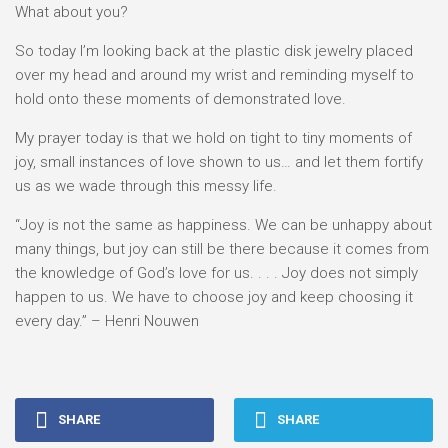
What about you?
So today I’m looking back at the plastic disk jewelry placed
over my head and around my wrist and reminding myself to
hold onto these moments of demonstrated love.
My prayer today is that we hold on tight to tiny moments of
joy, small instances of love shown to us… and let them fortify
us as we wade through this messy life.
“Joy is not the same as happiness. We can be unhappy about
many things, but joy can still be there because it comes from
the knowledge of God’s love for us. . . . Joy does not simply
happen to us. We have to choose joy and keep choosing it
every day.” – Henri Nouwen
SHARE
SHARE