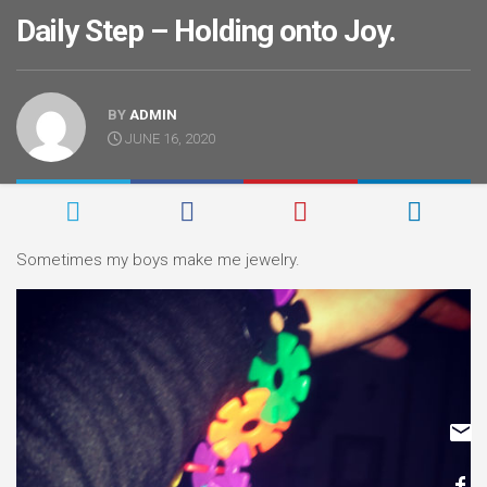
Daily Step – Holding onto Joy.
BY
ADMIN
JUNE 16, 2020
Sometimes my boys make me jewelry.