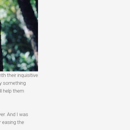
h their inquisitive
say something
ll help them
yer. And I was
r easing the