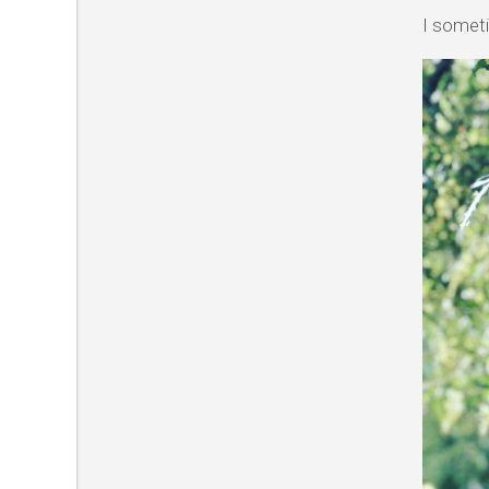
I someti