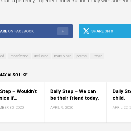
start a perfectly, imperfect conversation today with someon
ARE
ON FACEBOOK
SHARE
ON X
od
imperfection
inclusion
mary oliver
poems
Prayer
AY ALSO LIKE...
 Step – Wouldn’t
Daily Step – We can
Daily S
 nice if…
be their friend today.
child.
BER 30, 2020
APRIL 9, 2020
APRIL 22, 