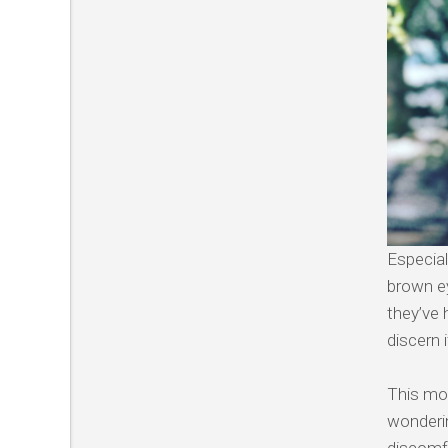
Especial
brown ey
they’ve 
discern i
This mor
wonderin