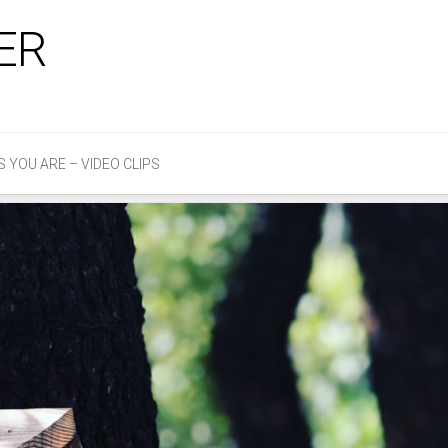
ER
S YOU ARE – VIDEO CLIPS