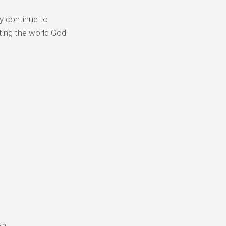
y continue to
ting the world God