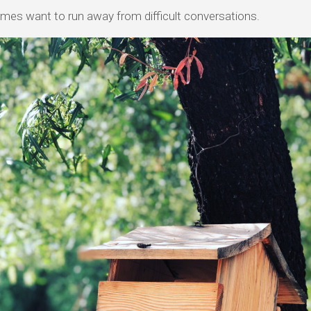
mes want to run away from difficult conversations.