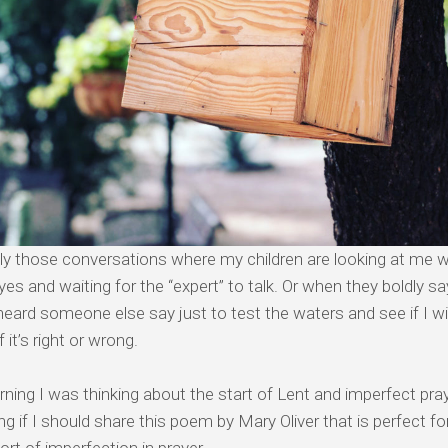
ly those conversations where my children are looking at me wit
es and waiting for the “expert” to talk. Or when they boldly 
heard someone else say just to test the waters and see if I wi
f it’s right or wrong.
ning I was thinking about the start of Lent and imperfect pra
g if I should share this poem by Mary Oliver that is perfect fo