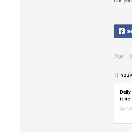
Can you 
SH
Tags:
G
YOU M
Daily
it be
SEPTEM