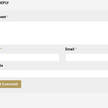
REPLY
ent
*
e
*
Email
*
te