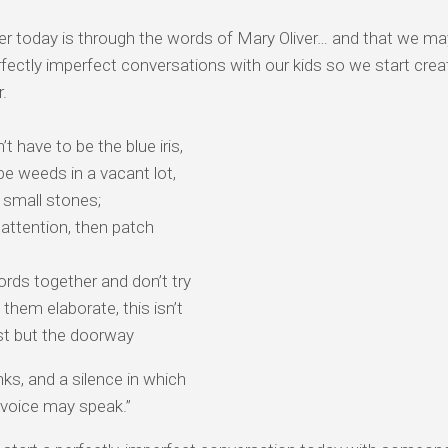
r today is through the words of Mary Oliver… and that we ma
fectly imperfect conversations with our kids so we start crea
r.
’t have to be the blue iris, ⠀
 be weeds in a vacant lot, ⠀
 small stones;
 attention, then patch
rds together and don’t try⠀
them elaborate, this isn’t⠀
st but the doorway
nks, and a silence in which
 voice may speak.”