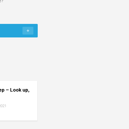
e?
tep – Look up,
2021