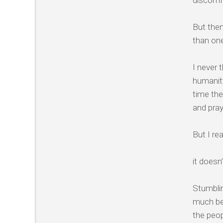
discomfo
But then
than on
I never 
humanity
time the
and pra
But I re
it doesn’
Stumblin
much bet
the peop