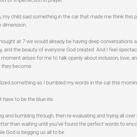
rt of imperfection in prayer.
, my child said something in the car that made me think thi
e dimension.
thought at 7 we would already be having deep conversations ab
, and the beauty of everyone God created. And I feel spectacu
 moment arises for me to talk openly about inclusion, love, a
y they become.
alized something as I bumbled my words in the car this morni
t have to be the blue iris.
g and bumbling through, then re-evaluating and trying all over
ter than waiting until you’ve found the perfect words to en
le God is begging us all to be.