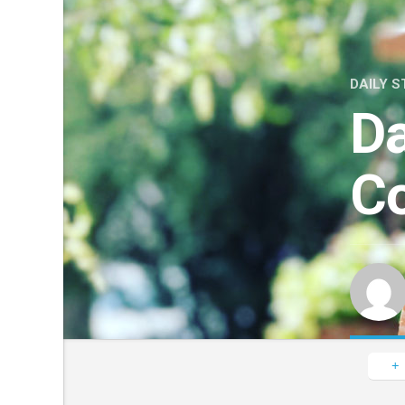
DAILY S
Da
Co