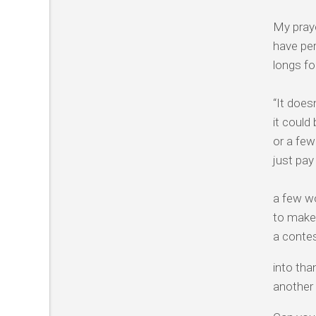
My praye
have per
longs fo
“It doesn
it could
or a few
just pay
a few wo
to make 
a conte
into tha
another