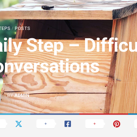
TEPS
/
POSTS
ily Step – Difficu
nversations
BY
ADMIN
FEBRUARY 27, 2020