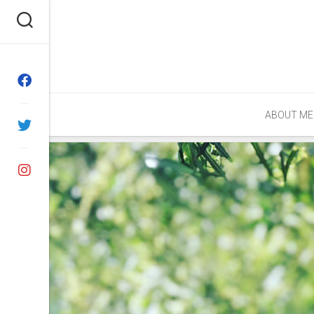
Skip
to
content
ABOUT ME