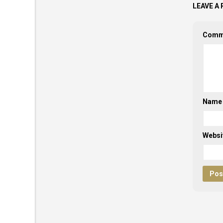
LEAVE A 
Comm
Nam
Websi