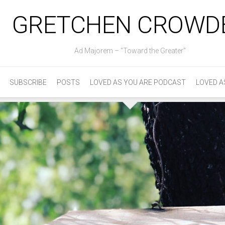
GRETCHEN CROWD
Ad Majorem – "Toward the Greater"
SUBSCRIBE
POSTS
LOVED AS YOU ARE PODCAST
LOVED A