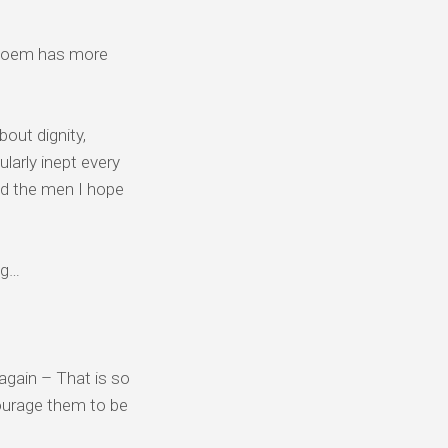
s poem has more
out dignity,
larly inept every
nd the men I hope
ng…
 again – That is so
courage them to be