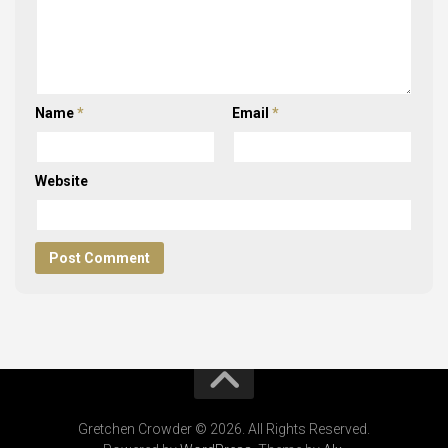
Name
*
Email
*
Website
Gretchen Crowder © 2026. All Rights Reserved.