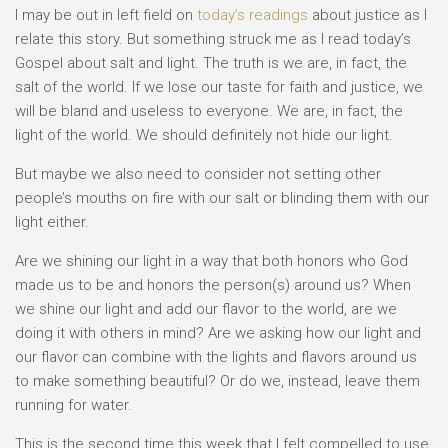
I may be out in left field on
today’s readings
about justice as I
relate this story. But something struck me as I read today’s
Gospel about salt and light. The truth is we are, in fact, the
salt of the world. If we lose our taste for faith and justice, we
will be bland and useless to everyone. We are, in fact, the
light of the world. We should definitely not hide our light.
But maybe we also need to consider not setting other
people’s mouths on fire with our salt or blinding them with our
light either.
Are we shining our light in a way that both honors who God
made us to be and honors the person(s) around us? When
we shine our light and add our flavor to the world, are we
doing it with others in mind? Are we asking how our light and
our flavor can combine with the lights and flavors around us
to make something beautiful? Or do we, instead, leave them
running for water.
This is the second time this week that I felt compelled to use