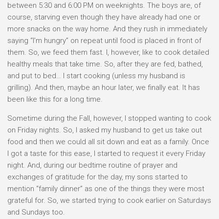
between 5:30 and 6:00 PM on weeknights. The boys are, of
course, starving even though they have already had one or
more snacks on the way home. And they rush in immediately
saying “I’m hungry” on repeat until food is placed in front of
them. So, we feed them fast. I, however, like to cook detailed
healthy meals that take time. So, after they are fed, bathed,
and put to bed… I start cooking (unless my husband is
grilling). And then, maybe an hour later, we finally eat. It has
been like this for a long time.
Sometime during the Fall, however, I stopped wanting to cook
on Friday nights. So, I asked my husband to get us take out
food and then we could all sit down and eat as a family. Once
I got a taste for this ease, I started to request it every Friday
night. And, during our bedtime routine of prayer and
exchanges of gratitude for the day, my sons started to
mention “family dinner” as one of the things they were most
grateful for. So, we started trying to cook earlier on Saturdays
and Sundays too.