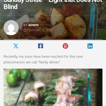
Blind
BY
ADMIN
FEBRUARY 8, 2020
Recently, my sons have been excited for this new
phenomenon we call “family dinner”.