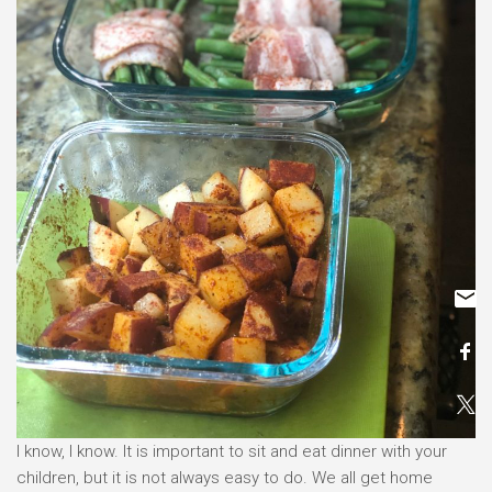
I know, I know. It is important to sit and eat dinner with your
children, but it is not always easy to do. We all get home