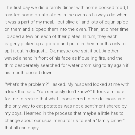
The first day we did a family dinner with home cooked food, I
roasted some potato slices in the oven as I always did when
it was a part of my meal. I put olive oil and lots of cajun spice
on them and slipped them into the oven. Then, at dinner time,
I placed a few on each of their plates. In turn, they each
eagerly picked up a potato and put it in their mouths only to
spit it out in disgust…. Ok, maybe one spit it out. Another
waved a hand in front of his face as if quelling fire, and the
third desperately searched for water promising to try again if
his mouth cooled down.
“What’s the problem?” I asked. My husband looked at me with
a look that said “You seriously don’t know?” It took a minute
for me to realize that what I considered to be delicious and
the only way to eat potatoes was not a sentiment shared by
my boys. I learned in the process that maybe a little has to
change about our usual menu for us to eat a “family dinner”
that all can enjoy.