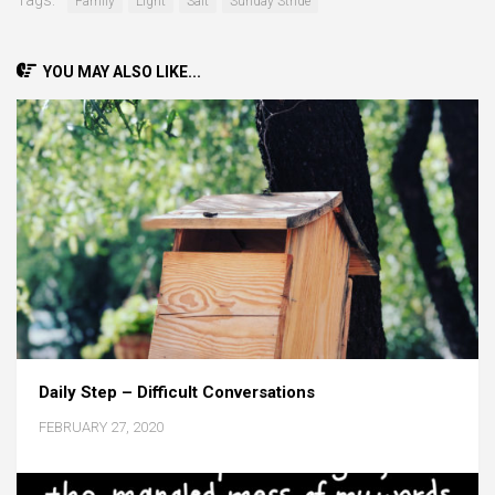
Tags:
Family
Light
Salt
Sunday Stride
YOU MAY ALSO LIKE...
Daily Step – Difficult Conversations
FEBRUARY 27, 2020