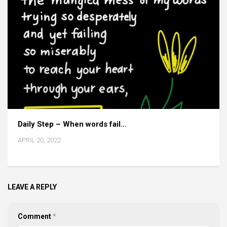
Daily Step – When words fail…
APRIL 20, 2022
LEAVE A REPLY
Comment
*