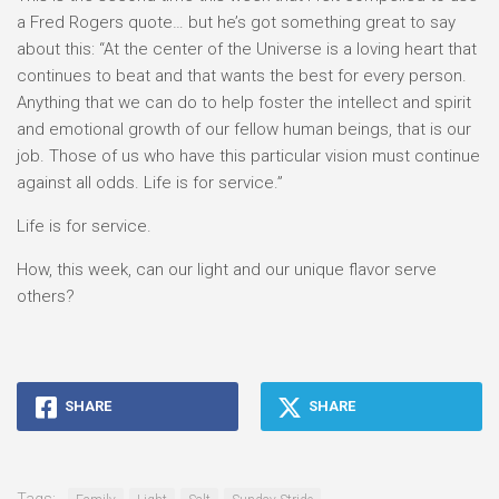
a Fred Rogers quote… but he’s got something great to say
about this: “At the center of the Universe is a loving heart that
continues to beat and that wants the best for every person.
Anything that we can do to help foster the intellect and spirit
and emotional growth of our fellow human beings, that is our
job. Those of us who have this particular vision must continue
against all odds. Life is for service.”
Life is for service.
How, this week, can our light and our unique flavor serve
others?
SHARE
SHARE