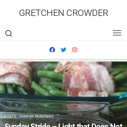
Skip
to
GRETCHEN CROWDER
content
POSTS
/
SUNDAY READINGS
Sunday Stride – Light that Does Not