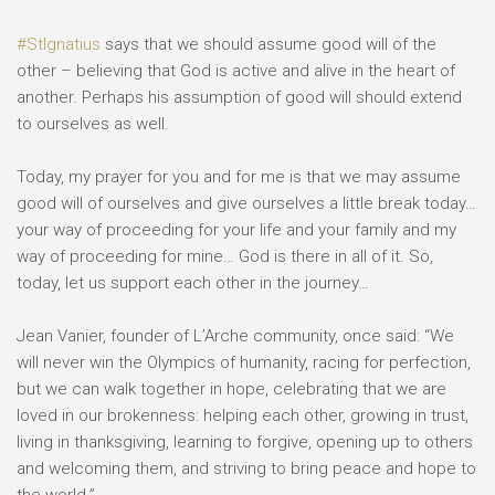
⠀
#StIgnatius
says that we should assume good will of the
other – believing that God is active and alive in the heart of
another. Perhaps his assumption of good will should extend
to ourselves as well. ⠀
⠀
Today, my prayer for you and for me is that we may assume
good will of ourselves and give ourselves a little break today…
your way of proceeding for your life and your family and my
way of proceeding for mine… God is there in all of it. So,
today, let us support each other in the journey…⠀
⠀
Jean Vanier, founder of L’Arche community, once said: “We
will never win the Olympics of humanity, racing for perfection,
but we can walk together in hope, celebrating that we are
loved in our brokenness: helping each other, growing in trust,
living in thanksgiving, learning to forgive, opening up to others
and welcoming them, and striving to bring peace and hope to