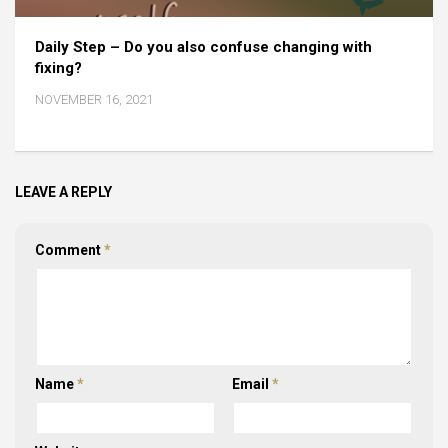
Daily Step – Do you also confuse changing with
fixing?
NOVEMBER 16, 2021
LEAVE A REPLY
Comment
*
Name
*
Email
*