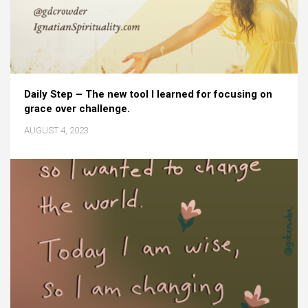
Daily Step – The new tool I learned for focusing on
grace over challenge.
AUGUST 4, 2023