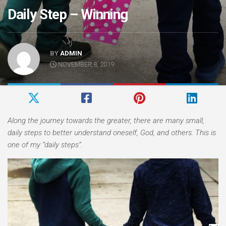
Daily Step – Winning
BY
ADMIN
NOVEMBER 8, 2019
Along the journey towards the greater, there are many small,
daily steps to better understand oneself, God, and others. This is
one of my “daily steps”.