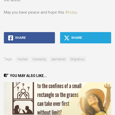
the world.”⠀
⠀
May you have peace and hope this
#friday
.⠀
SHARE
SHARE
Tags:
Human
Humanity
JeanVanier
StIgnatius
YOU MAY ALSO LIKE...