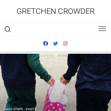
Skip
to
GRETCHEN CROWDER
content
DAILY STEPS
/
POSTS