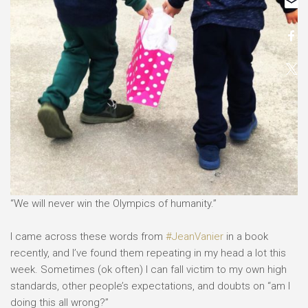
“We will never win the Olympics of humanity.”⠀
⠀
I came across these words from
#JeanVanier
in a book
recently, and I’ve found them repeating in my head a lot this
week. Sometimes (ok often) I can fall victim to my own high
standards, other people’s expectations, and doubts on “am I
doing this all wrong?” ⠀