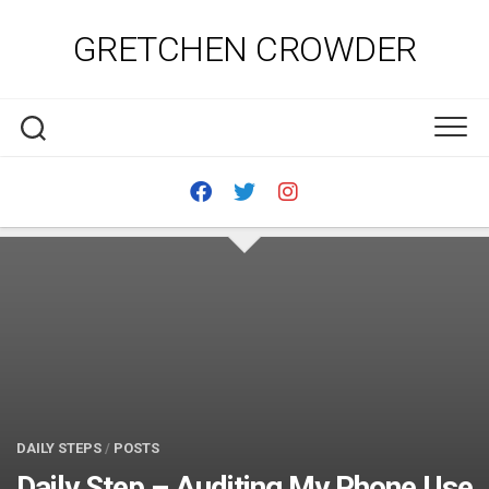
Skip
to
GRETCHEN CROWDER
content
DAILY STEPS
/
POSTS
Daily Step – Auditing My Phone Use