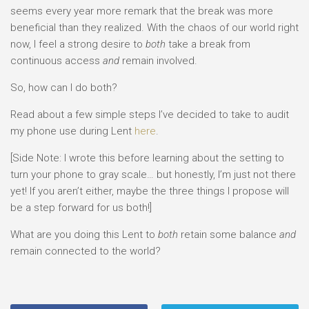
seems every year more remark that the break was more
beneficial than they realized. With the chaos of our world right
now, I feel a strong desire to
both
take a break from
continuous access
and
remain involved.
So, how can I do both?
Read about a few simple steps I’ve decided to take to audit
my phone use during Lent
here
.
[Side Note: I wrote this before learning about the setting to
turn your phone to gray scale… but honestly, I’m just not there
yet! If you aren’t either, maybe the three things I propose will
be a step forward for us both!]
What are you doing this Lent to
both
retain some balance
and
remain connected to the world?