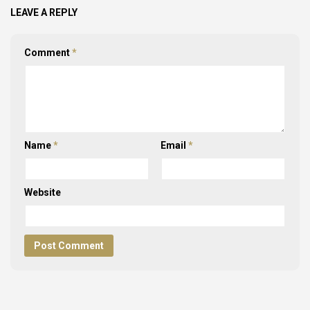
LEAVE A REPLY
Comment
*
Name
*
Email
*
Website