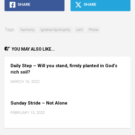
SHARE
SHARE
Tags:
harmony
IgnatianSpirituality
Lent
Phone
YOU MAY ALSO LIKE...
Daily Step – Will you stand, firmly planted in God’s
rich soil?
MARCH 16, 2022
Sunday Stride – Not Alone
FEBRUARY 15, 2020