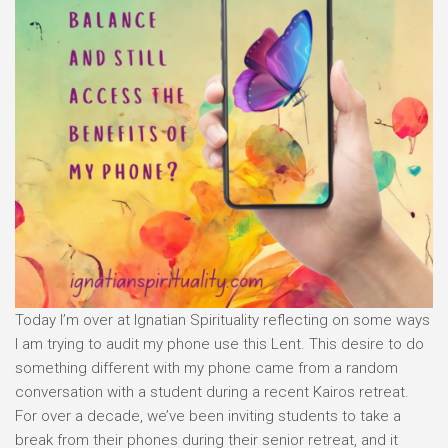
Today I’m over at Ignatian Spirituality reflecting on some ways
I am trying to audit my phone use this Lent. This desire to do
something different with my phone came from a random
conversation with a student during a recent Kairos retreat.
For over a decade, we’ve been inviting students to take a
break from their phones during their senior retreat, and it