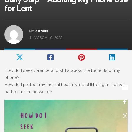
for Lent
BY
ADMIN
MARCH 10, 2025
How do I seek balance and still access the benefits of my
phone?
How do I protect my mental health while still being an active
participant in the world?