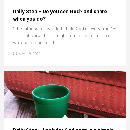
Daily Step – Do you see God? and share
when you do?
“The fullness of joy is to behold God in everything.” –
Julian of Norwich Last night I came home late from
work so of course all...
MAY 19, 2021