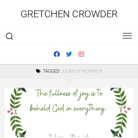
Skip
to
GRETCHEN CROWDER
content
TAGGED:
JULIAN OF NORWICH