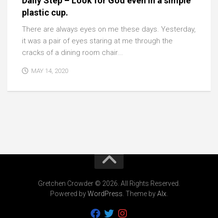
Daily Step – Look for God even in a simple
plastic cup.
There are always eyes on me these days. Yesterday,
it was a pair of eyes staring at me through the
cracks of a dining room chair...
MAY 14, 2020
Gretchen Crowder © 2026. All Rights Reserved.
Powered by
WordPress
. Theme by
Alx
.