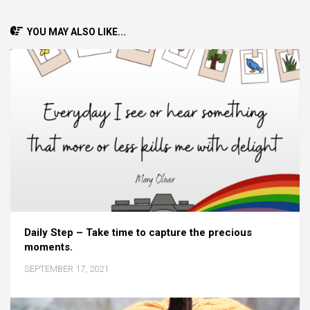
YOU MAY ALSO LIKE...
Daily Step – Take time to capture the precious
moments.
SEPTEMBER 17, 2021