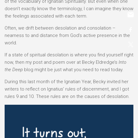
of the vocabulary of Ignatian Spirituality. But even when one
doesn’t exactly know the terminology, I can imagine they know
the feelings associated with each term.
Often, we drift between desolation and consolation –
nearness to and distance from God’s active presence in the
world.
If a state of spiritual desolation is where you find yourself right
now, then my post and poem over at Becky Eldredge’s
Into
the Deep
blog might be just what you need to read today.
During this last month of the Ignatian Year, Becky invited her
writers to reflect on Ignatius’ rules of discernment, and I got
rules 9 and 10. These rules are on the causes of desolation.