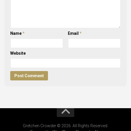
Name
*
Email
*
Website
Gretchen Crowder © 2026. All Rights Reserved.