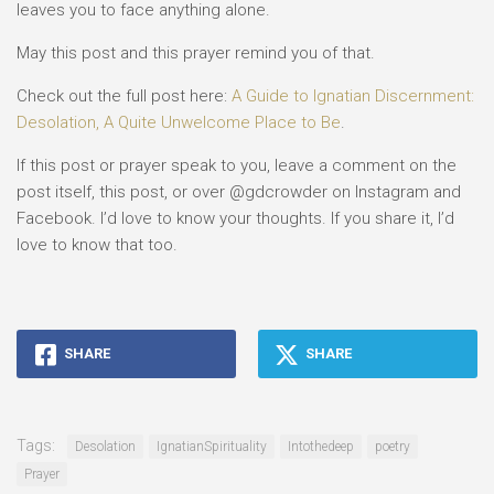
leaves you to face anything alone.
May this post and this prayer remind you of that.
Check out the full post here:
A Guide to Ignatian Discernment:
Desolation, A Quite Unwelcome Place to Be
.
If this post or prayer speak to you, leave a comment on the
post itself, this post, or over @gdcrowder on Instagram and
Facebook. I’d love to know your thoughts. If you share it, I’d
love to know that too.
SHARE
SHARE
Tags:
Desolation
IgnatianSpirituality
Intothedeep
poetry
Prayer