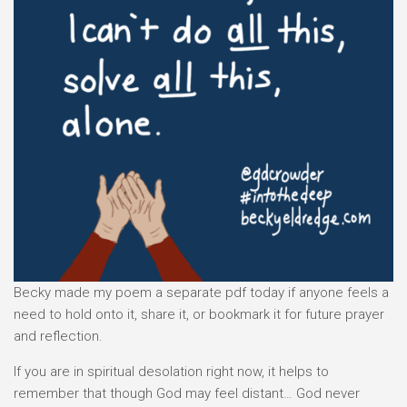
Becky made my poem a separate pdf today if anyone feels a
need to hold onto it, share it, or bookmark it for future prayer
and reflection.
If you are in spiritual desolation right now, it helps to
remember that though God may feel distant… God never