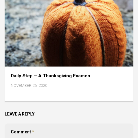
Daily Step – A Thanksgiving Examen
NOVEMBER 26, 2020
LEAVE A REPLY
Comment
*