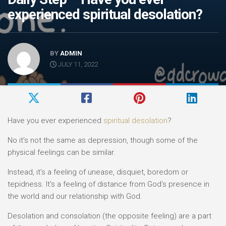
experienced spiritual desolation?
BY
ADMIN
JULY 11, 2022
Have you ever experienced
spiritual desolation
?
No it’s not the same as depression, though some of the
physical feelings can be similar.
Instead, it’s a feeling of unease, disquiet, boredom or
tepidness. It’s a feeling of distance from God’s presence in
the world and our relationship with God.
Desolation and consolation (the opposite feeling) are a part