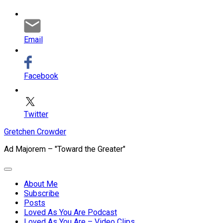
Email
Facebook
Twitter
Skip
Gretchen Crowder
to
Ad Majorem – "Toward the Greater"
content
Expand
Menu
About Me
Subscribe
Current
Posts
Page
Loved As You Are Podcast
Parent
Loved As You Are – Video Clips