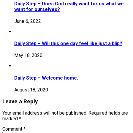
Daily Step – Does God really want for us what we
want for ourselves?
June 6, 2022
Daily Step – Will this one day feel like just a blip?
May 18, 2020
Daily Step – Welcome home.
August 18, 2020
Leave a Reply
Your email address will not be published.
Required fields are
marked
*
Comment
*