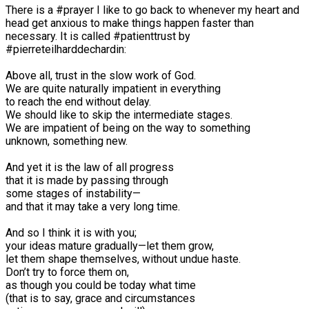
There is a #prayer I like to go back to whenever my heart and
head get anxious to make things happen faster than
necessary. It is called #patienttrust by
#pierreteilharddechardin:⠀
⠀
Above all, trust in the slow work of God.⠀
We are quite naturally impatient in everything⠀
to reach the end without delay.⠀
We should like to skip the intermediate stages.⠀
We are impatient of being on the way to something⠀
unknown, something new.⠀
⠀
And yet it is the law of all progress⠀
that it is made by passing through⠀
some stages of instability—⠀
and that it may take a very long time.⠀
⠀
And so I think it is with you;⠀
your ideas mature gradually—let them grow,⠀
let them shape themselves, without undue haste.⠀
Don’t try to force them on,⠀
as though you could be today what time⠀
(that is to say, grace and circumstances⠀