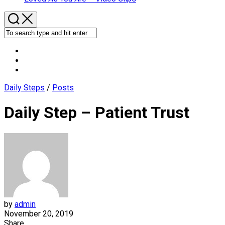
Daily Steps
/
Posts
Daily Step – Patient Trust
by
admin
November 20, 2019
Share