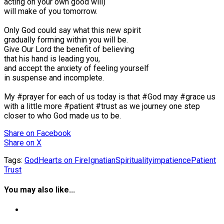
acting on your own good will)⠀
will make of you tomorrow.⠀
⠀
Only God could say what this new spirit⠀
gradually forming within you will be.⠀
Give Our Lord the benefit of believing⠀
that his hand is leading you,⠀
and accept the anxiety of feeling yourself⠀
in suspense and incomplete.⠀
⠀
My #prayer for each of us today is that #God may #grace us
with a little more #patient #trust as we journey one step
closer to who God made us to be.⠀
Share
on Facebook
Share
on X
Tags:
God
Hearts on Fire
IgnatianSpirituality
impatience
Patient
Trust
You may also like...