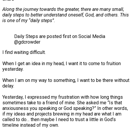
Along the journey towards the greater, there are many small,
daily steps to better understand oneself, God, and others. This
is one of my “daily steps”.
Daily Steps are posted first on Social Media
@gdcrowder
I find waiting difficult.⠀
⠀
When I get an idea in my head, I want it to come to fruition
yesterday.⠀
⠀
When I am on my way to something, I want to be there without
delay.⠀
⠀
Yesterday, I expressed my frustration with how long things
sometimes take to a friend of mine. She asked me “Is that
anxiousness you speaking or God speaking?” In other words,
if my ideas and projects brewing in my head are what I am
called to do… then maybe I need to trust a little in God’s
timeline instead of my own.⠀
⠀