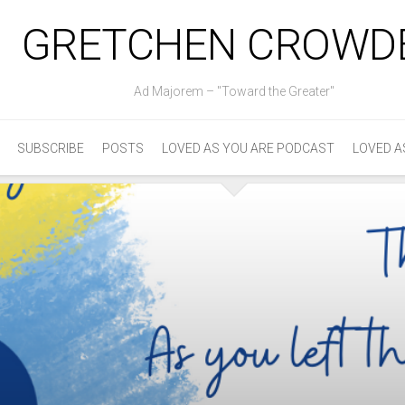
GRETCHEN CROWD
Ad Majorem – "Toward the Greater"
SUBSCRIBE
POSTS
LOVED AS YOU ARE PODCAST
LOVED A