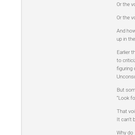
Or the v
Or the v
And how 
up in th
Earlier 
to criti
figuring
Unconsci
But some
“Look fo
That voi
It can’t
Why do I