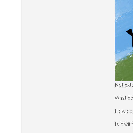
Not exte
What do
How do I
Is it wi