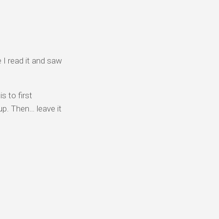
e I read it and saw
s to first
up. Then… leave it