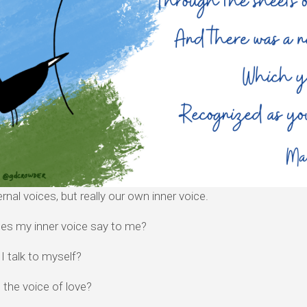
rnal voices, but really our own inner voice.
es my inner voice say to me?
 talk to myself?
th the voice of love?