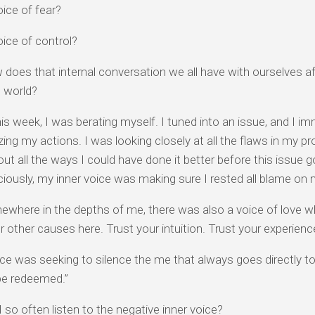
oice of fear?
oice of control?
does that internal conversation we all have with ourselves 
e world?
this week, I was berating myself. I tuned into an issue, and I i
cizing my actions. I was looking closely at all the flaws in my p
 out all the ways I could have done it better before this issue go
ously, my inner voice was making sure I rested all blame on 
where in the depths of me, there was also a voice of love whi
r other causes here. Trust your intuition. Trust your experienc
ce was seeking to silence the me that always goes directly to “I
 be redeemed.”
 so often listen to the negative inner voice?