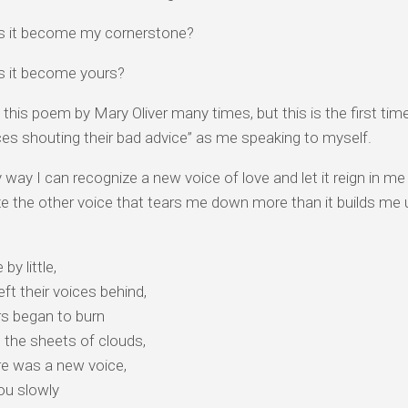
 it become my cornerstone?
 it become yours?
d this poem by Mary Oliver many times, but this is the first tim
ces shouting their bad advice” as me speaking to myself.
 way I can recognize a new voice of love and let it reign in me i
e the other voice that tears me down more than it builds me 
e by little,
eft their voices behind,
rs began to burn
 the sheets of clouds,
re was a new voice,
ou slowly