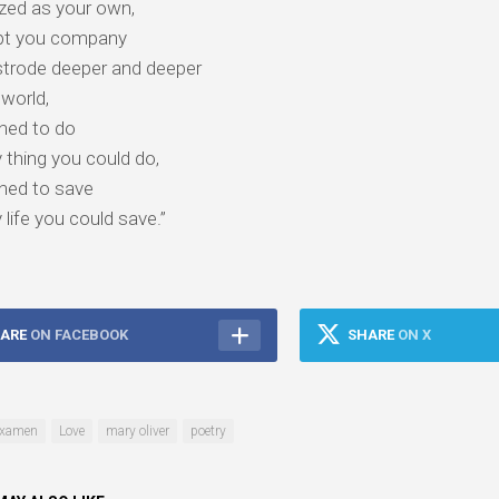
zed as your own,
pt you company
strode deeper and deeper
 world,
ned to do
 thing you could do‚
ned to save
 life you could save.”
ARE
ON FACEBOOK
SHARE
ON X
xamen
Love
mary oliver
poetry