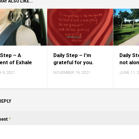
AY ALSO LIKE...
 Step – A
Daily Step – I’m
Daily S
nt of Exhale
grateful for you.
not alo
 9, 2021
NOVEMBER 19, 2021
JUNE 11, 
REPLY
ent
*