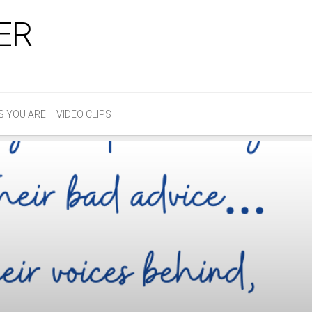
ER
S YOU ARE – VIDEO CLIPS