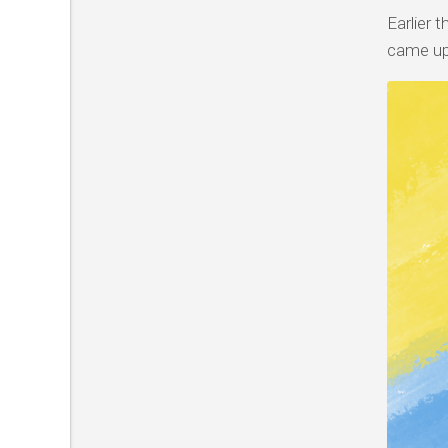
Earlier 
came up