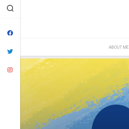
Skip
to
content
ABOUT ME