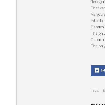
Recogni
That ke
As you 
Into the
Determi
The only
Determi
The only
SH
Tags:
E