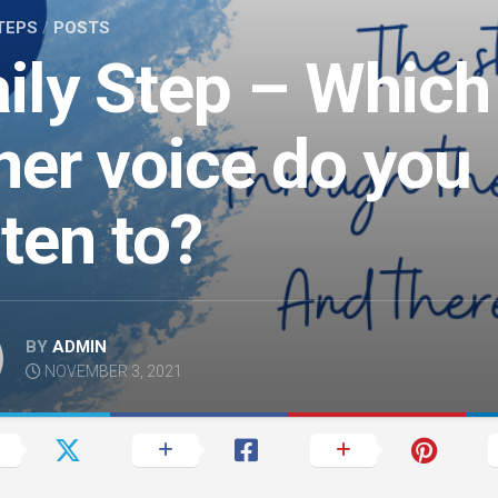
TEPS
/
POSTS
ily Step – Which
ner voice do you
sten to?
BY
ADMIN
NOVEMBER 3, 2021