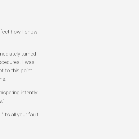
affect how I show
mmediately turned
rocedures. I was
t to this point.
me.
spering intently:
e.”
t’s all your fault.