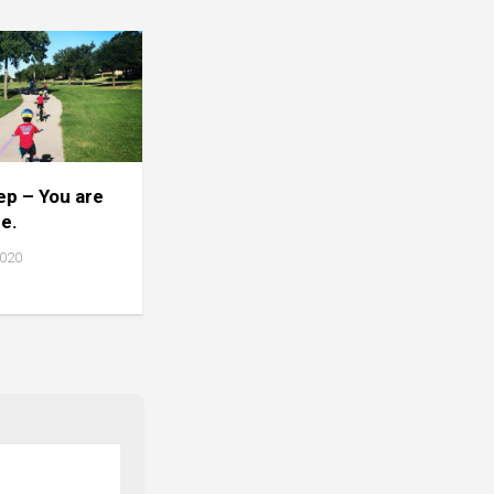
tep – You are
ne.
2020