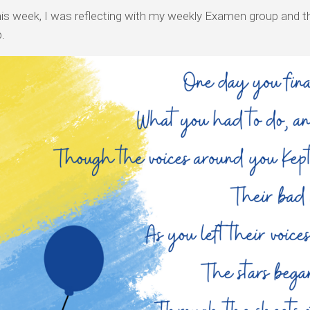
this week, I was reflecting with my weekly Examen group and t
.