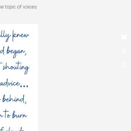
he topic of voices