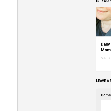
YOU M
Daily
Mome
MARCH
LEAVE A 
Comm