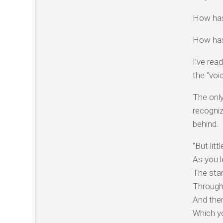
How has
How has
I’ve rea
the “voi
The only
recogniz
behind.
“But littl
As you l
The sta
Through
And the
Which y