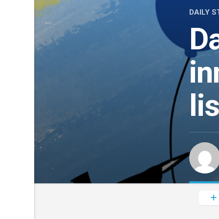
DAILY S
Da
in
li